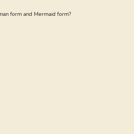
human form and Mermaid form?