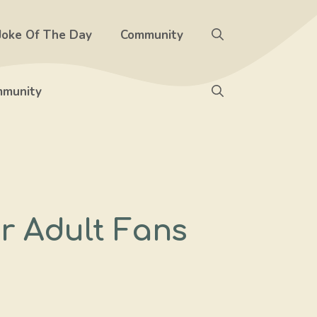
Joke Of The Day
Community
munity
or Adult Fans