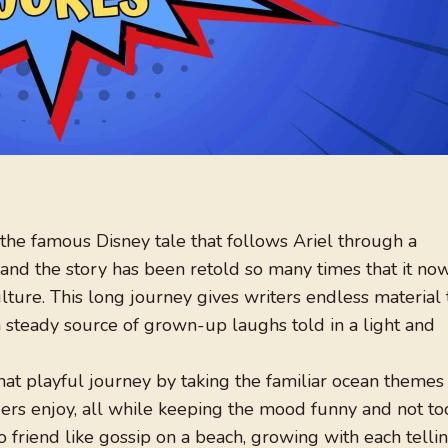
 the famous Disney tale that follows Ariel through a
and the story has been retold so many times that it no
ture. This long journey gives writers endless material 
 a steady source of grown-up laughs told in a light and
hat playful journey by taking the familiar ocean themes
ders enjoy, all while keeping the mood funny and not to
to friend like gossip on a beach, growing with each telli