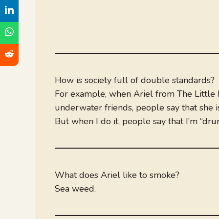
How is society full of double standards?
For example, when Ariel from The Little
underwater friends, people say that she is
But when I do it, people say that I’m “dr
What does Ariel like to smoke?
Sea weed.