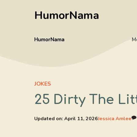
Skip
HumorNama
to
content
HumorNama
M
JOKES
25 Dirty The Li
Updated on:
April 11, 2026
Jessica Amlee