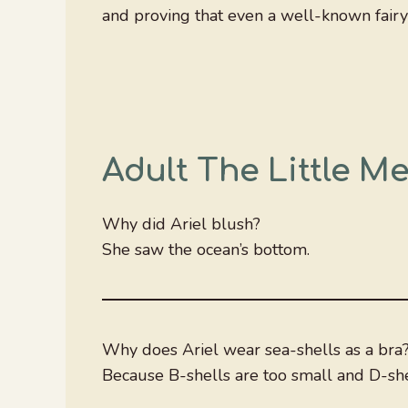
and proving that even a well-known fairy t
Adult The Little M
Why did Ariel blush?
She saw the ocean’s bottom.
Why does Ariel wear sea-shells as a bra
Because B-shells are too small and D-shel