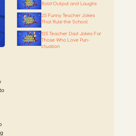
Bold Output and Laughs
25 Funny Teacher Jokes
That Rule the School
125 Teacher Dad Jokes For
Those Who Love Pun-
ctuation
w
to
o
ng