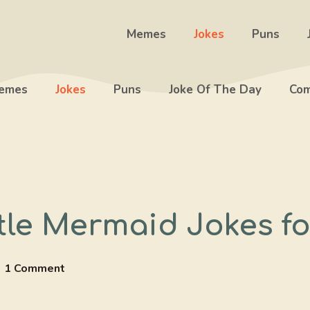
Memes
Jokes
Puns
emes
Jokes
Puns
Joke Of The Day
Com
ttle Mermaid Jokes f
1 Comment