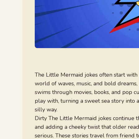
The Little Mermaid jokes often start with
world of waves, music, and bold dreams, 
swims through movies, books, and pop cul
play with, turning a sweet sea story into
silly way.
Dirty The Little Mermaid jokes continue t
and adding a cheeky twist that older rea
serious. These stories travel from friend 