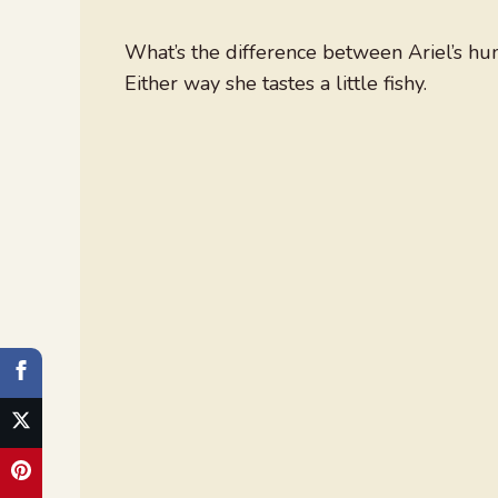
What’s the difference between Ariel’s 
Either way she tastes a little fishy.