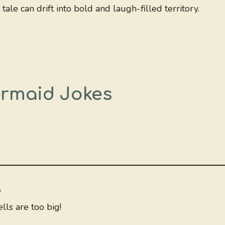
ale can drift into bold and laugh-filled territory.
ermaid Jokes
?
ls are too big!