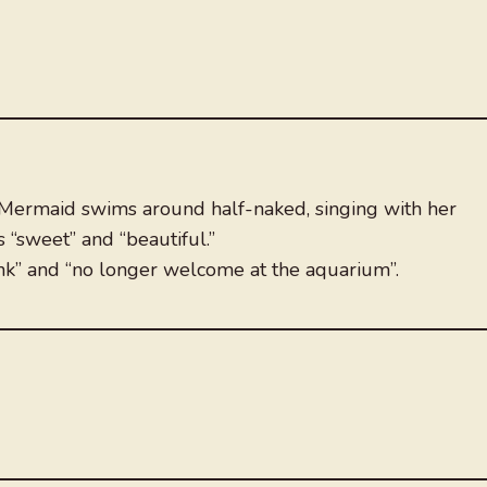
 Mermaid swims around half-naked, singing with her
 “sweet” and “beautiful.”
unk” and “no longer welcome at the aquarium”.