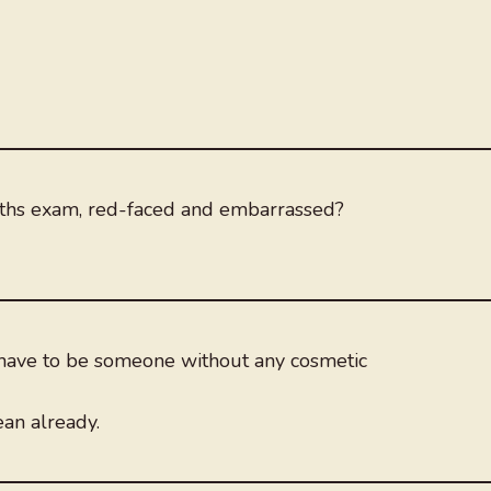
ths exam, red-faced and embarrassed?
have to be someone without any cosmetic
ean already.