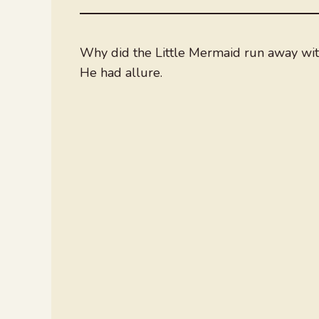
Why did the Little Mermaid run away wit
He had allure.