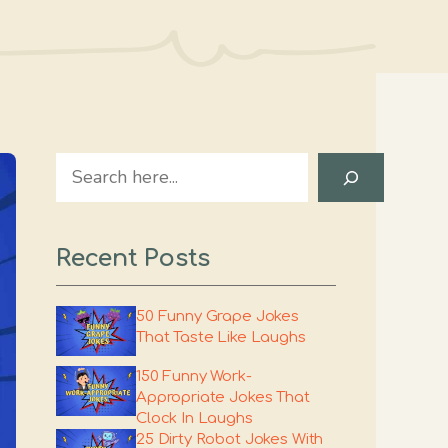
Search
Recent Posts
50 Funny Grape Jokes
That Taste Like Laughs
150 Funny Work-
Appropriate Jokes That
Clock In Laughs
25 Dirty Robot Jokes With