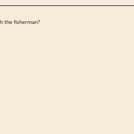
h the fisherman?