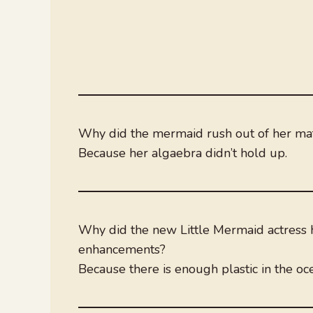
Why did the mermaid rush out of her ma
Because her algaebra didn’t hold up.
Why did the new Little Mermaid actress 
enhancements?
Because there is enough plastic in the oc