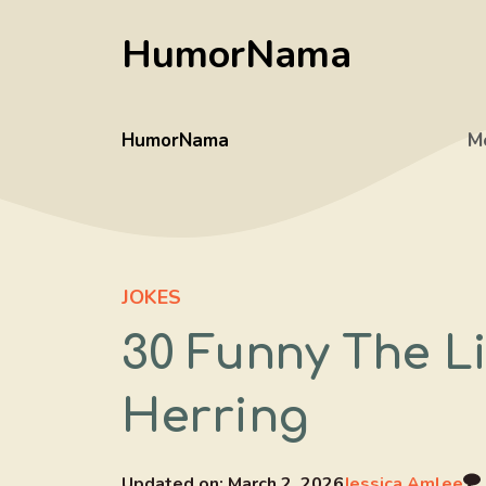
Skip
HumorNama
to
content
HumorNama
M
JOKES
30 Funny The L
Herring
Updated on:
March 2, 2026
Jessica Amlee