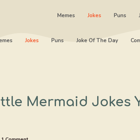
Memes
Jokes
Puns
emes
Jokes
Puns
Joke Of The Day
Com
ittle Mermaid Jokes 
1 Comment