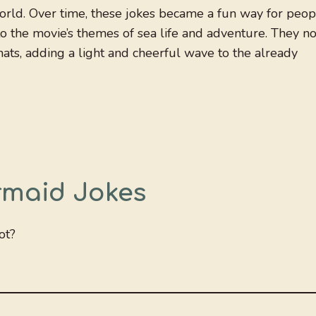
orld. Over time, these jokes became a fun way for peop
to the movie’s themes of sea life and adventure. They n
hats, adding a light and cheerful wave to the already
ermaid Jokes
ot?