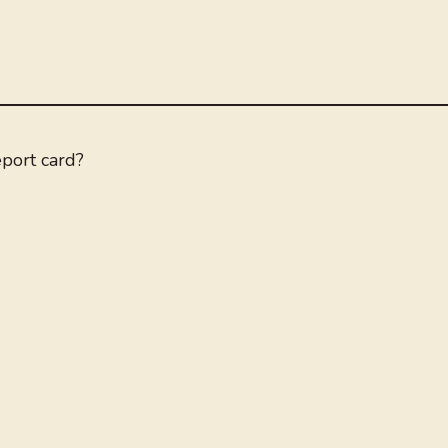
eport card?