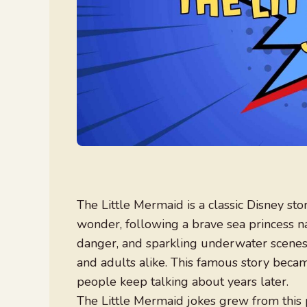
The Little Mermaid is a classic Disney st
wonder, following a brave sea princess n
danger, and sparkling underwater scenes, 
and adults alike. This famous story becam
people keep talking about years later.
The Little Mermaid jokes grew from this 