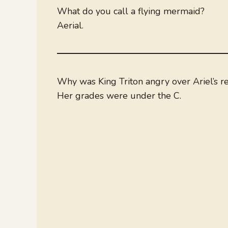
What do you call a flying mermaid?
Aerial.
Why was King Triton angry over Ariel’s r
Her grades were under the C.