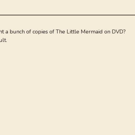
ght a bunch of copies of The Little Mermaid on DVD?
lt.