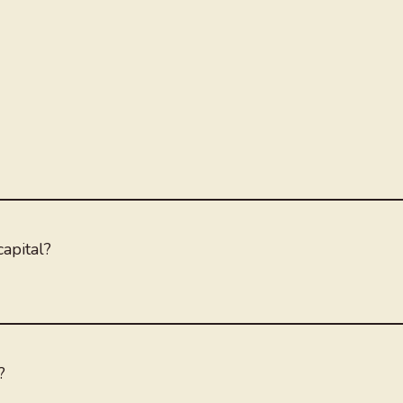
apital?
?