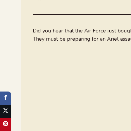
Did you hear that the Air Force just bou
They must be preparing for an Ariel assau