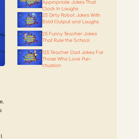
Appropriate Jokes That
Clock In Laughs
25 Dirty Robot Jokes With
Bold Output and Laughs
25 Funny Teacher Jokes
That Rule the School
125 Teacher Dad Jokes For
Those Who Love Pun-
ctuation
e,
s
l