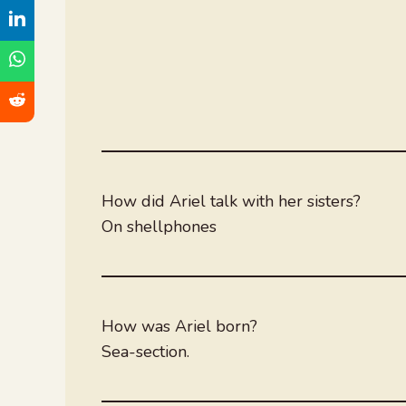
How did Ariel talk with her sisters?
On shellphones
How was Ariel born?
Sea-section.