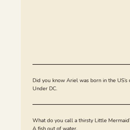
Did you know Ariel was born in the US’s c
Under DC.
What do you call a thirsty Little Mermaid
A fish out of water.