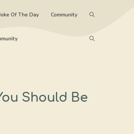
Joke Of The Day
Community
munity
You Should Be