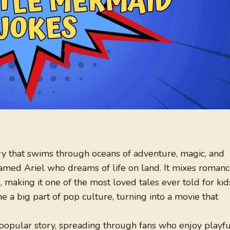
ory that swims through oceans of adventure, magic, and
amed Ariel who dreams of life on land. It mixes romanc
making it one of the most loved tales ever told for kid
e a big part of pop culture, turning into a movie that
popular story, spreading through fans who enjoy playfu