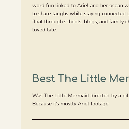
word fun linked to Ariel and her ocean w
to share laughs while staying connected 
float through schools, blogs, and family c
loved tale.
Best The Little M
Was The Little Mermaid directed by a pil
Because it’s mostly Ariel footage.