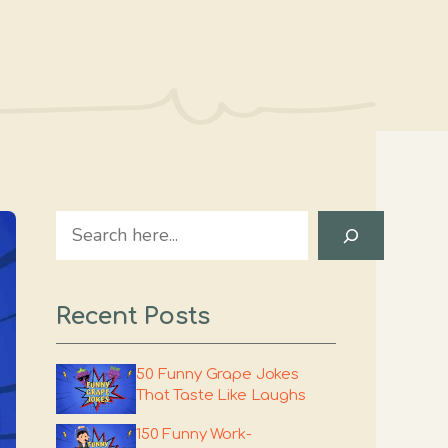
Search
Recent Posts
50 Funny Grape Jokes
That Taste Like Laughs
150 Funny Work-