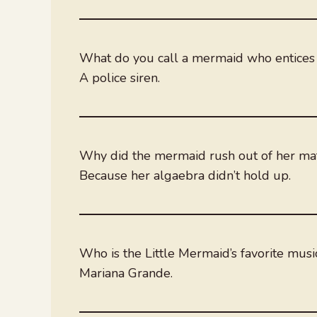
What do you call a mermaid who entices 
A police siren.
Why did the mermaid rush out of her ma
Because her algaebra didn’t hold up.
Who is the Little Mermaid’s favorite musi
Mariana Grande.