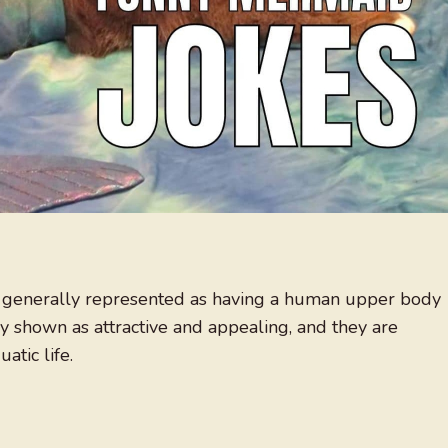
e generally represented as having a human upper body
y shown as attractive and appealing, and they are
atic life.