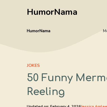
Skip
HumorNama
to
content
HumorNama
M
JOKES
50 Funny Merma
Reeling
Updated on:
February 4, 2026
Jessica Amle