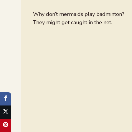
Why don’t mermaids play badminton?
They might get caught in the net.