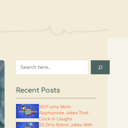
Search
Recent Posts
150 Funny Work-
Appropriate Jokes That
Clock In Laughs
25 Dirty Robot Jokes With