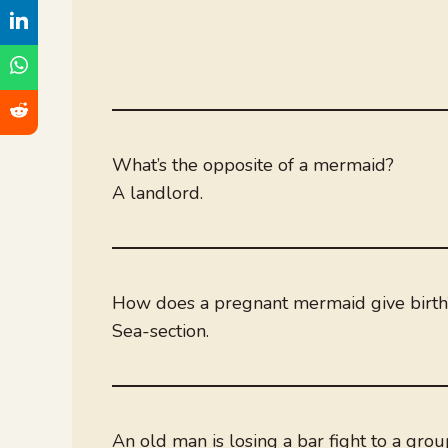
What’s the opposite of a mermaid?
A landlord.
How does a pregnant mermaid give birth
Sea-section.
An old man is losing a bar fight to a gro