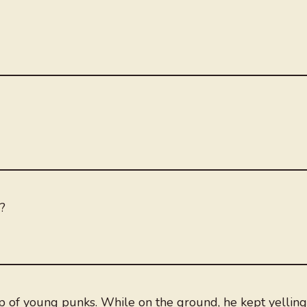
?
up of young punks. While on the ground, he kept yelling