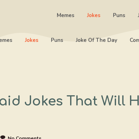
Memes
Jokes
Puns
emes
Jokes
Puns
Joke Of The Day
Com
id Jokes That Will 
e
No Comments