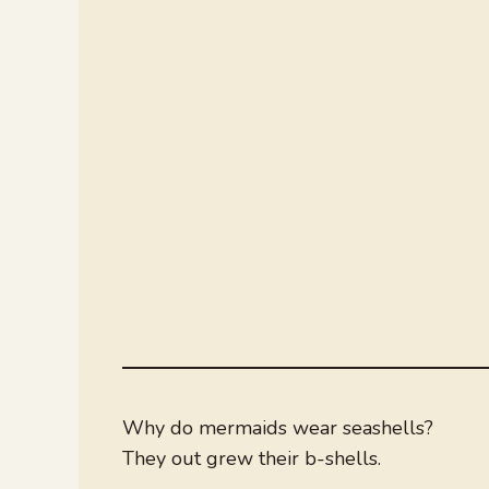
Why do mermaids wear seashells?
They out grew their b-shells.