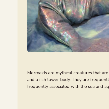
Mermaids are mythical creatures that ar
and a fish lower body. They are frequentl
frequently associated with the sea and aqu