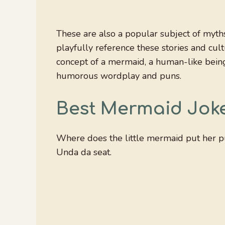
These are also a popular subject of myth
playfully reference these stories and cul
concept of a mermaid, a human-like being 
humorous wordplay and puns.
Best Mermaid Jok
Where does the little mermaid put her p
Unda da seat.