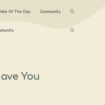
Joke Of The Day
Community
munity
Have You