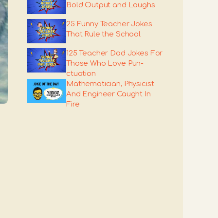
Bold Output and Laughs
25 Funny Teacher Jokes
That Rule the School
125 Teacher Dad Jokes For
Those Who Love Pun-
ctuation
Mathematician, Physicist
And Engineer Caught In
Fire