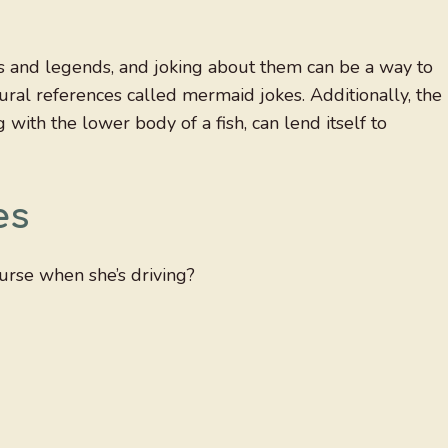
s and legends, and joking about them can be a way to
tural references called mermaid jokes. Additionally, the
with the lower body of a fish, can lend itself to
es
urse when she’s driving?