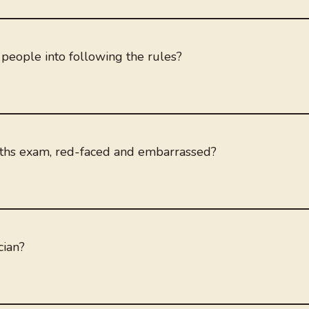
people into following the rules?
ths exam, red-faced and embarrassed?
cian?