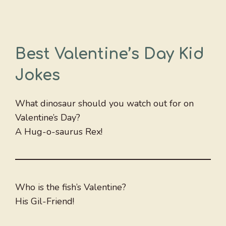
Best Valentine’s Day Kid
Jokes
What dinosaur should you watch out for on
Valentine’s Day?
A Hug-o-saurus Rex!
Who is the fish’s Valentine?
His Gil-Friend!