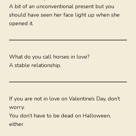
A bit of an unconventional present but you
should have seen her face light up when she
opened it.
What do you call horses in love?
A stable relationship.
If you are not in love on Valentine’s Day, don’t
worry.
You don’t have to be dead on Halloween,
either.