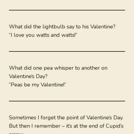
What did the lightbulb say to his Valentine?
“I love you watts and watts!”
What did one pea whisper to another on
Valentine’s Day?
“Peas be my Valentine!”
Sometimes I forget the point of Valentine’s Day.
But then I remember – it’s at the end of Cupid’s