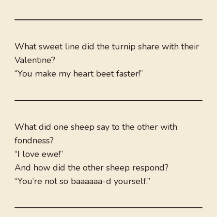
What sweet line did the turnip share with their
Valentine?
“You make my heart beet faster!”
What did one sheep say to the other with
fondness?
“I love ewe!”
And how did the other sheep respond?
“You’re not so baaaaaa-d yourself.”