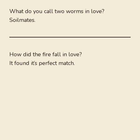
What do you call two worms in love?
Soilmates.
How did the fire fall in love?
It found it’s perfect match.