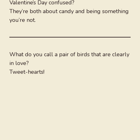
Valentine’s Day confused?
They’re both about candy and being something
you’re not.
What do you call a pair of birds that are clearly
in love?
Tweet-hearts!