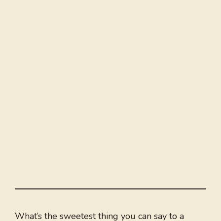
What’s the sweetest thing you can say to a