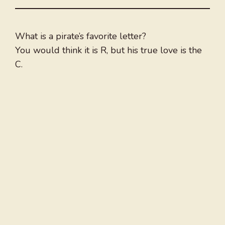
What is a pirate’s favorite letter?
You would think it is R, but his true love is the
C.