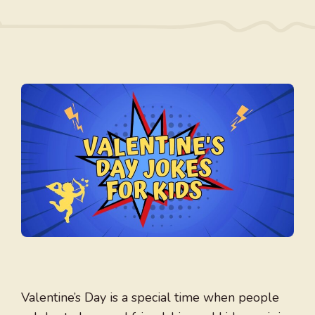
Valentine’s Day is a special time when people