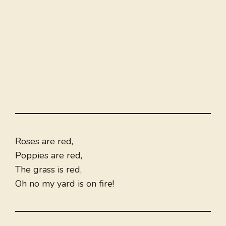
Roses are red,
Poppies are red,
The grass is red,
Oh no my yard is on fire!