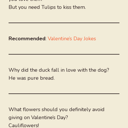
But you need Tulips to kiss them.
Recommended
:
Valentine’s Day Jokes
Why did the duck fall in love with the dog?
He was pure bread.
What flowers should you definitely avoid
giving on Valentine’s Day?
Cauliflowers!