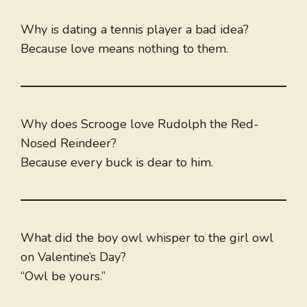
Why is dating a tennis player a bad idea?
Because love means nothing to them.
Why does Scrooge love Rudolph the Red-
Nosed Reindeer?
Because every buck is dear to him.
What did the boy owl whisper to the girl owl
on Valentine’s Day?
“Owl be yours.”