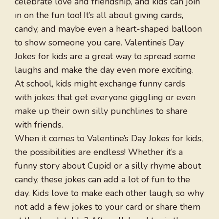
celebrate love and friendship, and kids can join
in on the fun too! It’s all about giving cards,
candy, and maybe even a heart-shaped balloon
to show someone you care. Valentine’s Day
Jokes for kids are a great way to spread some
laughs and make the day even more exciting.
At school, kids might exchange funny cards
with jokes that get everyone giggling or even
make up their own silly punchlines to share
with friends.
When it comes to Valentine’s Day Jokes for kids,
the possibilities are endless! Whether it’s a
funny story about Cupid or a silly rhyme about
candy, these jokes can add a lot of fun to the
day. Kids love to make each other laugh, so why
not add a few jokes to your card or share them