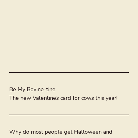
Be My Bovine-tine.
The new Valentine’s card for cows this year!
Why do most people get Halloween and