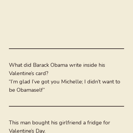
What did Barack Obama write inside his
Valentine’s card?
“I’m glad I’ve got you Michelle; I didn’t want to
be Obamaself”
This man bought his girlfriend a fridge for
Valentine’s Day.