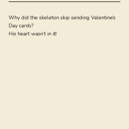
Why did the skeleton skip sending Valentine’s
Day cards?
His heart wasn’t in it!