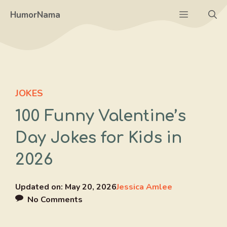
Skip
Menu
HumorNama
to
content
JOKES
100 Funny Valentine’s
Day Jokes for Kids in
2026
Updated on:
May 20, 2026
Jessica Amlee
No Comments