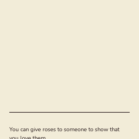
You can give roses to someone to show that
you love them