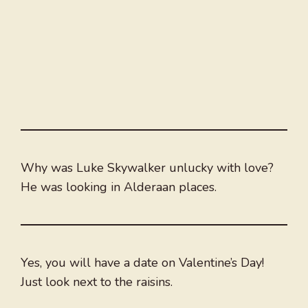
Why was Luke Skywalker unlucky with love?
He was looking in Alderaan places.
Yes, you will have a date on Valentine’s Day!
Just look next to the raisins.