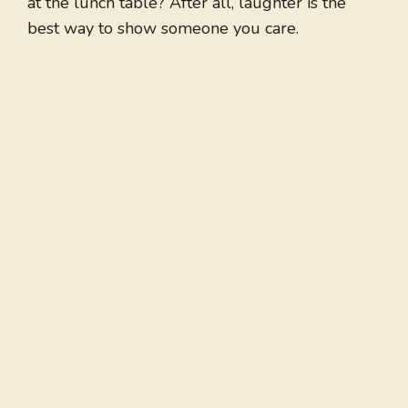
at the lunch table? After all, laughter is the
best way to show someone you care.