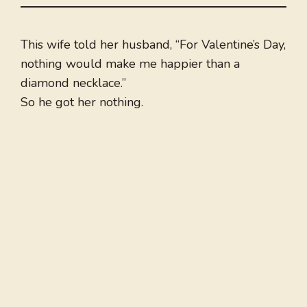
This wife told her husband, “For Valentine’s Day,
nothing would make me happier than a
diamond necklace.”
So he got her nothing.