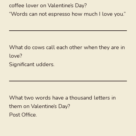
coffee lover on Valentine’s Day?
“Words can not espresso how much I love you.”
What do cows call each other when they are in
love?
Significant udders.
What two words have a thousand letters in
them on Valentine’s Day?
Post Office.