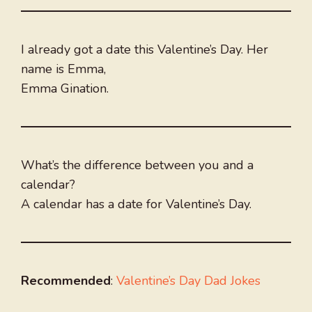
I already got a date this Valentine’s Day. Her
name is Emma,
Emma Gination.
What’s the difference between you and a
calendar?
A calendar has a date for Valentine’s Day.
Recommended
:
Valentine’s Day Dad Jokes