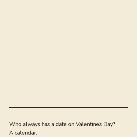
Who always has a date on Valentine’s Day?
A calendar.