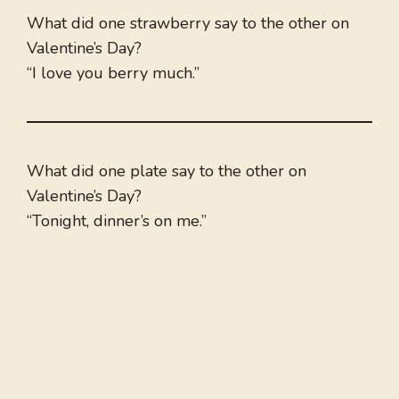
What did one strawberry say to the other on
Valentine’s Day?
“I love you berry much.”
What did one plate say to the other on
Valentine’s Day?
“Tonight, dinner’s on me.”