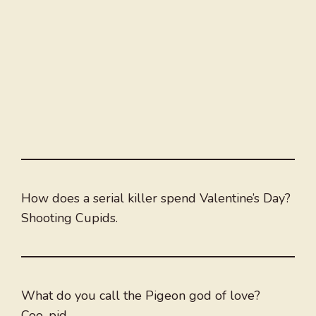
How does a serial killer spend Valentine’s Day?
Shooting Cupids.
What do you call the Pigeon god of love?
Coo-pid.