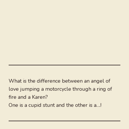
What is the difference between an angel of
love jumping a motorcycle through a ring of
fire and a Karen?
One is a cupid stunt and the other is a….!