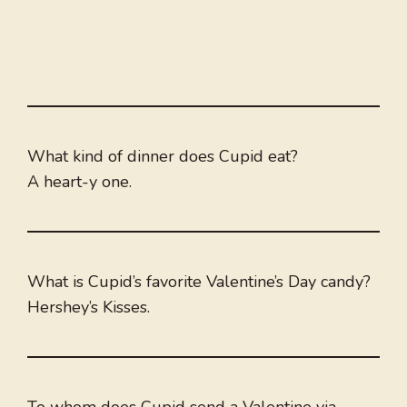
What kind of dinner does Cupid eat?
A heart-y one.
What is Cupid’s favorite Valentine’s Day candy?
Hershey’s Kisses.