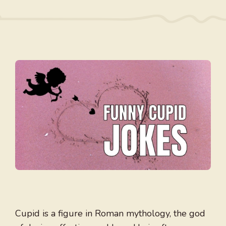
Cupid is a figure in Roman mythology, the god