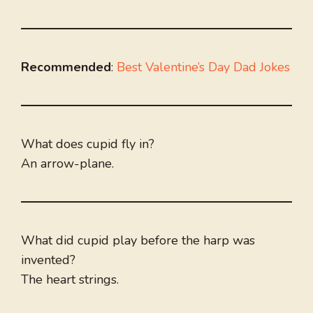
Recommended
:
Best Valentine’s Day Dad Jokes
What does cupid fly in?
An arrow-plane.
What did cupid play before the harp was
invented?
The heart strings.