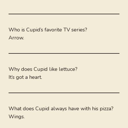
Who is Cupid’s favorite TV series?
Arrow.
Why does Cupid like lettuce?
It’s got a heart.
What does Cupid always have with his pizza?
Wings.