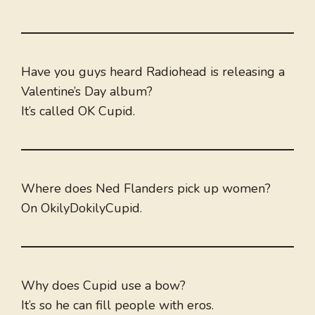
Have you guys heard Radiohead is releasing a
Valentine’s Day album?
It’s called OK Cupid.
Where does Ned Flanders pick up women?
On OkilyDokilyCupid.
Why does Cupid use a bow?
It’s so he can fill people with eros.