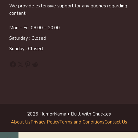
We provide extensive support for any queries regarding
content.
Mon – Fri: 08:00 – 20:00
Saturday : Closed
Sunday : Closed
Facebook
X
Pinterest
Reddit
2026 HumorNama • Built with Chuckles
About Us
Privacy Policy
Terms and Conditions
Contact Us