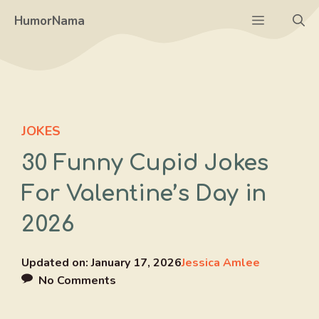
Skip
Menu
HumorNama
to
content
JOKES
30 Funny Cupid Jokes
For Valentine’s Day in
2026
Updated on:
January 17, 2026
Jessica Amlee
No Comments