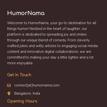
HumorNama
Welcome to HumorNama, your go-to destination for all
things humor! Nestled in the heart of laughter, our
platform is dedicated to spreading joy and smiles
through our unique blend of comedy. From cleverly
crafted jokes and witty articles to engaging social media
content and innovative digital collaborations, we are
committed to making your day a little lighter and a lot
more enjoyable.
Get In Touch
connect[at]humornama.com
Bangalore, India
Opening Hours