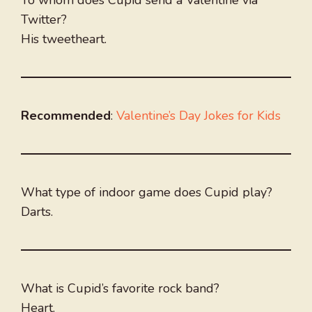
To whom does Cupid send a Valentine via
Twitter?
His tweetheart.
Recommended
:
Valentine’s Day Jokes for Kids
What type of indoor game does Cupid play?
Darts.
What is Cupid’s favorite rock band?
Heart.