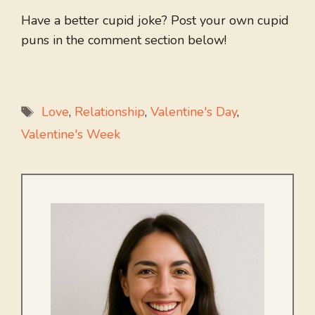
Have a better cupid joke? Post your own cupid
puns in the comment section below!
Tags
Love
,
Relationship
,
Valentine's Day
,
Valentine's Week