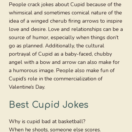
People crack jokes about Cupid because of the
whimsical and sometimes comical nature of the
idea of a winged cherub firing arrows to inspire
love and desire. Love and relationships can be a
source of humor, especially when things don’t
go as planned. Additionally, the cultural
portrayal of Cupid as a baby-faced, chubby
angel with a bow and arrow can also make for
a humorous image. People also make fun of
Cupid’s role in the commercialization of
Valentine’s Day.
Best Cupid Jokes
Why is cupid bad at basketball?
When he shoots, someone else scores.