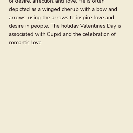
of desire, affection, and love. He is often
depicted as a winged cherub with a bow and
arrows, using the arrows to inspire love and
desire in people. The holiday Valentine’s Day is
associated with Cupid and the celebration of
romantic love.