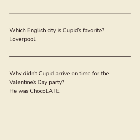
Which English city is Cupid’s favorite?
Loverpool.
Why didn’t Cupid arrive on time for the
Valentine’s Day party?
He was ChocoLATE.