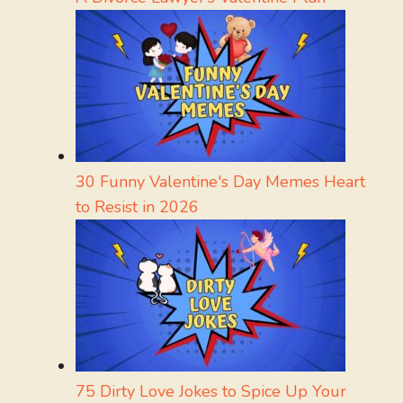
30 Funny Valentine's Day Memes Heart
to Resist in 2026
75 Dirty Love Jokes to Spice Up Your