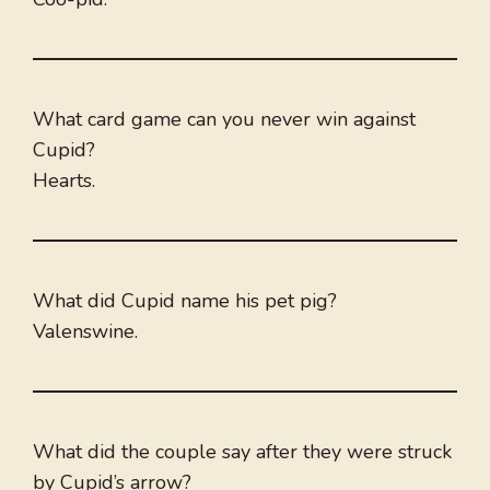
What card game can you never win against
Cupid?
Hearts.
What did Cupid name his pet pig?
Valenswine.
What did the couple say after they were struck
by Cupid’s arrow?