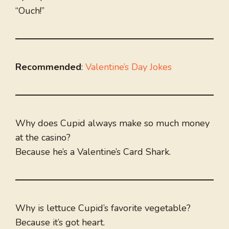
“Ouch!”
Recommended
:
Valentine’s Day Jokes
Why does Cupid always make so much money
at the casino?
Because he’s a Valentine’s Card Shark.
Why is lettuce Cupid’s favorite vegetable?
Because it’s got heart.