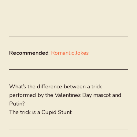
Recommended
:
Romantic Jokes
What’s the difference between a trick
performed by the Valentine’s Day mascot and
Putin?
The trick is a Cupid Stunt.