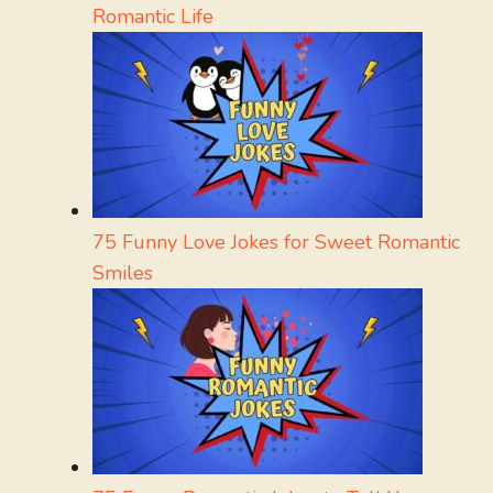
Romantic Life
75 Funny Love Jokes for Sweet Romantic
Smiles