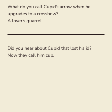
What do you call Cupid’s arrow when he
upgrades to a crossbow?
A lover’s quarrel.
Did you hear about Cupid that lost his id?
Now they call him cup.