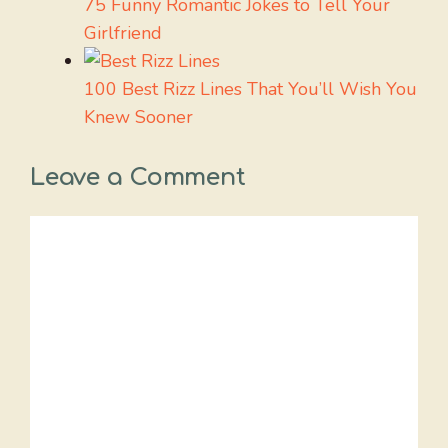
75 Funny Romantic Jokes to Tell Your
Girlfriend
100 Best Rizz Lines That You’ll Wish You
Knew Sooner
Leave a Comment
Comment