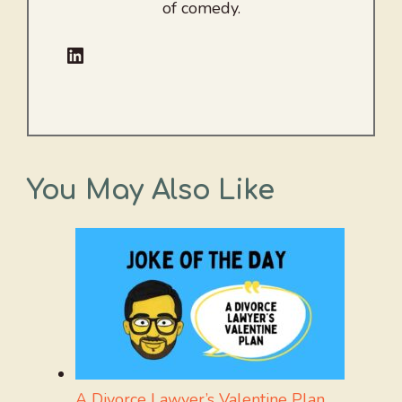
of comedy.
LinkedIn
You May Also Like
A Divorce Lawyer’s Valentine Plan