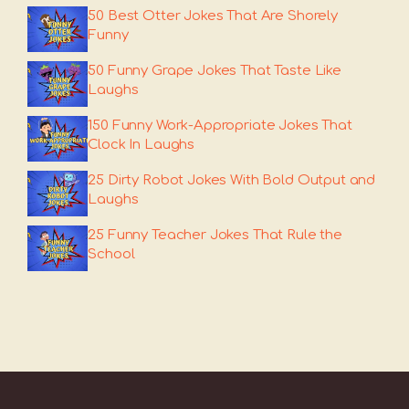
50 Best Otter Jokes That Are Shorely
Funny
50 Funny Grape Jokes That Taste Like
Laughs
150 Funny Work-Appropriate Jokes That
Clock In Laughs
25 Dirty Robot Jokes With Bold Output and
Laughs
25 Funny Teacher Jokes That Rule the
School