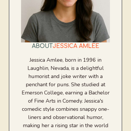
ABOUT
JESSICA AMLEE
Jessica Amlee, born in 1996 in
Laughlin, Nevada, is a delightful
humorist and joke writer with a
penchant for puns. She studied at
Emerson College, earning a Bachelor
of Fine Arts in Comedy. Jessica's
comedic style combines snappy one-
liners and observational humor,
making her a rising star in the world