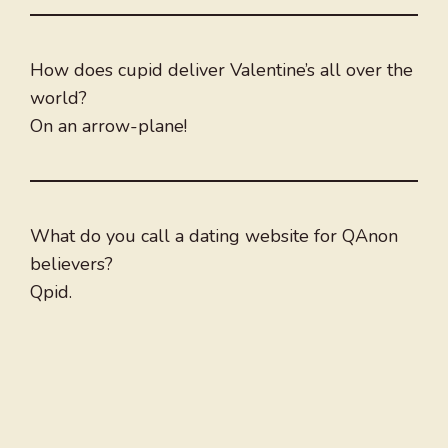
How does cupid deliver Valentine’s all over the
world?
On an arrow-plane!
What do you call a dating website for QAnon
believers?
Qpid.