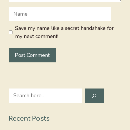
Name
Save my name like a secret handshake for
my next comment!
Search
Recent Posts