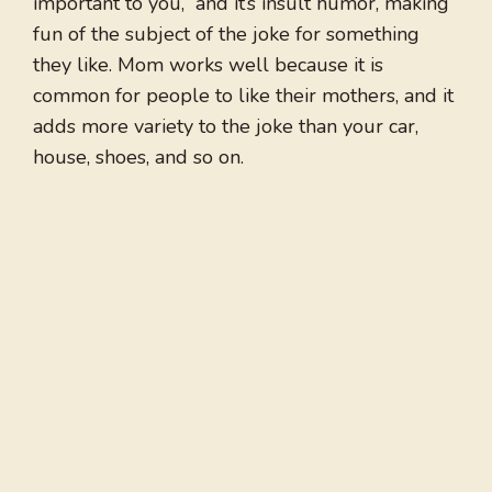
important to you,” and it’s insult humor, making
fun of the subject of the joke for something
they like. Mom works well because it is
common for people to like their mothers, and it
adds more variety to the joke than your car,
house, shoes, and so on.