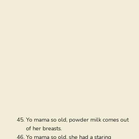
Yo mama so old, powder milk comes out
of her breasts.
Yo mama so old, she had a staring