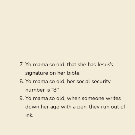
Yo mama so old, that she has Jesus’s
signature on her bible.
Yo mama so old, her social security
number is “8.”
Yo mama so old, when someone writes
down her age with a pen, they run out of
ink.