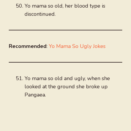
Yo mama so old, her blood type is
discontinued.
Recommended
:
Yo Mama So Ugly Jokes
Yo mama so old and ugly, when she
looked at the ground she broke up
Pangaea.