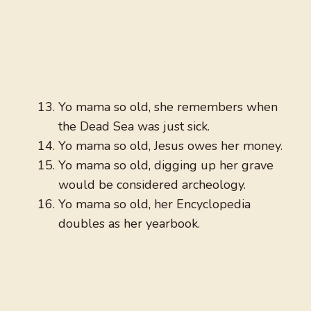
Yo mama so old, she remembers when
the Dead Sea was just sick.
Yo mama so old, Jesus owes her money.
Yo mama so old, digging up her grave
would be considered archeology.
Yo mama so old, her Encyclopedia
doubles as her yearbook.