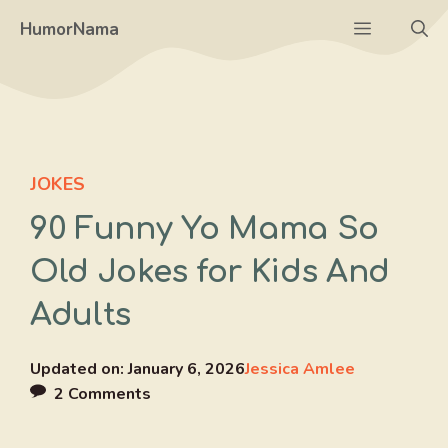
Skip
Menu
HumorNama
to
content
JOKES
90 Funny Yo Mama So
Old Jokes for Kids And
Adults
Updated on:
January 6, 2026
Jessica Amlee
2 Comments