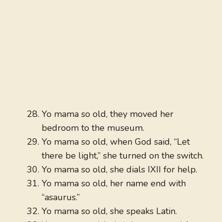
Yo mama so old, they moved her
bedroom to the museum.
Yo mama so old, when God said, “Let
there be light,” she turned on the switch.
Yo mama so old, she dials IXII for help.
Yo mama so old, her name end with
“asaurus.”
Yo mama so old, she speaks Latin.