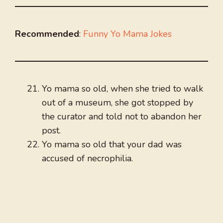
Recommended
:
Funny Yo Mama Jokes
Yo mama so old, when she tried to walk
out of a museum, she got stopped by
the curator and told not to abandon her
post.
Yo mama so old that your dad was
accused of necrophilia.