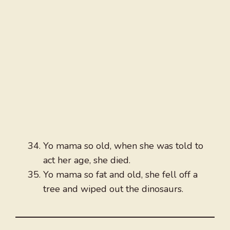
Yo mama so old, when she was told to
act her age, she died.
Yo mama so fat and old, she fell off a
tree and wiped out the dinosaurs.