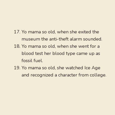
Yo mama so old, when she exited the
museum the anti-theft alarm sounded.
Yo mama so old, when she went for a
blood test her blood type came up as
fossil fuel.
Yo mama so old, she watched Ice Age
and recognized a character from college.