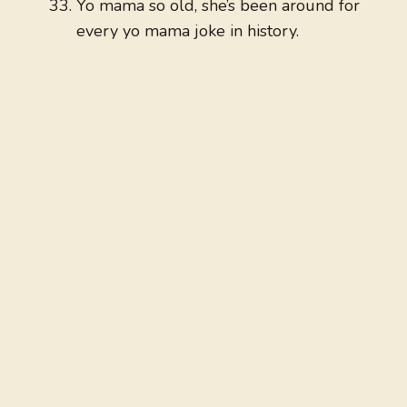
Yo mama so old, she’s been around for
every yo mama joke in history.