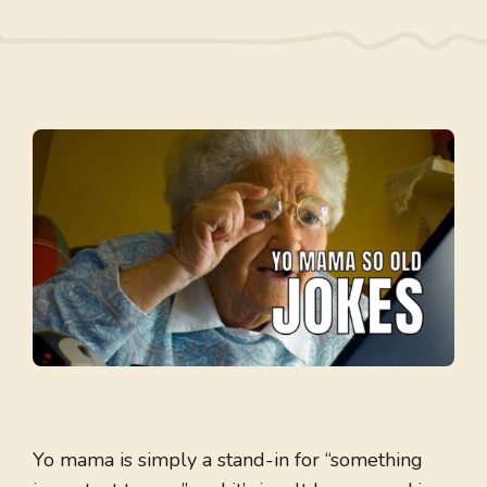
Yo mama is simply a stand-in for “something