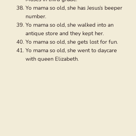
Yo mama so old, she has Jesus’s beeper
number.
Yo mama so old, she walked into an
antique store and they kept her.
Yo mama so old, she gets lost for fun.
Yo mama so old, she went to daycare
with queen Elizabeth.