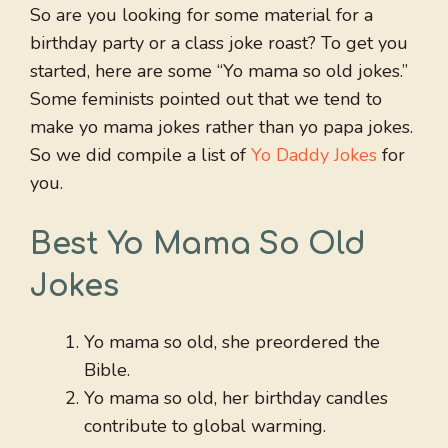
So are you looking for some material for a
birthday party or a class joke roast? To get you
started, here are some “Yo mama so old jokes.”
Some feminists pointed out that we tend to
make yo mama jokes rather than yo papa jokes.
So we did compile a list of
Yo Daddy Jokes
for
you.
Best Yo Mama So Old
Jokes
Yo mama so old, she preordered the
Bible.
Yo mama so old, her birthday candles
contribute to global warming.