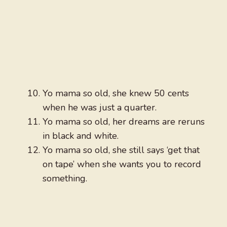
Yo mama so old, she knew 50 cents
when he was just a quarter.
Yo mama so old, her dreams are reruns
in black and white.
Yo mama so old, she still says ‘get that
on tape’ when she wants you to record
something.