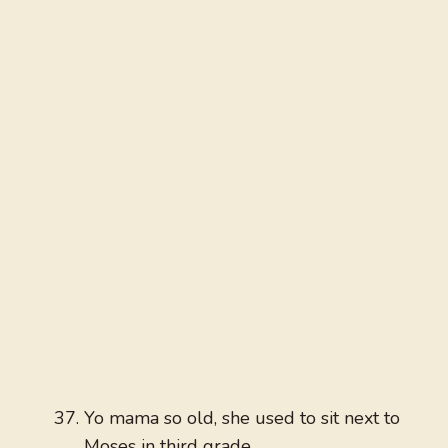
Yo mama so old, she used to sit next to
Moses in third grade.