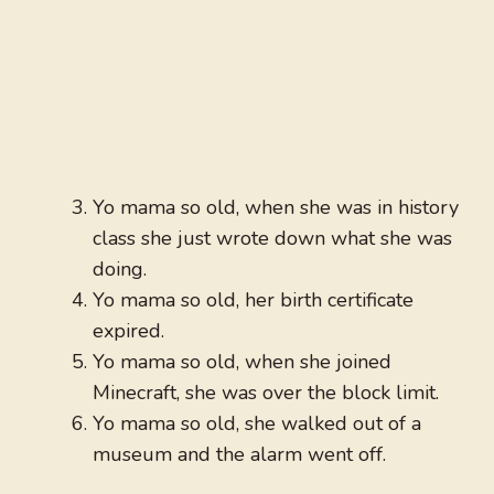
Yo mama so old, when she was in history
class she just wrote down what she was
doing.
Yo mama so old, her birth certificate
expired.
Yo mama so old, when she joined
Minecraft, she was over the block limit.
Yo mama so old, she walked out of a
museum and the alarm went off.