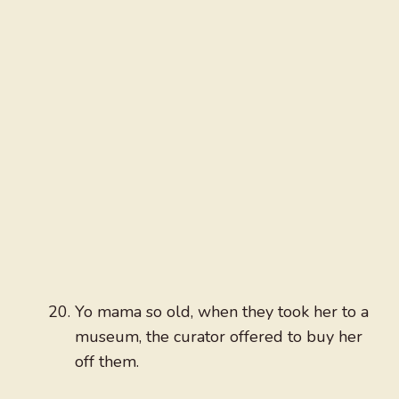
Yo mama so old, when they took her to a
museum, the curator offered to buy her
off them.