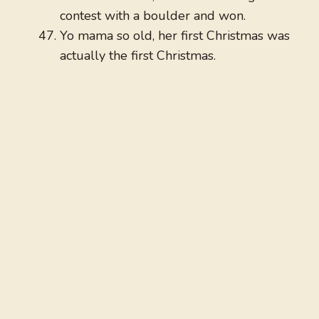
contest with a boulder and won.
Yo mama so old, her first Christmas was
actually the first Christmas.