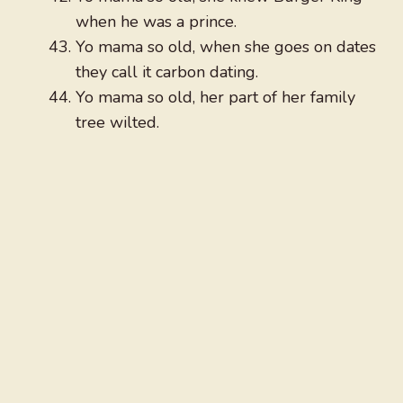
when he was a prince.
Yo mama so old, when she goes on dates
they call it carbon dating.
Yo mama so old, her part of her family
tree wilted.