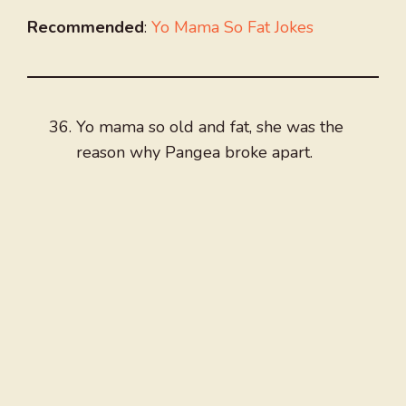
Recommended
:
Yo Mama So Fat Jokes
Yo mama so old and fat, she was the
reason why Pangea broke apart.