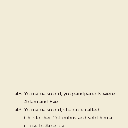
Yo mama so old, yo grandparents were
Adam and Eve.
Yo mama so old, she once called
Christopher Columbus and sold him a
cruise to America.