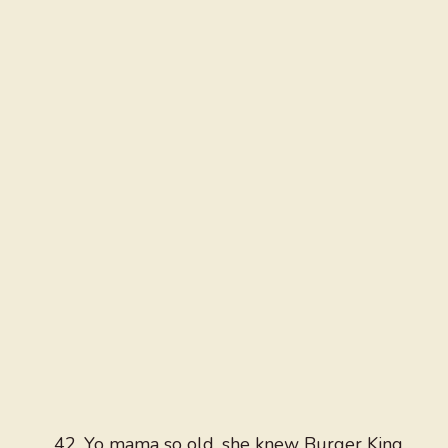
Yo mama so old, she knew Burger King