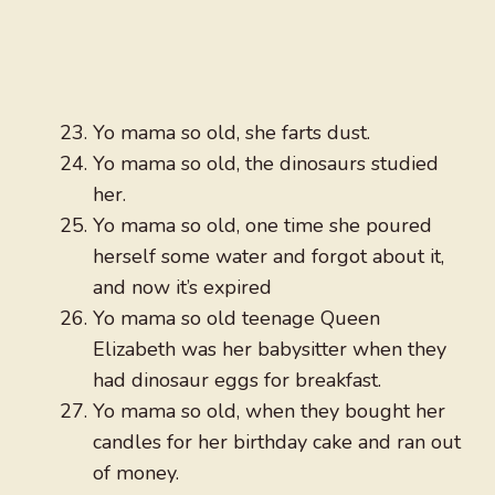
Yo mama so old, she farts dust.
Yo mama so old, the dinosaurs studied
her.
Yo mama so old, one time she poured
herself some water and forgot about it,
and now it’s expired
Yo mama so old teenage Queen
Elizabeth was her babysitter when they
had dinosaur eggs for breakfast.
Yo mama so old, when they bought her
candles for her birthday cake and ran out
of money.