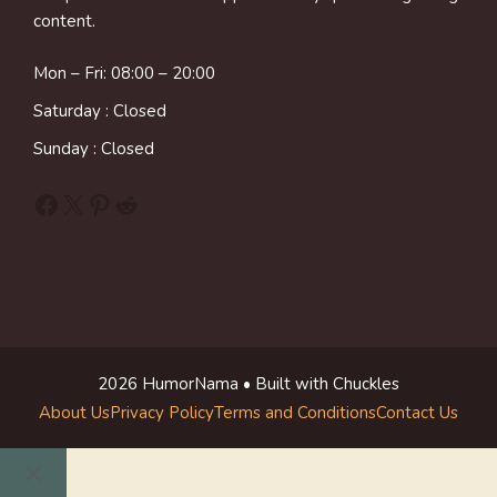
content.
Mon – Fri: 08:00 – 20:00
Saturday : Closed
Sunday : Closed
Facebook
X
Pinterest
Reddit
2026 HumorNama • Built with Chuckles
About Us
Privacy Policy
Terms and Conditions
Contact Us