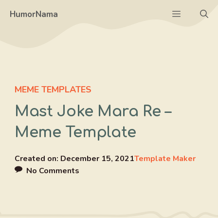
Skip
Menu
HumorNama
to
content
MEME TEMPLATES
Mast Joke Mara Re –
Meme Template
Created on:
December 15, 2021
Template Maker
No Comments