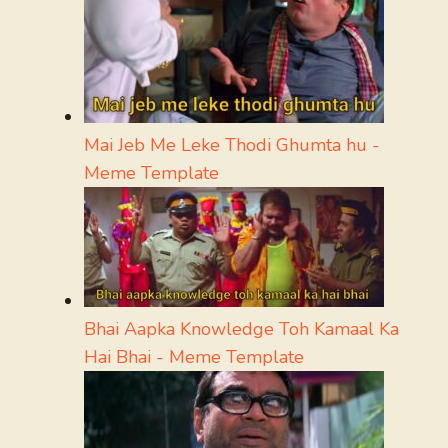
Mai Jeb Me Leke Thodi Ghumta hu -
Meme Template
Bhai Aapka Knowledge Toh Kamaal Ka
Hai Bhai - Meme Template