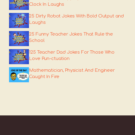
Clock In Laughs
25 Dirty Robot Jokes With Bold Output and
Laughs
25 Funny Teacher Jokes That Rule the
School
125 Teacher Dad Jokes For Those Who
Love Pun-ctuation
Mathematician, Physicist And Engineer
Caught In Fire