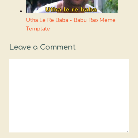
Utha Le Re Baba - Babu Rao Meme
Template
Leave a Comment
Comment