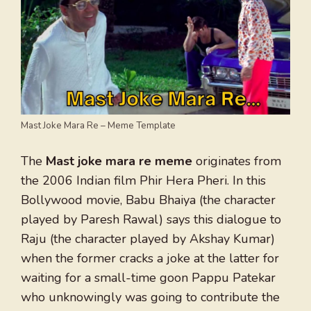
Mast Joke Mara Re – Meme Template
The
Mast joke mara re meme
originates from
the 2006 Indian film Phir Hera Pheri. In this
Bollywood movie, Babu Bhaiya (the character
played by Paresh Rawal) says this dialogue to
Raju (the character played by Akshay Kumar)
when the former cracks a joke at the latter for
waiting for a small-time goon Pappu Patekar
who unknowingly was going to contribute the