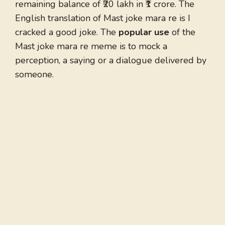
remaining balance of ₹20 lakh in ₹1 crore. The
English translation of Mast joke mara re is I
cracked a good joke. The
popular use
of the
Mast joke mara re meme is to mock a
perception, a saying or a dialogue delivered by
someone.