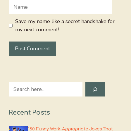
Name
Save my name like a secret handshake for
my next comment!
Search
Recent Posts
150 Funny Work-Appropriate Jokes That