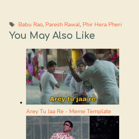
Tags
Babu Rao
,
Paresh Rawal
,
Phir Hera Pheri
You May Also Like
Arey Tu Jaa Re - Meme Template