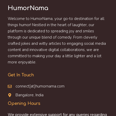
HumorNama
Welcome to HumorNama, your go-to destination for all
things humor! Nestled in the heart of laughter, our
platform is dedicated to spreading joy and smiles
through our unique blend of comedy. From cleverly
crafted jokes and witty articles to engaging social media
content and innovative digital collaborations, we are
committed to making your day a little lighter and a lot
more enjoyable.
Get In Touch
connect[at]humornama.com
Bangalore, India
Opening Hours
We provide extensive support for any queries regarding