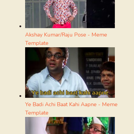
Akshay Kumar/Raju Pose - Meme
Template
Ye Badi Achi Baat Kahi Aapne - Meme
Template