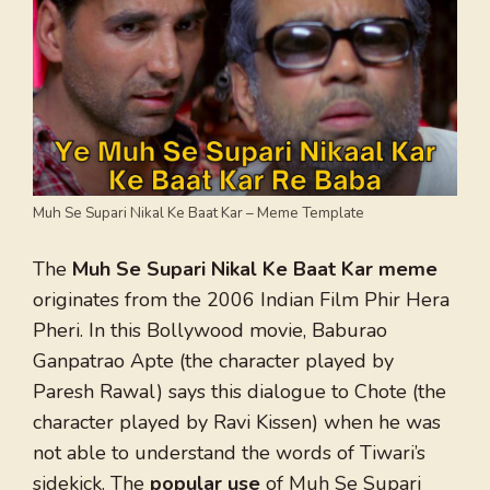
Muh Se Supari Nikal Ke Baat Kar – Meme Template
The
Muh Se Supari Nikal Ke Baat Kar meme
originates from the 2006 Indian Film Phir Hera
Pheri. In this Bollywood movie, Baburao
Ganpatrao Apte (the character played by
Paresh Rawal) says this dialogue to Chote (the
character played by Ravi Kissen) when he was
not able to understand the words of Tiwari’s
sidekick. The
popular use
of Muh Se Supari