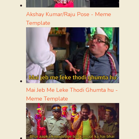
Akshay Kumar/Raju Pose - Meme
Template
Mai Jeb Me Leke Thodi Ghumta hu -
Meme Template