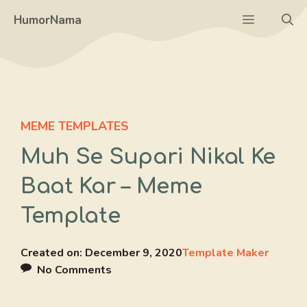
Skip
Menu
HumorNama
to
content
MEME TEMPLATES
Muh Se Supari Nikal Ke
Baat Kar – Meme
Template
Created on:
December 9, 2020
Template Maker
No Comments