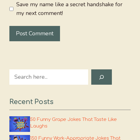
Save my name like a secret handshake for
my next comment!
Search
Recent Posts
50 Funny Grape Jokes That Taste Like
Laughs
150 Funny Work-Appropriate Jokes That