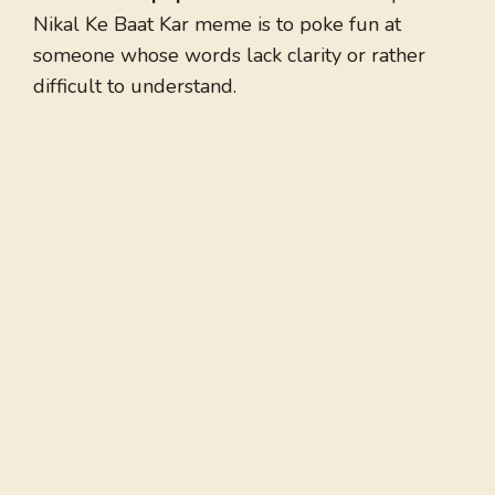
Nikal Ke Baat Kar meme is to poke fun at
someone whose words lack clarity or rather
difficult to understand.