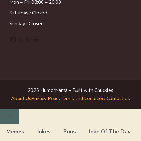
Mon – Fri: 08:00 – 20:00
Saturday : Closed
Sunday : Closed
Facebook
X
Pinterest
Reddit
2026 HumorNama • Built with Chuckles
About Us
Privacy Policy
Terms and Conditions
Contact Us
Close
Memes
Jokes
Puns
Joke Of The Day