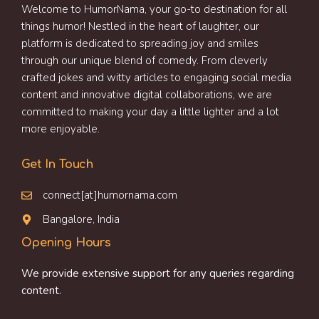
Welcome to HumorNama, your go-to destination for all
things humor! Nestled in the heart of laughter, our
platform is dedicated to spreading joy and smiles
through our unique blend of comedy. From cleverly
crafted jokes and witty articles to engaging social media
content and innovative digital collaborations, we are
committed to making your day a little lighter and a lot
more enjoyable.
Get In Touch
connect[at]humornama.com
Bangalore, India
Opening Hours
We provide extensive support for any queries regarding
content.