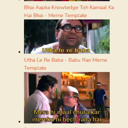
Bhai Aapka Knowledge Toh Kamaal Ka
Hai Bhai - Meme Template
Utha Le Re Baba - Babu Rao Meme
Template