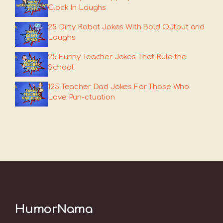
Clock In Laughs
25 Dirty Robot Jokes With Bold Output and
Laughs
25 Funny Teacher Jokes That Rule the
School
125 Teacher Dad Jokes For Those Who
Love Pun-ctuation
HumorNama