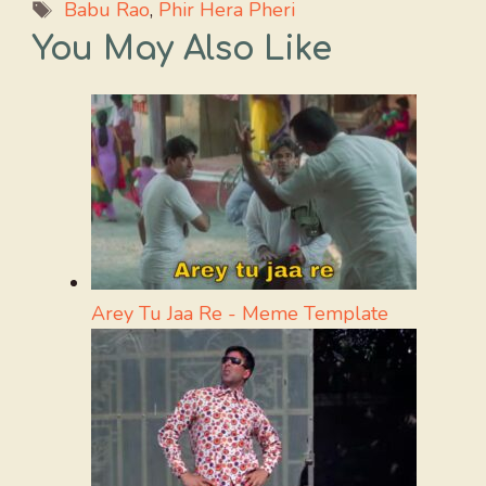
Tags
Babu Rao
,
Phir Hera Pheri
You May Also Like
Arey Tu Jaa Re - Meme Template