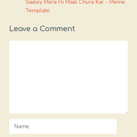
Saaley Mera Hi Maal Chura Kar - Meme
Template
Leave a Comment
Comment
Name