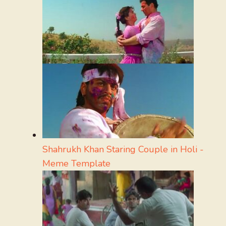
Shahrukh Khan Staring Couple in Holi -
Meme Template