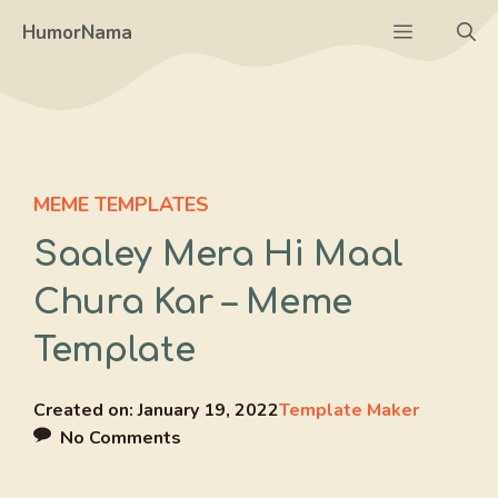
Skip
Menu
HumorNama
to
content
MEME TEMPLATES
Saaley Mera Hi Maal
Chura Kar – Meme
Template
Created on:
January 19, 2022
Template Maker
No Comments