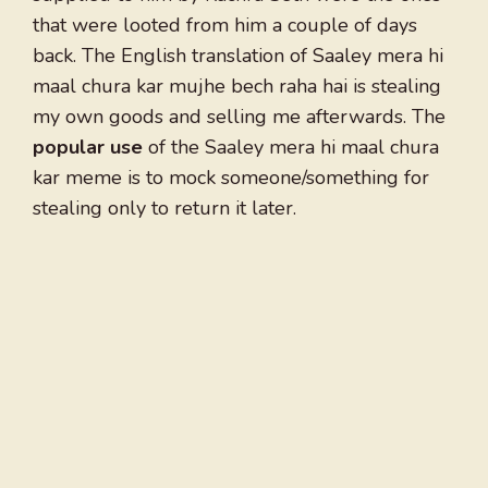
that were looted from him a couple of days
back. The English translation of Saaley mera hi
maal chura kar mujhe bech raha hai is stealing
my own goods and selling me afterwards. The
popular
use
of the Saaley mera hi maal chura
kar meme is to mock someone/something for
stealing only to return it later.