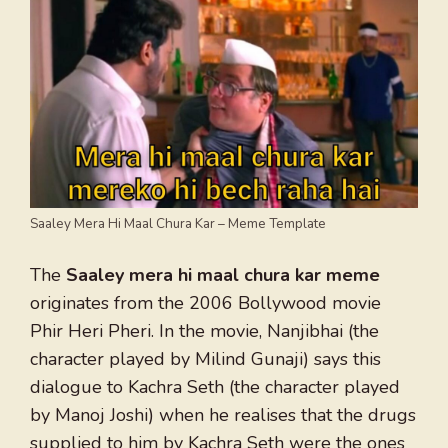
Saaley Mera Hi Maal Chura Kar – Meme Template
The
Saaley mera hi maal chura kar meme
originates from the 2006 Bollywood movie
Phir Heri Pheri. In the movie, Nanjibhai (the
character played by Milind Gunaji) says this
dialogue to Kachra Seth (the character played
by Manoj Joshi) when he realises that the drugs
supplied to him by Kachra Seth were the ones