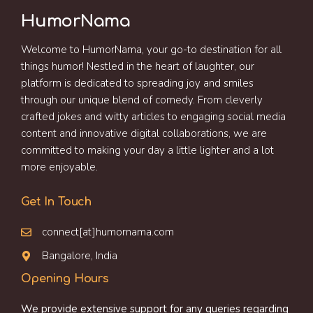
HumorNama
Welcome to HumorNama, your go-to destination for all
things humor! Nestled in the heart of laughter, our
platform is dedicated to spreading joy and smiles
through our unique blend of comedy. From cleverly
crafted jokes and witty articles to engaging social media
content and innovative digital collaborations, we are
committed to making your day a little lighter and a lot
more enjoyable.
Get In Touch
connect[at]humornama.com
Bangalore, India
Opening Hours
We provide extensive support for any queries regarding