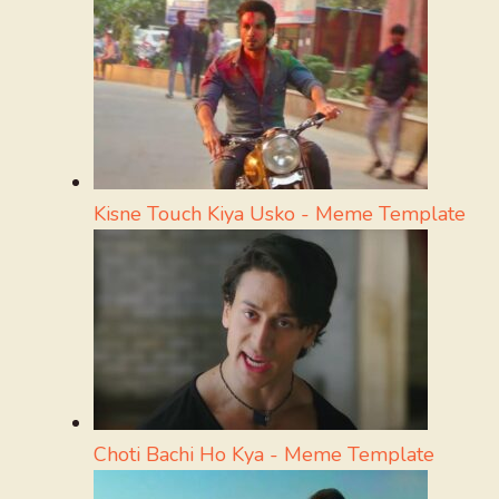
Kisne Touch Kiya Usko - Meme Template
Choti Bachi Ho Kya - Meme Template