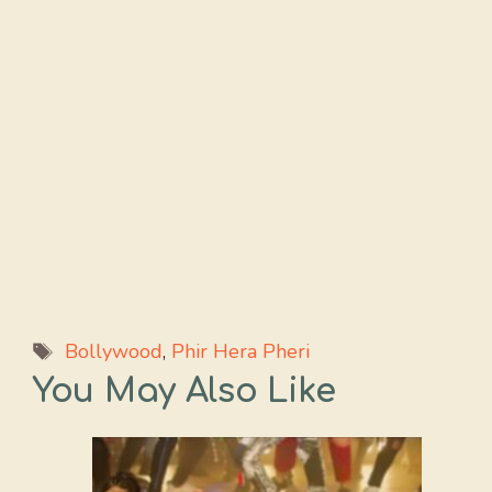
Tags
Bollywood
,
Phir Hera Pheri
You May Also Like