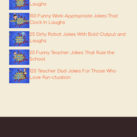
Laughs
150 Funny Work-Appropriate Jokes That
Clock In Laughs
25 Dirty Robot Jokes With Bold Output and
Laughs
25 Funny Teacher Jokes That Rule the
School
125 Teacher Dad Jokes For Those Who
Love Pun-ctuation