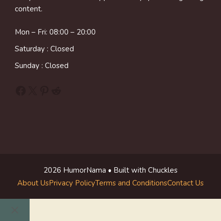
content.
Mon – Fri: 08:00 – 20:00
Saturday : Closed
Sunday : Closed
Facebook
X
Pinterest
Reddit
2026 HumorNama • Built with Chuckles
About Us
Privacy Policy
Terms and Conditions
Contact Us