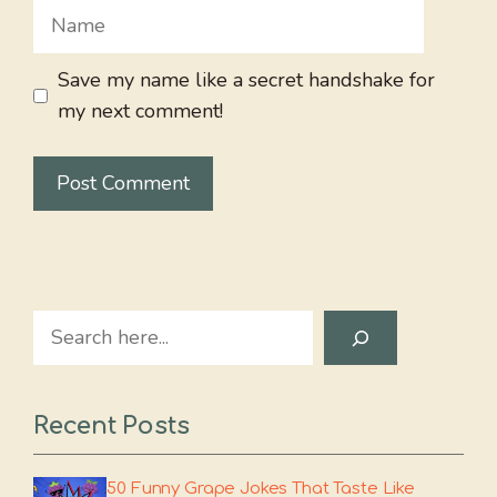
Name
Save my name like a secret handshake for
my next comment!
Search
Recent Posts
50 Funny Grape Jokes That Taste Like