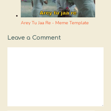
Arey Tu Jaa Re - Meme Template
Leave a Comment
Comment