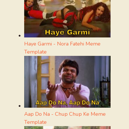
Haye Garmi - Nora Fatehi Meme
Template
Aap Do Na - Chup Chup Ke Meme
Template