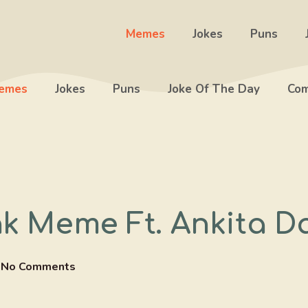
Memes
Jokes
Puns
emes
Jokes
Puns
Joke Of The Day
Com
nk Meme Ft. Ankita D
No Comments