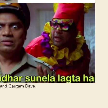
 and Gautam Dave.