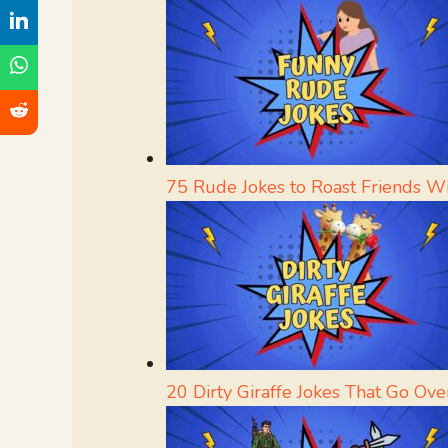
75 Rude Jokes to Roast Friends W
20 Dirty Giraffe Jokes That Go Ove