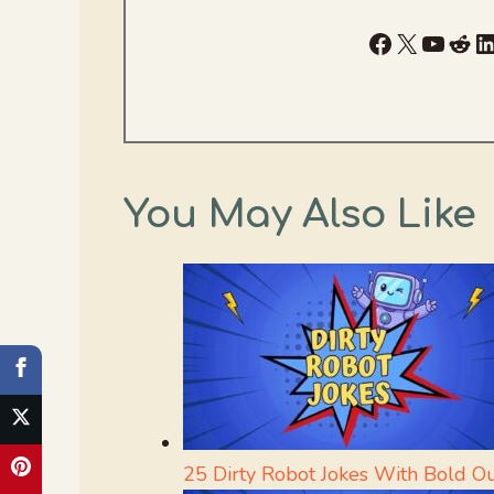
Facebook
X
YouTu
Red
L
You May Also Like
25 Dirty Robot Jokes With Bold O