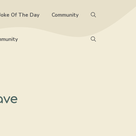
Joke Of The Day
Community
munity
ave