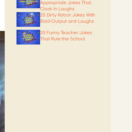
Appropriate Jokes That
Clock In Laughs
25 Dirty Robot Jokes With
Bold Output and Laughs
25 Funny Teacher Jokes
That Rule the School