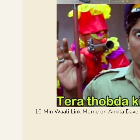
10 Min Waali Link Meme on Ankita Dave