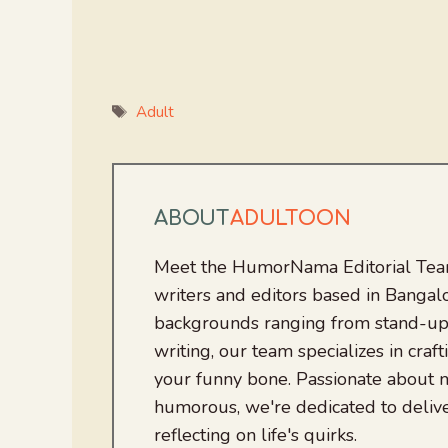
Tags
Adult
ABOUT
ADULTOON
Meet the HumorNama Editorial Team
writers and editors based in Bangalo
backgrounds ranging from stand-up
writing, our team specializes in craft
your funny bone. Passionate about
humorous, we're dedicated to deliv
reflecting on life's quirks.