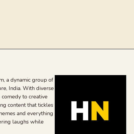
, a dynamic group of
re, India. With diverse
 comedy to creative
ing content that tickles
 memes and everything
ering laughs while