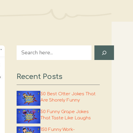
Search
Recent Posts
50 Best Otter Jokes That
Are Shorely Funny
50 Funny Grape Jokes
That Taste Like Laughs
150 Funny Work-