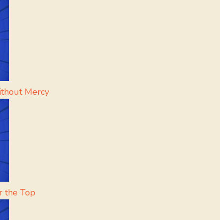
ithout Mercy
r the Top