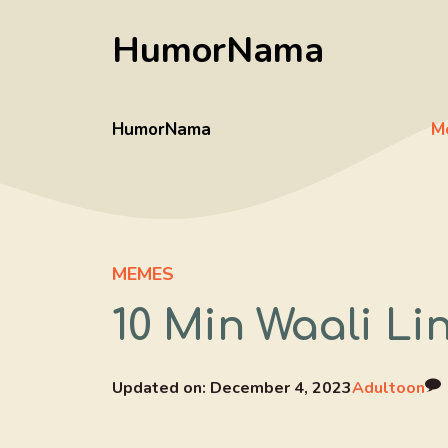
Skip
HumorNama
to
content
HumorNama
M
MEMES
10 Min Waali Li
Updated on:
December 4, 2023
Adultoon