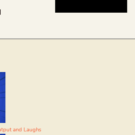
be
dit
inkedIn
utput and Laughs