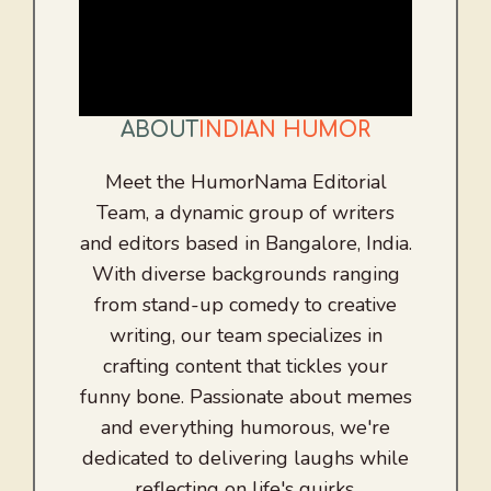
ABOUT
INDIAN HUMOR
Meet the HumorNama Editorial
Team, a dynamic group of writers
and editors based in Bangalore, India.
With diverse backgrounds ranging
from stand-up comedy to creative
writing, our team specializes in
crafting content that tickles your
funny bone. Passionate about memes
and everything humorous, we're
dedicated to delivering laughs while
reflecting on life's quirks.