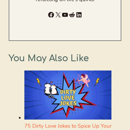
Facebook
X
YouTube
Reddit
LinkedIn
You May Also Like
75 Dirty Love Jokes to Spice Up Your