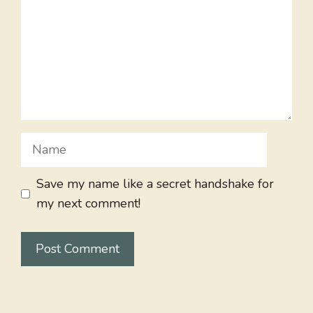
Name
Save my name like a secret handshake for
my next comment!