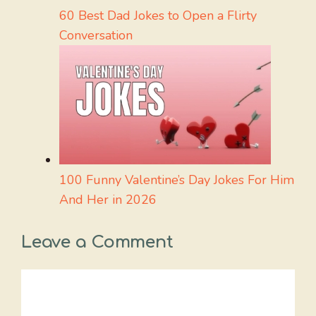
60 Best Dad Jokes to Open a Flirty
Conversation
100 Funny Valentine’s Day Jokes For Him
And Her in 2026
Leave a Comment
Comment