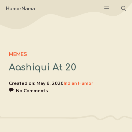
Skip
Menu
HumorNama
to
content
MEMES
Aashiqui At 20
Created on:
May 6, 2020
Indian Humor
No Comments