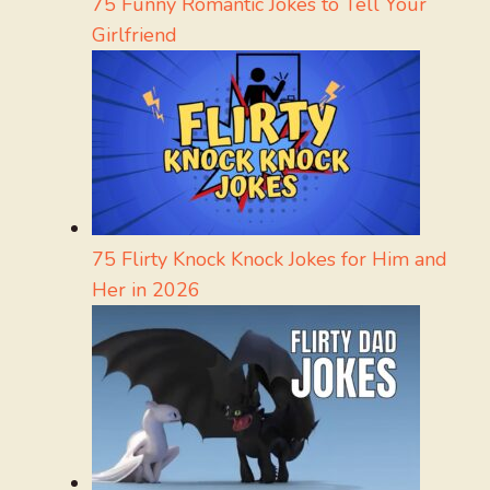
75 Funny Romantic Jokes to Tell Your
Girlfriend
75 Flirty Knock Knock Jokes for Him and
Her in 2026