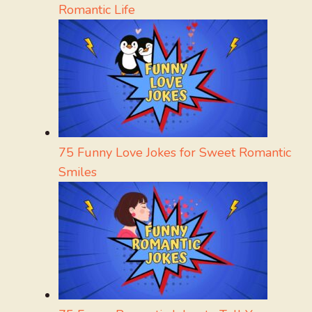
Romantic Life
75 Funny Love Jokes for Sweet Romantic
Smiles