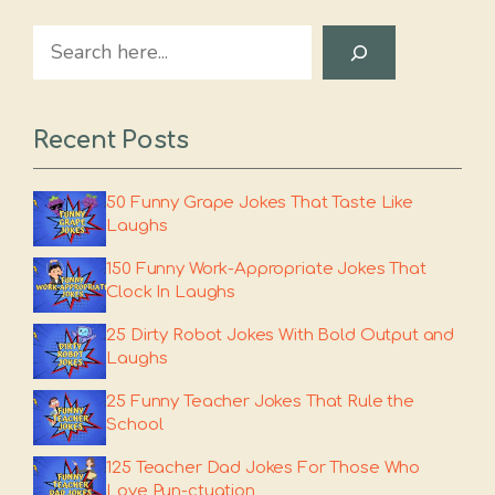
Search
Recent Posts
50 Funny Grape Jokes That Taste Like
Laughs
150 Funny Work-Appropriate Jokes That
Clock In Laughs
25 Dirty Robot Jokes With Bold Output and
Laughs
25 Funny Teacher Jokes That Rule the
School
125 Teacher Dad Jokes For Those Who
Love Pun-ctuation