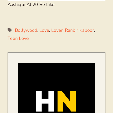
Aashiqui At 20 Be Like.
Tags
Bollywood
,
Love
,
Lover
,
Ranbir Kapoor
,
Teen Love