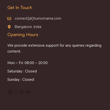
Get In Touch
connect[at]humornama.com
Bangalore, India
Opening Hours
We provide extensive support for any queries regarding
content.
Mon – Fri: 08:00 – 20:00
Saturday : Closed
Sunday : Closed
Facebook
X
Pinterest
Reddit