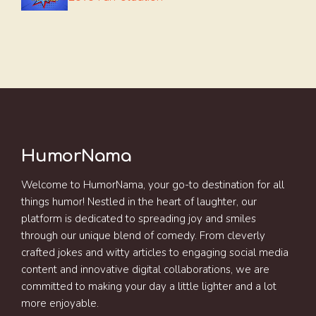
HumorNama
Welcome to HumorNama, your go-to destination for all
things humor! Nestled in the heart of laughter, our
platform is dedicated to spreading joy and smiles
through our unique blend of comedy. From cleverly
crafted jokes and witty articles to engaging social media
content and innovative digital collaborations, we are
committed to making your day a little lighter and a lot
more enjoyable.