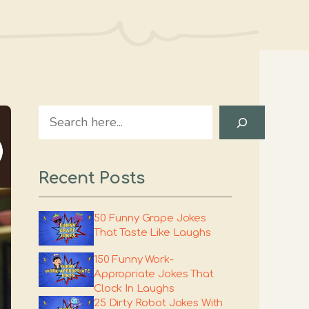
Search
Recent Posts
50 Funny Grape Jokes
That Taste Like Laughs
150 Funny Work-
Appropriate Jokes That
Clock In Laughs
25 Dirty Robot Jokes With