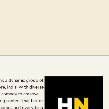
, a dynamic group of
re, India. With diverse
 comedy to creative
ing content that tickles
 memes and everything