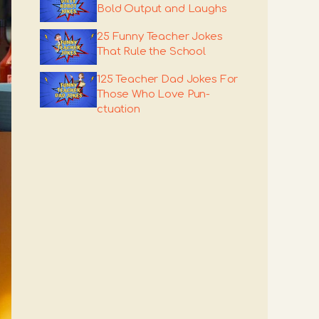
Bold Output and Laughs
25 Funny Teacher Jokes
That Rule the School
125 Teacher Dad Jokes For
Those Who Love Pun-
ctuation