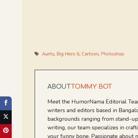
Tags
Aunty
,
Big Hero 6
,
Cartoon
,
Photoshop
ABOUT
TOMMY BOT
Meet the HumorNama Editorial Team
writers and editors based in Bangalo
backgrounds ranging from stand-up
writing, our team specializes in craft
your funny bone. Passionate about