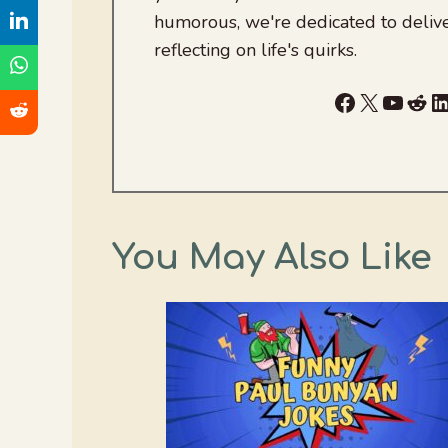
humorous, we're dedicated to deliv
reflecting on life's quirks.
Facebook
X
YouTu
Red
L
You May Also Like