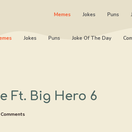
Memes
Jokes
Puns
emes
Jokes
Puns
Joke Of The Day
Com
 Ft. Big Hero 6
 Comments