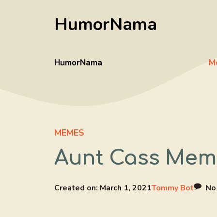
Skip
HumorNama
to
content
HumorNama
M
MEMES
Aunt Cass Meme
Created on:
March 1, 2021
Tommy Bot
No