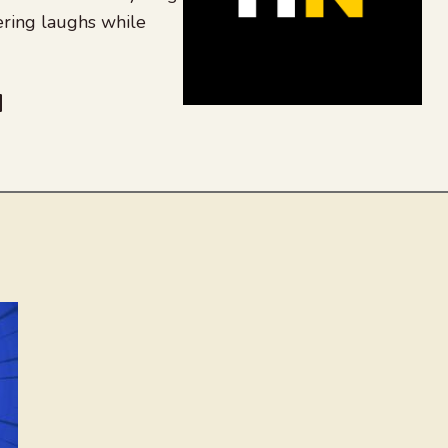
ering laughs while
be
dit
inkedIn