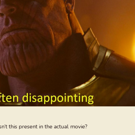
t this present in the actual movie?