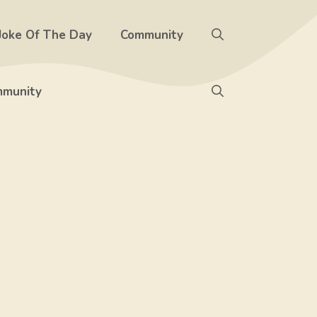
Joke Of The Day
Community
munity