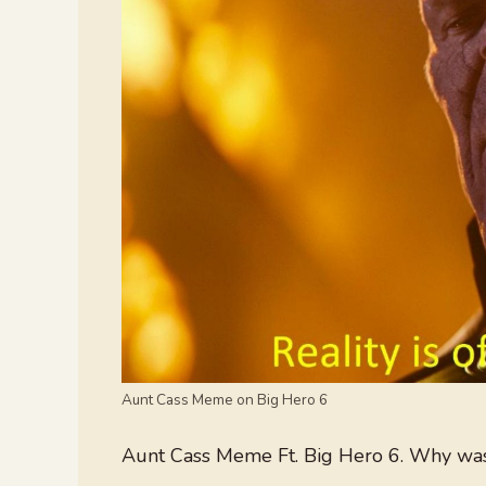
Aunt Cass Meme on Big Hero 6
Aunt Cass Meme Ft. Big Hero 6. Why wasn’