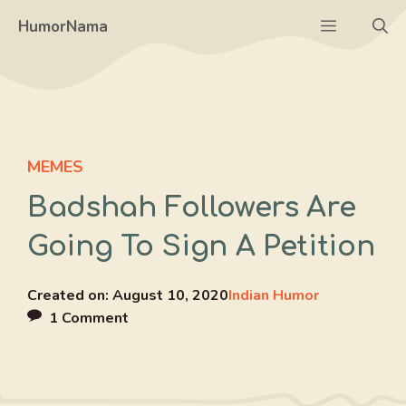
Skip
Menu
HumorNama
to
content
MEMES
Badshah Followers Are
Going To Sign A Petition
Created on:
August 10, 2020
Indian Humor
1 Comment