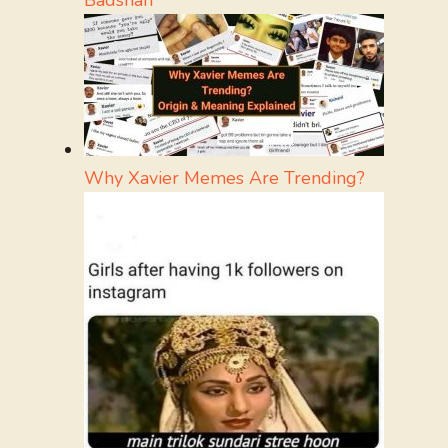
Badshah
Why Xavier Memes Are Trending?