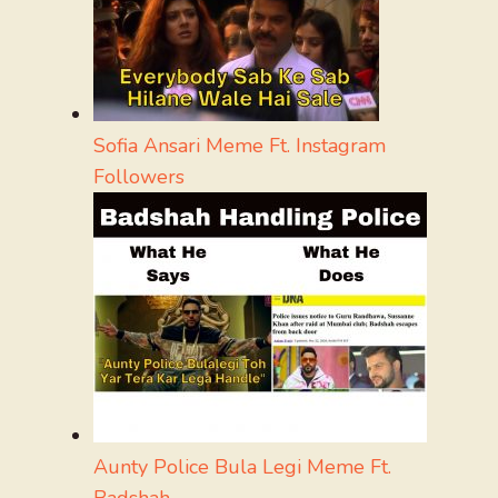
Sofia Ansari Meme Ft. Instagram
Followers
Aunty Police Bula Legi Meme Ft.