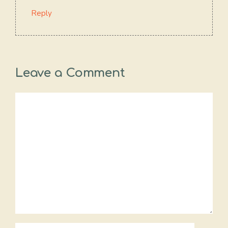
Reply
Leave a Comment
Comment