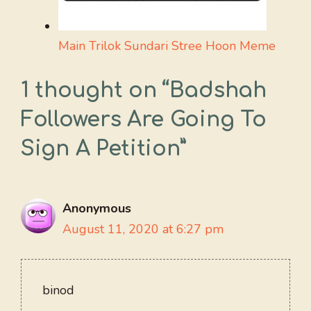
Main Trilok Sundari Stree Hoon Meme
1 thought on “Badshah
Followers Are Going To
Sign A Petition”
Anonymous
August 11, 2020 at 6:27 pm
binod