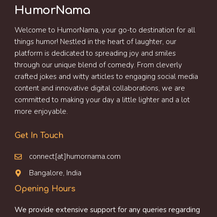
HumorNama
Welcome to HumorNama, your go-to destination for all
things humor! Nestled in the heart of laughter, our
platform is dedicated to spreading joy and smiles
through our unique blend of comedy. From cleverly
crafted jokes and witty articles to engaging social media
content and innovative digital collaborations, we are
committed to making your day a little lighter and a lot
more enjoyable.
Get In Touch
connect[at]humornama.com
Bangalore, India
Opening Hours
We provide extensive support for any queries regarding