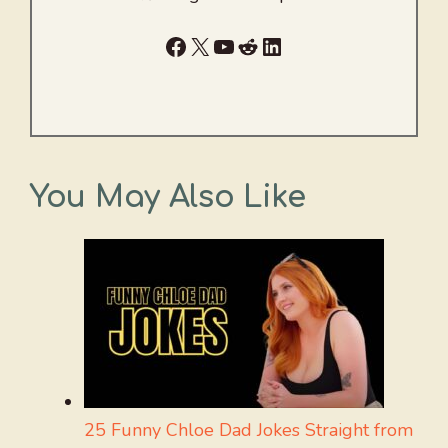
Facebook
X
YouTube
Reddit
LinkedIn
You May Also Like
25 Funny Chloe Dad Jokes Straight from