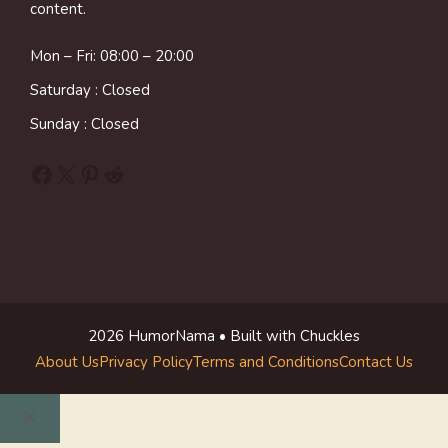
content.
Mon – Fri: 08:00 – 20:00
Saturday : Closed
Sunday : Closed
Facebook
X
Pinterest
Reddit
2026 HumorNama • Built with Chuckles
About Us
Privacy Policy
Terms and Conditions
Contact Us
Close