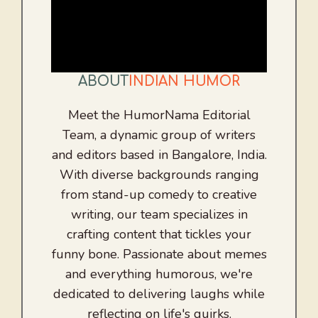
ABOUT
INDIAN HUMOR
Meet the HumorNama Editorial
Team, a dynamic group of writers
and editors based in Bangalore, India.
With diverse backgrounds ranging
from stand-up comedy to creative
writing, our team specializes in
crafting content that tickles your
funny bone. Passionate about memes
and everything humorous, we're
dedicated to delivering laughs while
reflecting on life's quirks.