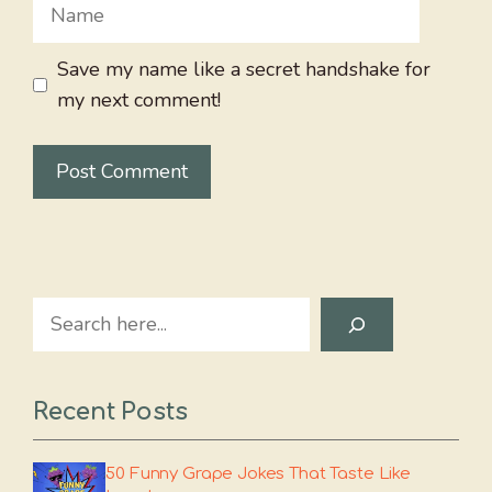
Name
Save my name like a secret handshake for
my next comment!
Search
Recent Posts
50 Funny Grape Jokes That Taste Like