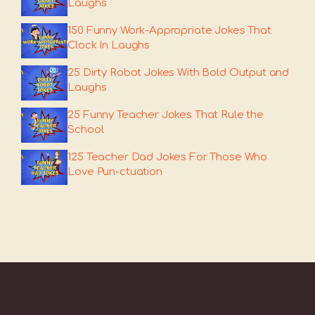
Laughs
150 Funny Work-Appropriate Jokes That
Clock In Laughs
25 Dirty Robot Jokes With Bold Output and
Laughs
25 Funny Teacher Jokes That Rule the
School
125 Teacher Dad Jokes For Those Who
Love Pun-ctuation