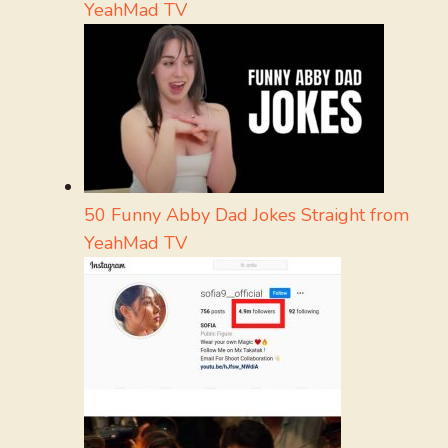
YeahMad TV
50 Funny Abby Dad Jokes Straight from
YeahMad TV