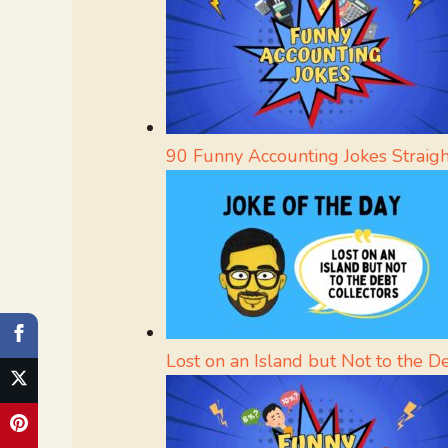
90 Funny Accounting Jokes Straig
Lost on an Island but Not to the D