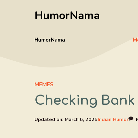
Skip
HumorNama
to
content
HumorNama
M
MEMES
Checking Bank 
Updated on:
March 6, 2025
Indian Humor