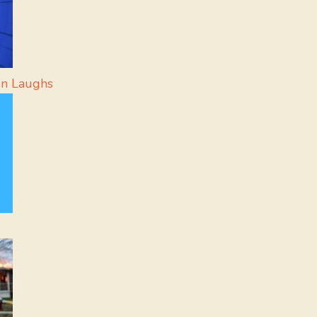
In Laughs