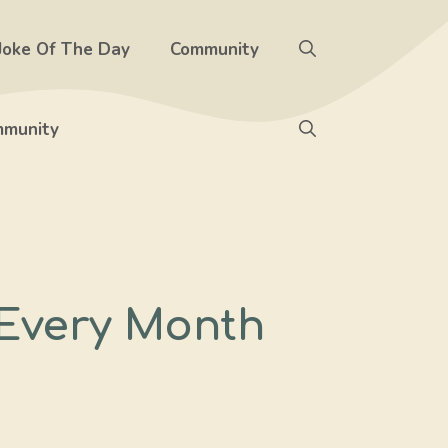
Joke Of The Day
Community
munity
 Every Month