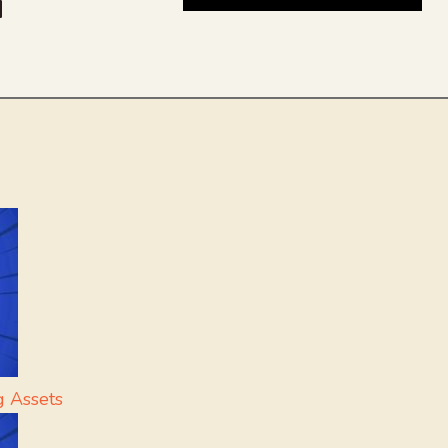
be
dit
inkedIn
g Assets