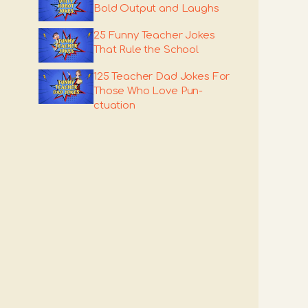
Bold Output and Laughs
25 Funny Teacher Jokes
That Rule the School
125 Teacher Dad Jokes For
Those Who Love Pun-
ctuation