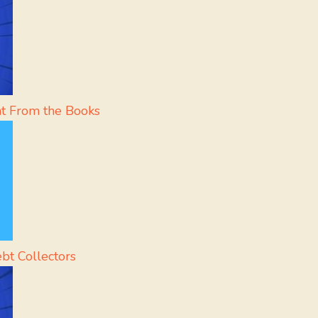
ht From the Books
ebt Collectors