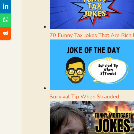
70 Funny Tax Jokes That Are Rich 
Survival Tip When Stranded