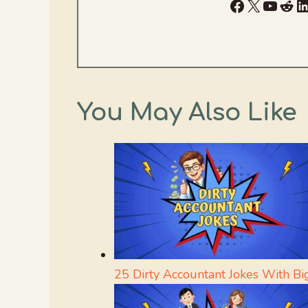
Facebook
X
YouTu
Red
L
You May Also Like
25 Dirty Accountant Jokes With Bi