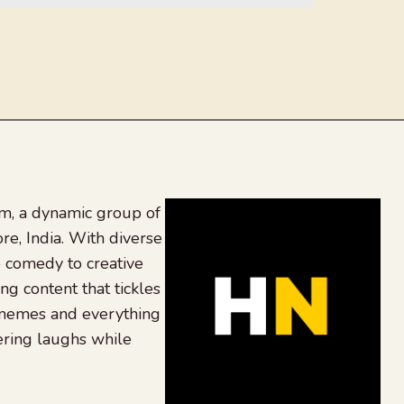
, a dynamic group of
re, India. With diverse
 comedy to creative
ing content that tickles
 memes and everything
ering laughs while