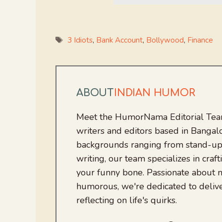
Tags
3 Idiots
,
Bank Account
,
Bollywood
,
Finance
ABOUT
INDIAN HUMOR
Meet the HumorNama Editorial Team
writers and editors based in Bangalo
backgrounds ranging from stand-up
writing, our team specializes in craft
your funny bone. Passionate about
humorous, we're dedicated to deliv
reflecting on life's quirks.