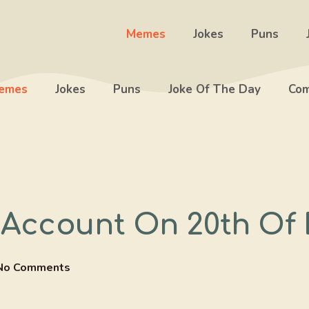
Memes
Jokes
Puns
emes
Jokes
Puns
Joke Of The Day
Com
Account On 20th Of
No Comments