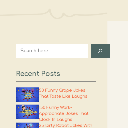
Search
Recent Posts
50 Funny Grape Jokes
That Taste Like Laughs
150 Funny Work-
Appropriate Jokes That
Clock In Laughs
25 Dirty Robot Jokes With