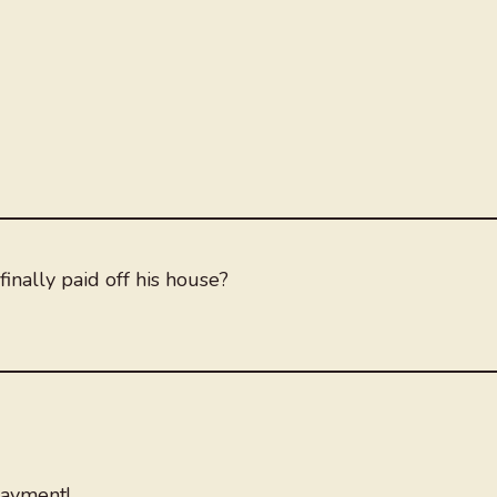
inally paid off his house?
payment!