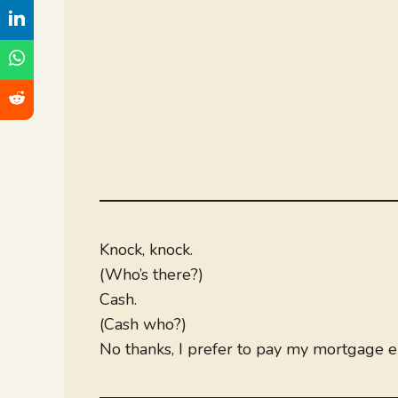
Knock, knock.
(Who’s there?)
Cash.
(Cash who?)
No thanks, I prefer to pay my mortgage el