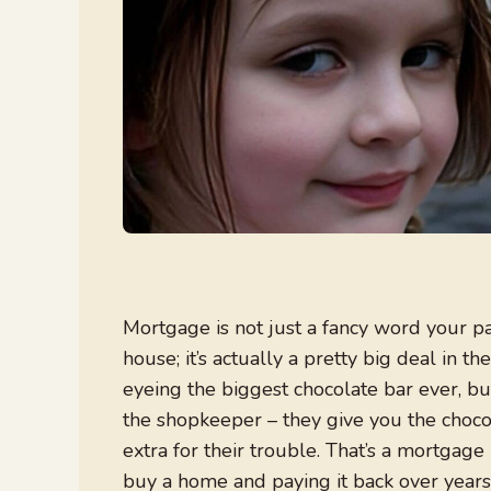
Mortgage is not just a fancy word your 
house; it’s actually a pretty big deal in the
eyeing the biggest chocolate bar ever, but
the shopkeeper – they give you the chocol
extra for their trouble. That’s a mortgage
buy a home and paying it back over years, 