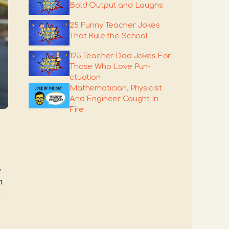
Bold Output and Laughs
25 Funny Teacher Jokes
That Rule the School
125 Teacher Dad Jokes For
Those Who Love Pun-
ctuation
Mathematician, Physicist
And Engineer Caught In
Fire
,
h
e