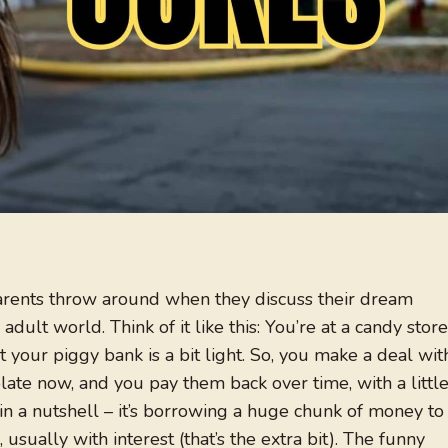
parents throw around when they discuss their dream
 adult world. Think of it like this: You’re at a candy store
 your piggy bank is a bit light. So, you make a deal wit
ate now, and you pay them back over time, with a littl
 in a nutshell – it’s borrowing a huge chunk of money to
usually with interest (that’s the extra bit). The funny