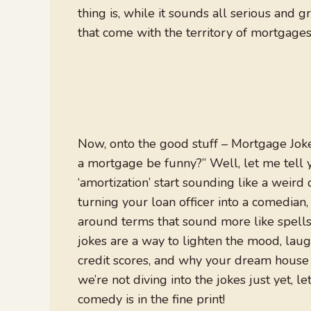
thing is, while it sounds all serious and 
that come with the territory of mortgages
Now, onto the good stuff – Mortgage Jok
a mortgage be funny?” Well, let me tell
‘amortization’ start sounding like a weird 
turning your loan officer into a comedian,
around terms that sound more like spells
jokes are a way to lighten the mood, laug
credit scores, and why your dream house c
we’re not diving into the jokes just yet, le
comedy is in the fine print!