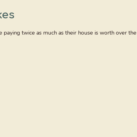
kes
be paying twice as much as their house is worth over the