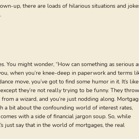
grown-up, there are loads of hilarious situations and joke
.
es. You might wonder, “How can something as serious a
 you, when you’re knee-deep in paperwork and terms li
dance move, you’ve got to find some humor in it. It’s like
 except they’re not really trying to be funny. They thro
 from a wizard, and you’re just nodding along. Mortga
h a bit about the confounding world of interest rates,
omes with a side of financial jargon soup. So, while
t’s just say that in the world of mortgages, the real