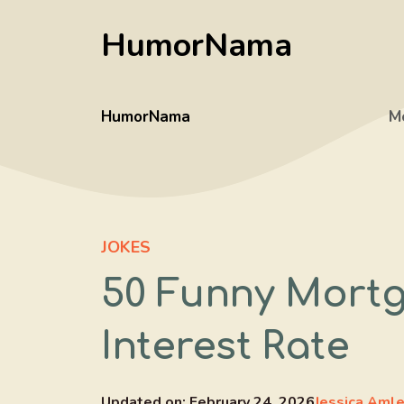
Skip
HumorNama
to
content
HumorNama
M
JOKES
50 Funny Mortg
Interest Rate
Updated on:
February 24, 2026
Jessica Aml