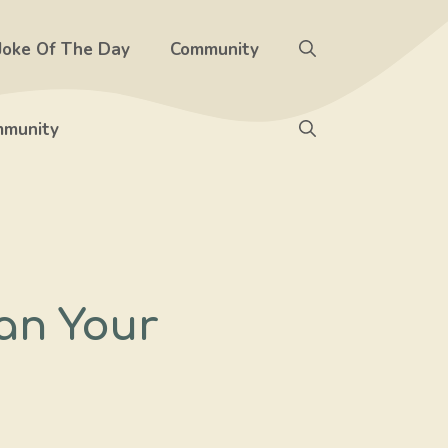
Joke Of The Day
Community
munity
an Your