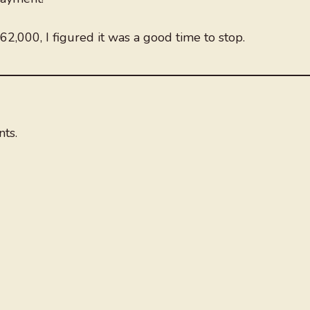
62,000, I figured it was a good time to stop.
ts.