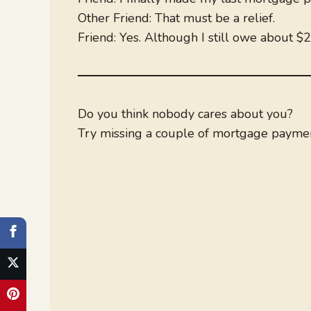
Other Friend: That must be a relief.
Friend: Yes. Although I still owe about $2
Do you think nobody cares about you?
Try missing a couple of mortgage paymen