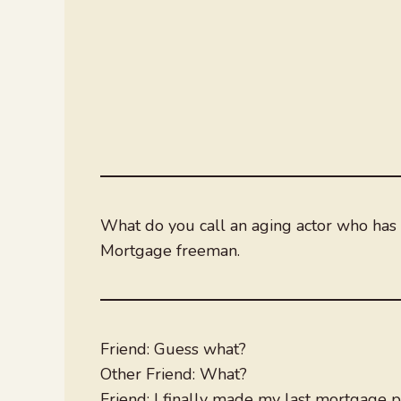
What do you call an aging actor who has f
Mortgage freeman.
Friend: Guess what?
Other Friend: What?
Friend: I finally made my last mortgage 