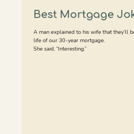
Best Mortgage Jo
A man explained to his wife that they’ll 
life of our 30-year mortgage.
She said, “Interesting.”