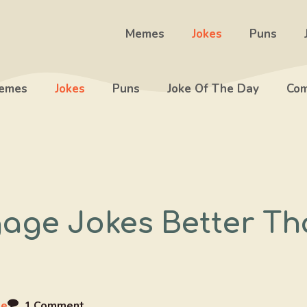
Memes
Jokes
Puns
emes
Jokes
Puns
Joke Of The Day
Com
age Jokes Better Th
ee
1 Comment