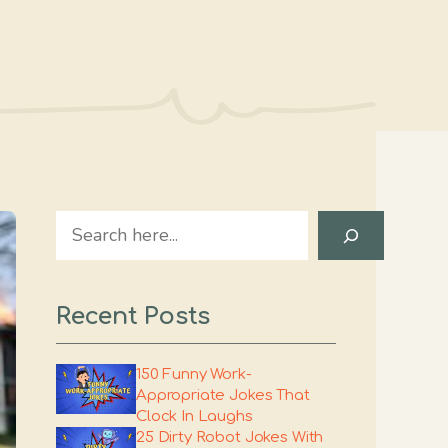
Search
Recent Posts
150 Funny Work-
Appropriate Jokes That
Clock In Laughs
25 Dirty Robot Jokes With