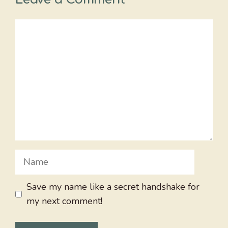
Comment
Name
Save my name like a secret handshake for
my next comment!