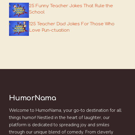
25 Funny Teacher Jokes That Rule the
School
125 Teacher Dad Jokes For Those Who
Love Pun-ctuation
HumorNama
Welcome to HumorNama, your go-to destination for all
things humor! Nestled in the heart of laughter, our
platform is dedicated to spreading joy and smiles
through our unique blend of comedy. From cleverly