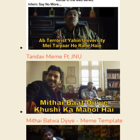
Tandav Meme Ft. JNU
Mithai Batwa Dijiye - Meme Template