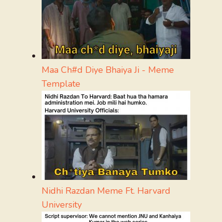
Maa Ch#d Diye Bhaiya Ji - Meme
Template
Nidhi Razdan Meme Ft. Harvard
University