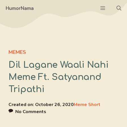
Skip
Menu
HumorNama
to
content
MEMES
Dil Lagane Waali Nahi
Meme Ft. Satyanand
Tripathi
Created on:
October 26, 2020
Meme Short
No Comments