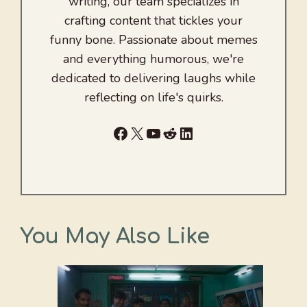
writing, our team specializes in
crafting content that tickles your
funny bone. Passionate about memes
and everything humorous, we're
dedicated to delivering laughs while
reflecting on life's quirks.
Facebook
X
YouTube
Reddit
LinkedIn
You May Also Like