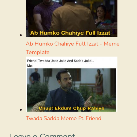
Ab Humko Chahiye Full Izzat - Meme
Template
Twada Sadda Meme Ft. Friend
Leave a Comment