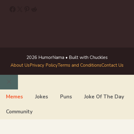
Facebook
X
Pinterest
Reddit
2026 HumorNama • Built with Chuckles
About Us
Privacy Policy
Terms and Conditions
Contact Us
Close
Memes
Jokes
Puns
Joke Of The Day
Community