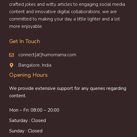
crafted jokes and witty articles to engaging social media
content and innovative digital collaborations, we are
committed to making your day a little lighter and a lot
more enjoyable.
Get In Touch
connect[at]humornama.com
Bangalore, India
Opening Hours
We provide extensive support for any queries regarding
content.
Mon – Fri: 08:00 – 20:00
Saturday : Closed
Sunday : Closed