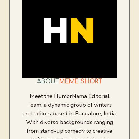
ABOUT
MEME SHORT
Meet the HumorNama Editorial
Team, a dynamic group of writers
and editors based in Bangalore, India.
With diverse backgrounds ranging
from stand-up comedy to creative