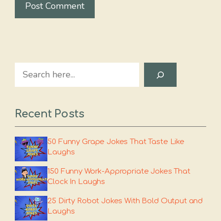
Search
Recent Posts
50 Funny Grape Jokes That Taste Like
Laughs
150 Funny Work-Appropriate Jokes That
Clock In Laughs
25 Dirty Robot Jokes With Bold Output and
Laughs