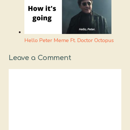
Hello Peter Meme Ft. Doctor Octopus
Leave a Comment
Comment