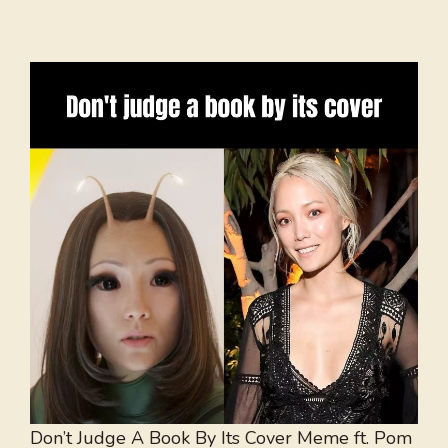
Don’t Judge A Book By Its Cover Meme ft. Pom