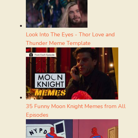
Look Into The Eyes - Thor Love and
Thunder Meme Template
35 Funny Moon Knight Memes from All
Episodes