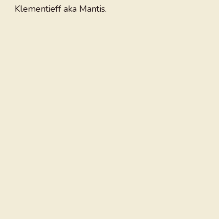
Klementieff aka Mantis.