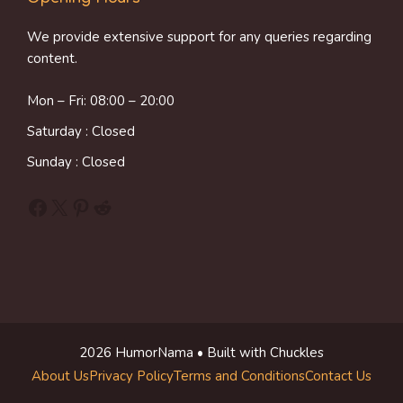
We provide extensive support for any queries regarding
content.
Mon – Fri: 08:00 – 20:00
Saturday : Closed
Sunday : Closed
Facebook
X
Pinterest
Reddit
2026 HumorNama • Built with Chuckles
About Us
Privacy Policy
Terms and Conditions
Contact Us