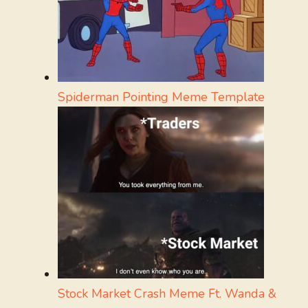
Spiderman Pointing Meme Template
Stock Market Crash Meme Ft. Wanda &