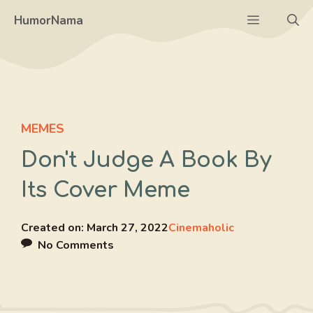
Skip
Menu
HumorNama
to
content
MEMES
Don't Judge A Book By
Its Cover Meme
Created on:
March 27, 2022
Cinemaholic
No Comments