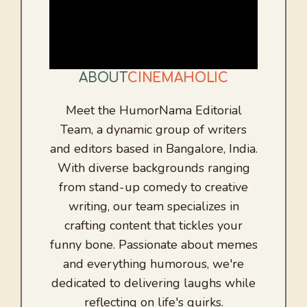
ABOUT
CINEMAHOLIC
Meet the HumorNama Editorial
Team, a dynamic group of writers
and editors based in Bangalore, India.
With diverse backgrounds ranging
from stand-up comedy to creative
writing, our team specializes in
crafting content that tickles your
funny bone. Passionate about memes
and everything humorous, we're
dedicated to delivering laughs while
reflecting on life's quirks.