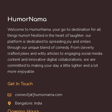
HumorNama
Welcome to HumorNama, your go-to destination for all
things humor! Nestled in the heart of laughter, our
platform is dedicated to spreading joy and smiles
through our unique blend of comedy. From cleverly
crafted jokes and witty articles to engaging social media
content and innovative digital collaborations, we are
committed to making your day a little lighter and a lot
more enjoyable.
Get In Touch
connect[at]humornama.com
Bangalore, India
Opening Hours