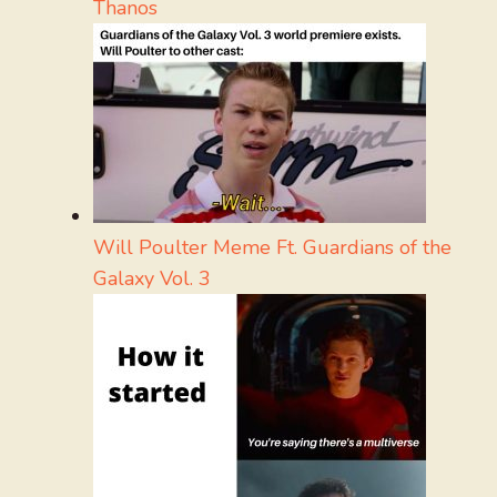
Thanos
Will Poulter Meme Ft. Guardians of the
Galaxy Vol. 3