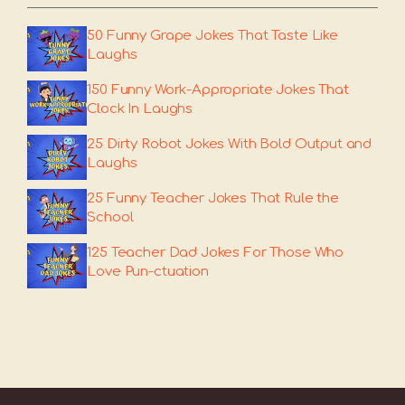
50 Funny Grape Jokes That Taste Like
Laughs
150 Funny Work-Appropriate Jokes That
Clock In Laughs
25 Dirty Robot Jokes With Bold Output and
Laughs
25 Funny Teacher Jokes That Rule the
School
125 Teacher Dad Jokes For Those Who
Love Pun-ctuation