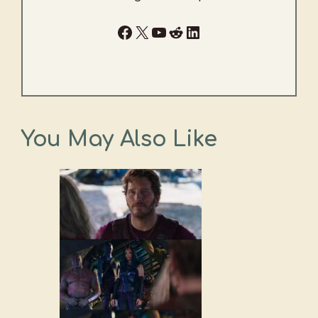
Facebook
X
YouTube
Reddit
LinkedIn
You May Also Like