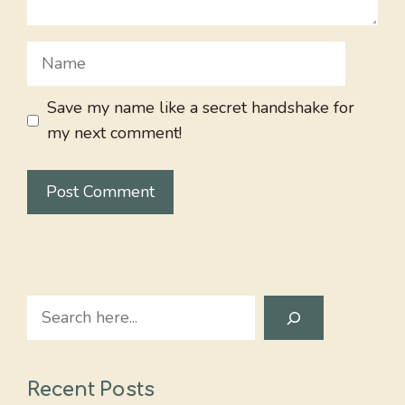
Name
Save my name like a secret handshake for
my next comment!
Search
Recent Posts