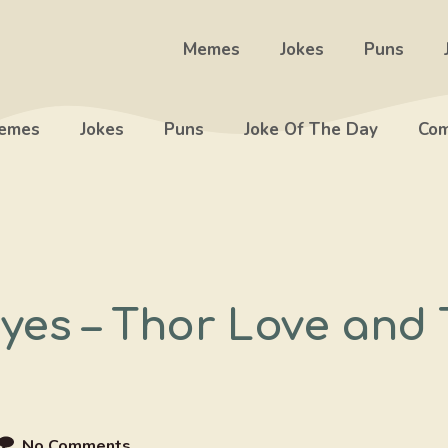
Memes
Jokes
Puns
emes
Jokes
Puns
Joke Of The Day
Com
Eyes – Thor Love an
No Comments