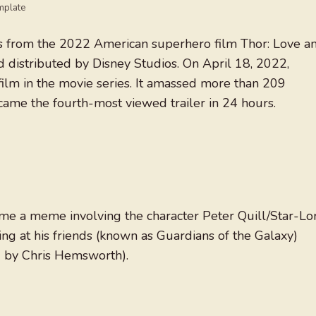
mplate
s from the 2022 American superhero film Thor: Love a
distributed by Disney Studios. On April 18, 2022,
film in the movie series. It amassed more than 209
ecame the fourth-most viewed trailer in 24 hours.
ame a meme involving the character Peter Quill/Star-Lo
ing at his friends (known as Guardians of the Galaxy)
d by Chris Hemsworth).