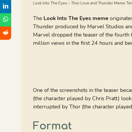
Look Into The Eyes – Thor Love and Thunder Meme Te
The
Look Into The Eyes meme
originate
Thunder produced by Marvel Studios and 
Marvel dropped the teaser of the fourth 
million views in the first 24 hours and b
One of the screenshots in the teaser bec
(the character played by Chris Pratt) look
interrupted by Thor (the character playe
Format