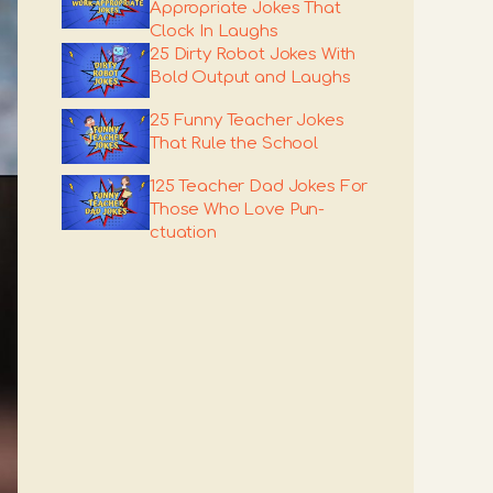
Appropriate Jokes That
Clock In Laughs
25 Dirty Robot Jokes With
Bold Output and Laughs
25 Funny Teacher Jokes
That Rule the School
125 Teacher Dad Jokes For
Those Who Love Pun-
ctuation