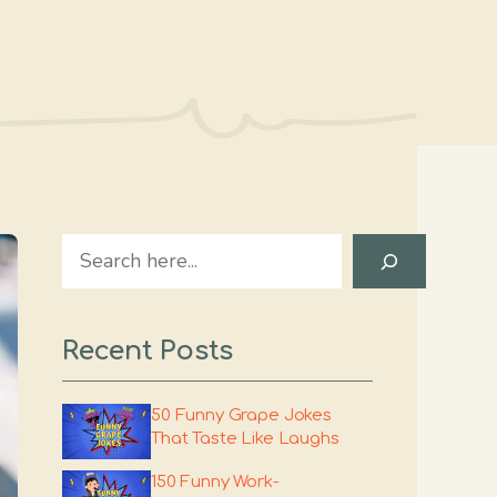
Search
Recent Posts
50 Funny Grape Jokes
That Taste Like Laughs
150 Funny Work-