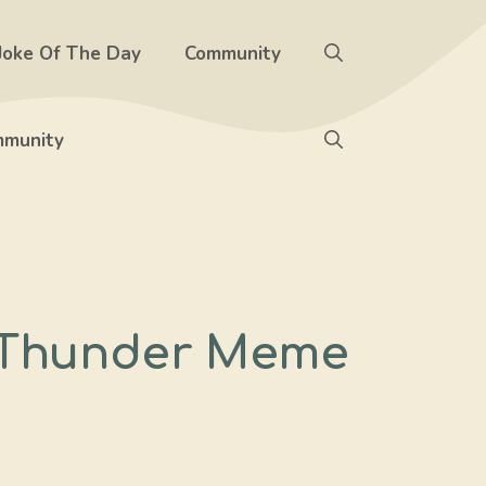
Joke Of The Day
Community
munity
d Thunder Meme