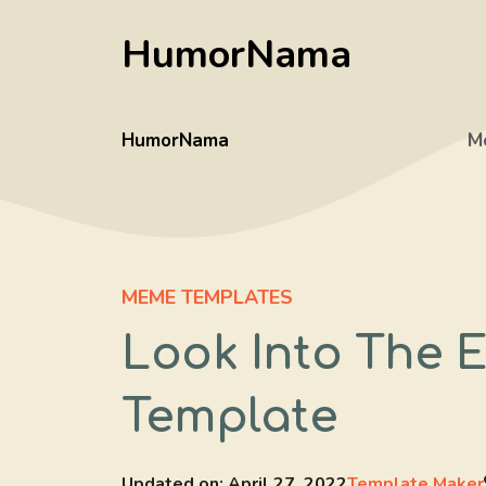
Skip
HumorNama
to
content
HumorNama
M
MEME TEMPLATES
Look Into The 
Template
Updated on:
April 27, 2022
Template Maker