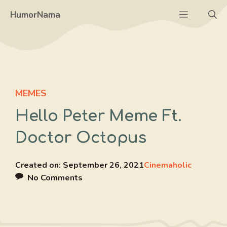
Skip
Menu
HumorNama
to
content
MEMES
Hello Peter Meme Ft.
Doctor Octopus
Created on:
September 26, 2021
Cinemaholic
No Comments