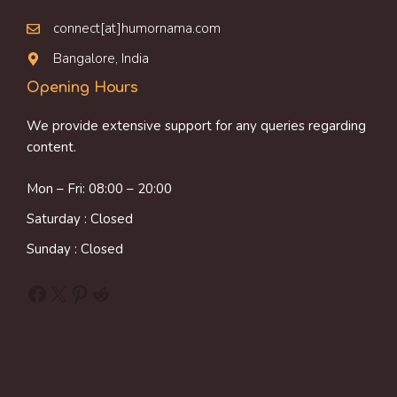
connect[at]humornama.com
Bangalore, India
Opening Hours
We provide extensive support for any queries regarding
content.
Mon – Fri: 08:00 – 20:00
Saturday : Closed
Sunday : Closed
Facebook
X
Pinterest
Reddit