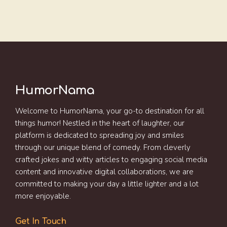
HumorNama
Welcome to HumorNama, your go-to destination for all
things humor! Nestled in the heart of laughter, our
platform is dedicated to spreading joy and smiles
through our unique blend of comedy. From cleverly
crafted jokes and witty articles to engaging social media
content and innovative digital collaborations, we are
committed to making your day a little lighter and a lot
more enjoyable.
Get In Touch