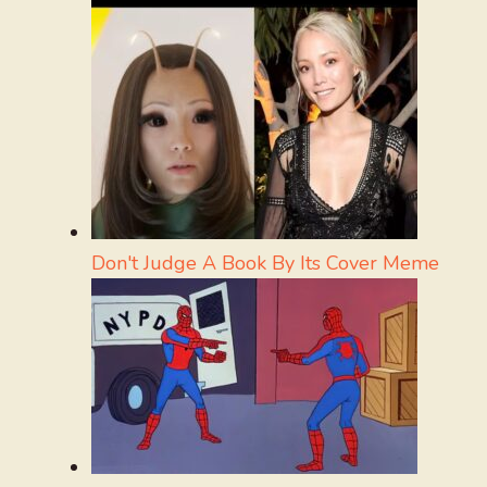
Don't Judge A Book By Its Cover Meme