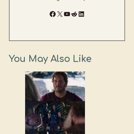
Facebook
X
YouTube
Reddit
LinkedIn
You May Also Like