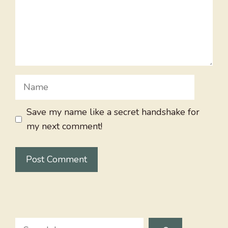
Name
Save my name like a secret handshake for
my next comment!
Search