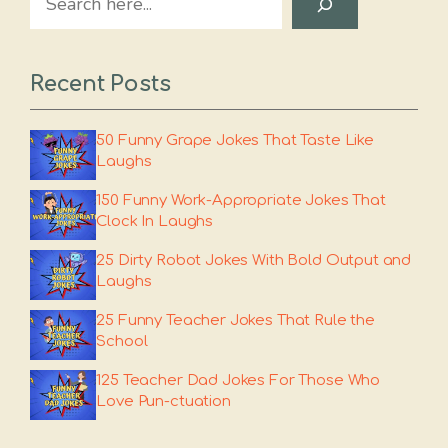
Recent Posts
50 Funny Grape Jokes That Taste Like
Laughs
150 Funny Work-Appropriate Jokes That
Clock In Laughs
25 Dirty Robot Jokes With Bold Output and
Laughs
25 Funny Teacher Jokes That Rule the
School
125 Teacher Dad Jokes For Those Who
Love Pun-ctuation