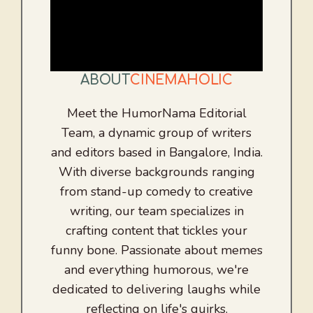
ABOUT
CINEMAHOLIC
Meet the HumorNama Editorial
Team, a dynamic group of writers
and editors based in Bangalore, India.
With diverse backgrounds ranging
from stand-up comedy to creative
writing, our team specializes in
crafting content that tickles your
funny bone. Passionate about memes
and everything humorous, we're
dedicated to delivering laughs while
reflecting on life's quirks.