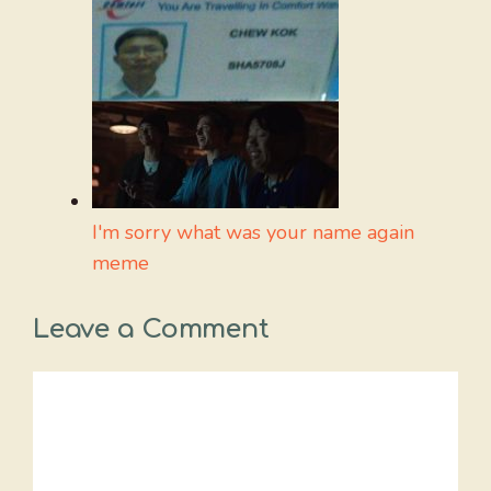
I'm sorry what was your name again
meme
Leave a Comment
Comment