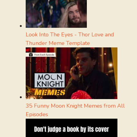
Look Into The Eyes - Thor Love and
Thunder Meme Template
35 Funny Moon Knight Memes from All
Episodes