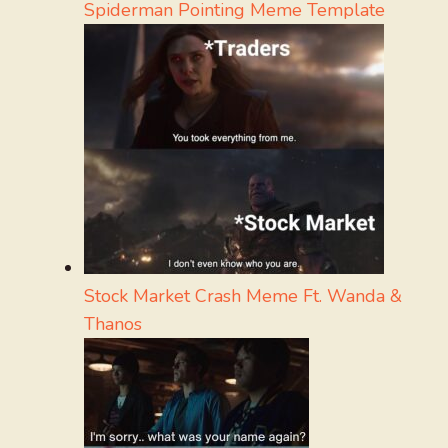
Spiderman Pointing Meme Template
Stock Market Crash Meme Ft. Wanda &
Thanos