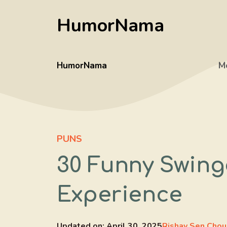
Skip
HumorNama
to
content
HumorNama
M
PUNS
30 Funny Swinge
Experience
Updated on:
April 30, 2025
Rishav Sen Chou