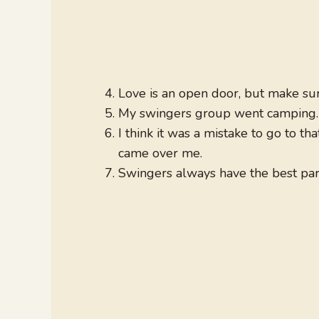
Love is an open door, but make sure
My swingers group went camping. I
I think it was a mistake to go to th
came over me.
Swingers always have the best part