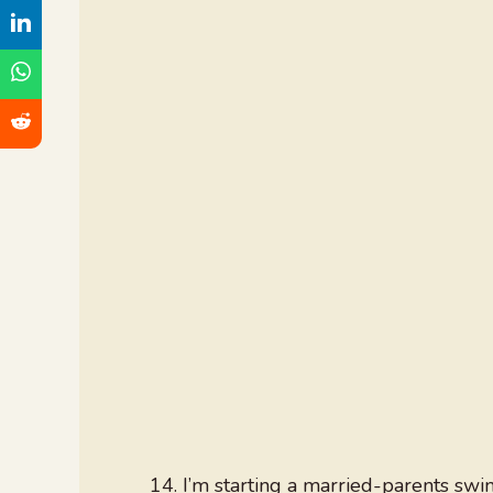
I’m starting a married-parents swi