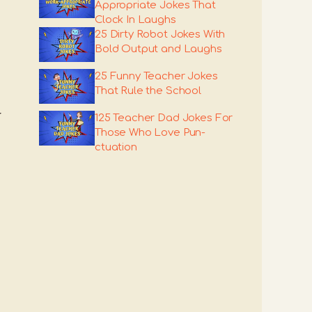
Appropriate Jokes That
Clock In Laughs
25 Dirty Robot Jokes With
Bold Output and Laughs
25 Funny Teacher Jokes
That Rule the School
r
125 Teacher Dad Jokes For
Those Who Love Pun-
ctuation