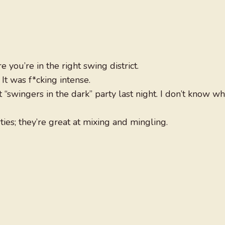
 you’re in the right swing district.
t was f*cking intense.
at “swingers in the dark” party last night. I don’t know wh
ies; they’re great at mixing and mingling.