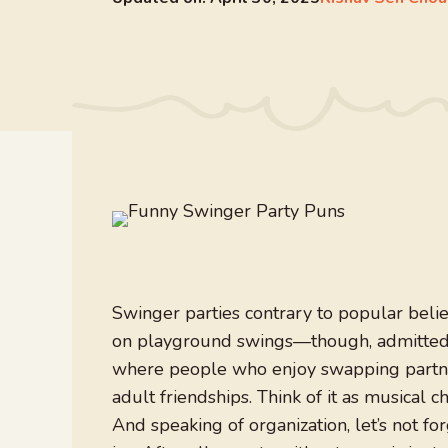
Swinger parties contrary to popular belie
on playground swings—though, admittedly,
where people who enjoy swapping partner
adult friendships. Think of it as musical c
And speaking of organization, let’s not f