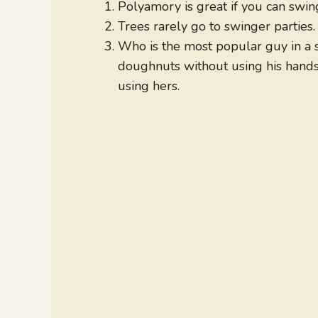
Polyamory is great if you can swing
Trees rarely go to swinger parties
Who is the most popular guy in a 
doughnuts without using his hand
using hers.