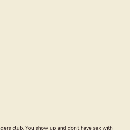
ngers club. You show up and don’t have sex with