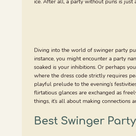
ice. After all, a party without puns is ju
Diving into the world of swinger party pu
instance, you might encounter a party nam
soaked is your inhibitions. Or perhaps you’
where the dress code strictly requires pe
playful prelude to the evening’s festiviti
flirtatious glances are exchanged as freely
things, it’s all about making connections
Best Swinger Part