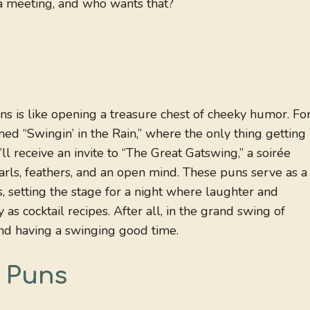
st a meeting, and who wants that?
ns is like opening a treasure chest of cheeky humor. Fo
ed “Swingin’ in the Rain,” where the only thing getting
ll receive an invite to “The Great Gatswing,” a soirée
arls, feathers, and an open mind. These puns serve as a
es, setting the stage for a night where laughter and
 as cocktail recipes. After all, in the grand swing of
 and having a swinging good time.
y Puns