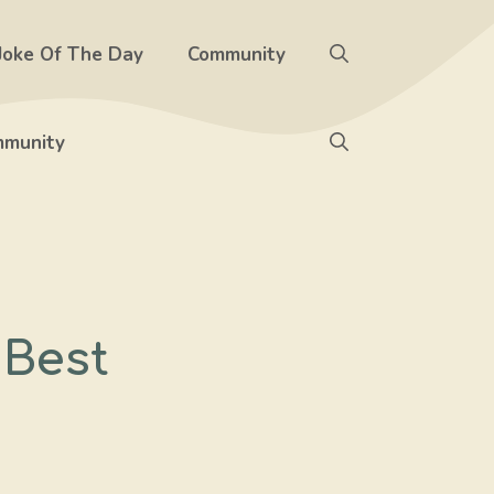
Joke Of The Day
Community
munity
 Best