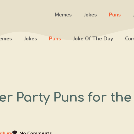
Memes
Jokes
Puns
emes
Jokes
Puns
Joke Of The Day
Com
r Party Puns for the
dhury
No Comments