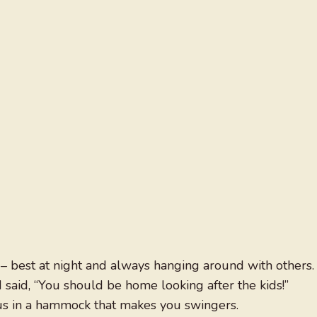
t – best at night and always hanging around with others.
 I said, “You should be home looking after the kids!”
us in a hammock that makes you swingers.