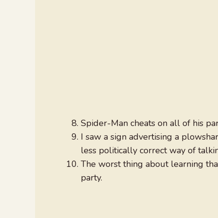
Spider-Man cheats on all of his par
I saw a sign advertising a plowshar
less politically correct way of tal
The worst thing about learning th
party.