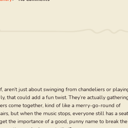
f, aren’t just about swinging from chandeliers or playin
 that could add a fun twist. They’re actually gatherin
s come together, kind of like a merry-go-round of
hairs, but when the music stops, everyone still has a seat
orget the importance of a good, punny name to break the