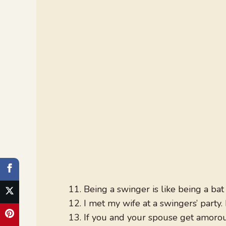
Being a swinger is like being a ba
I met my wife at a swingers’ party.
If you and your spouse get amoro