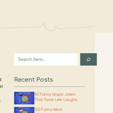
Search
g
Recent Posts
gs
50 Funny Grape Jokes
.
That Taste Like Laughs
150 Funny Work-