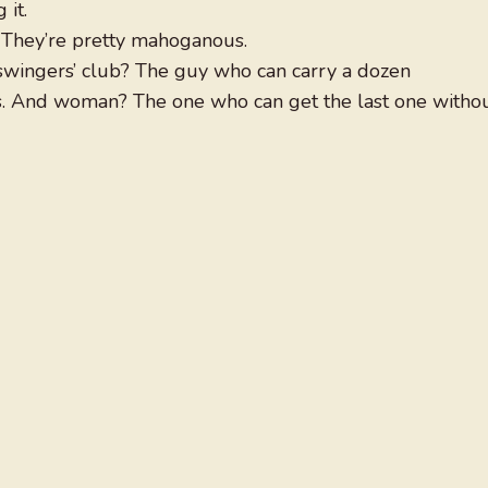
 it.
. They’re pretty mahoganous.
swingers’ club? The guy who can carry a dozen
s. And woman? The one who can get the last one witho