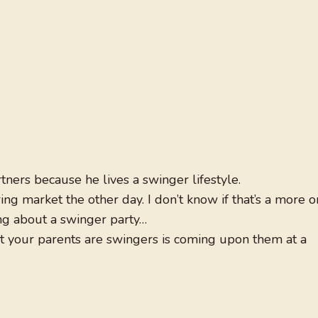
tners because he lives a swinger lifestyle.
ing market the other day. I don’t know if that’s a more o
king about a swinger party…
at your parents are swingers is coming upon them at a