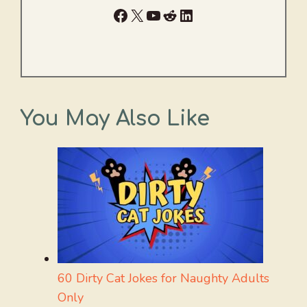
Facebook
X
YouTube
Reddit
LinkedIn
You May Also Like
60 Dirty Cat Jokes for Naughty Adults
Only