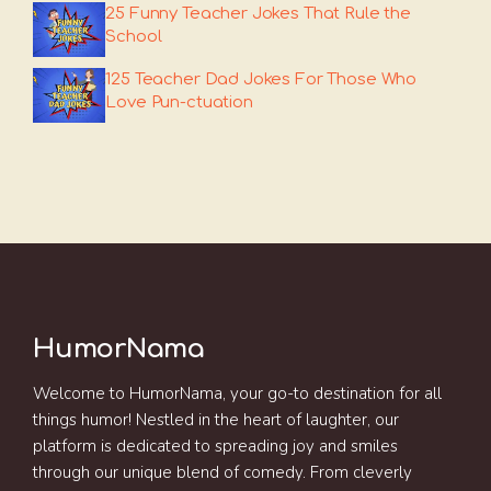
25 Funny Teacher Jokes That Rule the
School
125 Teacher Dad Jokes For Those Who
Love Pun-ctuation
HumorNama
Welcome to HumorNama, your go-to destination for all
things humor! Nestled in the heart of laughter, our
platform is dedicated to spreading joy and smiles
through our unique blend of comedy. From cleverly