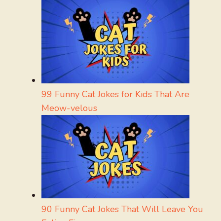
99 Funny Cat Jokes for Kids That Are
Meow-velous
90 Funny Cat Jokes That Will Leave You