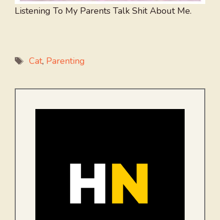
Listening To My Parents Talk Shit About Me.
Tags
Cat
,
Parenting