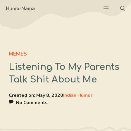
Skip
Menu
HumorNama
to
content
MEMES
Listening To My Parents
Talk Shit About Me
Created on:
May 8, 2020
Indian Humor
No Comments