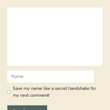
Comment
Name
Save my name like a secret handshake for
my next comment!