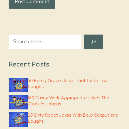
Search
Recent Posts
50 Funny Grape Jokes That Taste Like
Laughs
150 Funny Work-Appropriate Jokes That
Clock In Laughs
25 Dirty Robot Jokes With Bold Output and
Laughs