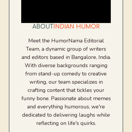
ABOUT
INDIAN HUMOR
Meet the HumorNama Editorial
Team, a dynamic group of writers
and editors based in Bangalore, India.
With diverse backgrounds ranging
from stand-up comedy to creative
writing, our team specializes in
crafting content that tickles your
funny bone. Passionate about memes
and everything humorous, we're
dedicated to delivering laughs while
reflecting on life's quirks.