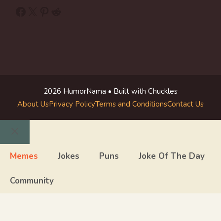
Facebook
X
Pinterest
Reddit
2026 HumorNama • Built with Chuckles
About Us
Privacy Policy
Terms and Conditions
Contact Us
Close
Memes
Jokes
Puns
Joke Of The Day
Community