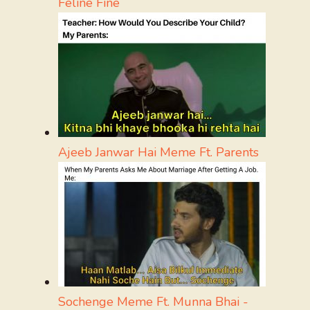
Feline Fine
Ajeeb Janwar Hai Meme Ft. Parents
Sochenge Meme Ft. Munna Bhai -