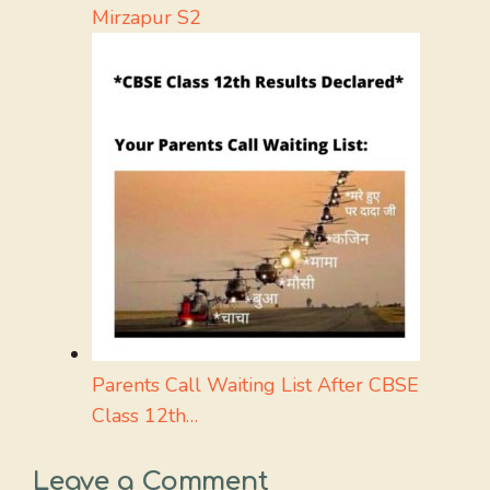
Mirzapur S2
Parents Call Waiting List After CBSE
Class 12th…
Leave a Comment