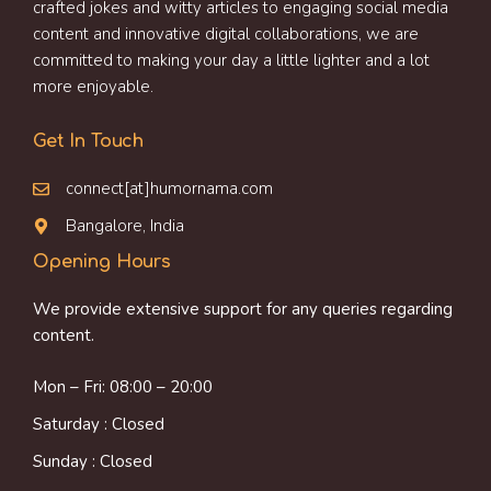
crafted jokes and witty articles to engaging social media
content and innovative digital collaborations, we are
committed to making your day a little lighter and a lot
more enjoyable.
Get In Touch
connect[at]humornama.com
Bangalore, India
Opening Hours
We provide extensive support for any queries regarding
content.
Mon – Fri: 08:00 – 20:00
Saturday : Closed
Sunday : Closed