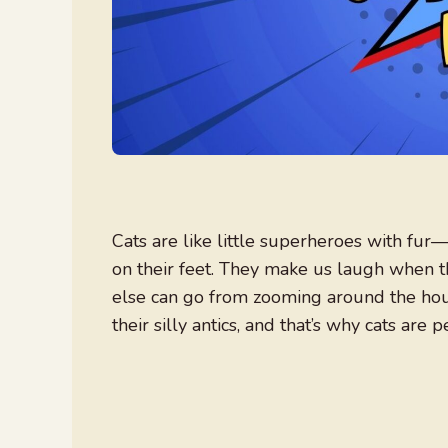
Cats are like little superheroes with fur
on their feet. They make us laugh when th
else can go from zooming around the hous
their silly antics, and that’s why cats are p