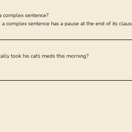
 a complex sentence?
d a complex sentence has a pause at the end of its claus
lly took his cat’s meds this morning?