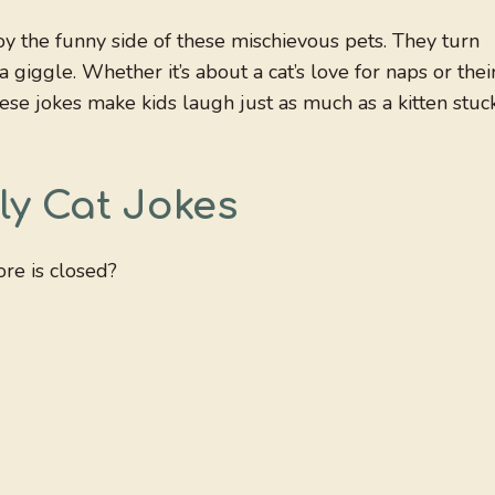
joy the funny side of these mischievous pets. They turn
 giggle. Whether it’s about a cat’s love for naps or thei
hese jokes make kids laugh just as much as a kitten stuc
ly Cat Jokes
re is closed?