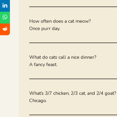
How often does a cat meow?
Once purr day.
What do cats call a nice dinner?
A fancy feast.
What’s 3/7 chicken, 2/3 cat, and 2/4 goat?
Chicago.