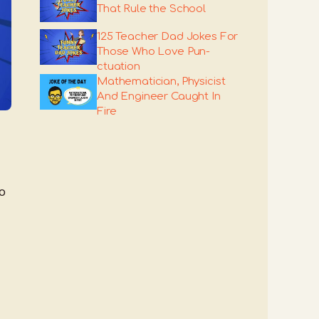
That Rule the School
125 Teacher Dad Jokes For
Those Who Love Pun-
ctuation
Mathematician, Physicist
And Engineer Caught In
Fire
o