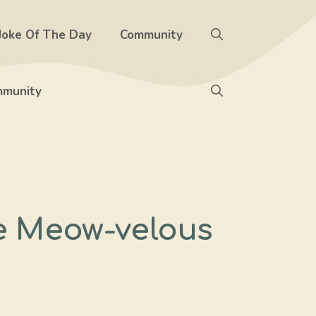
Joke Of The Day
Community
munity
re Meow-velous