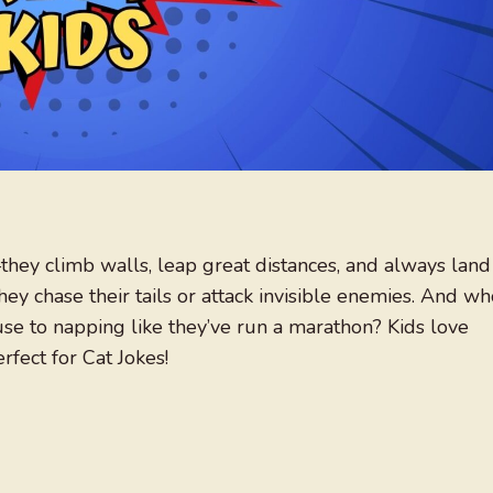
—they climb walls, leap great distances, and always land
ey chase their tails or attack invisible enemies. And wh
e to napping like they’ve run a marathon? Kids love
erfect for Cat Jokes!