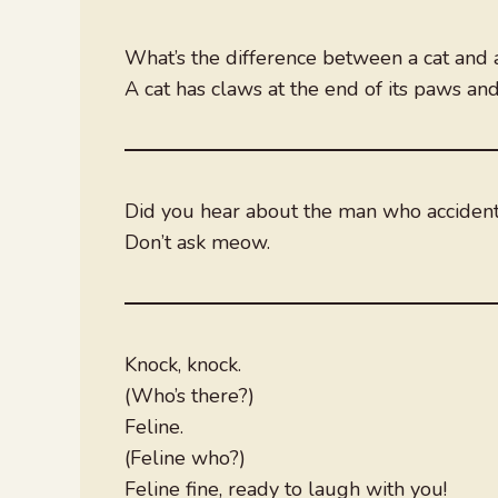
What’s the difference between a cat and
A cat has claws at the end of its paws an
Did you hear about the man who accidenta
Don’t ask meow.
Knock, knock.
(Who’s there?)
Feline.
(Feline who?)
Feline fine, ready to laugh with you!