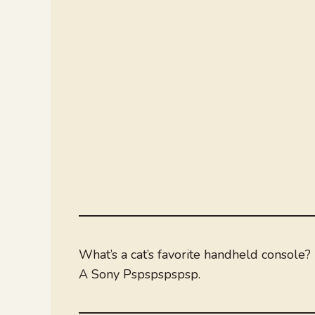
What’s a cat’s favorite handheld console?
A Sony Pspspspspsp.