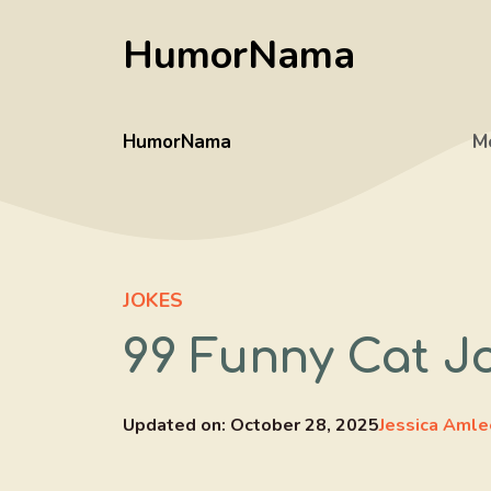
Skip
HumorNama
to
content
HumorNama
M
JOKES
99 Funny Cat J
Updated on:
October 28, 2025
Jessica Amle