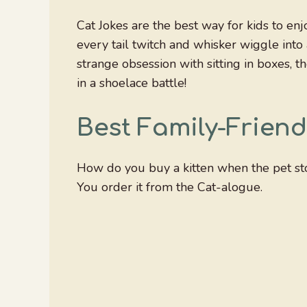
Cat Jokes are the best way for kids to en
every tail twitch and whisker wiggle into a
strange obsession with sitting in boxes, t
in a shoelace battle!
Best Family-Friend
How do you buy a kitten when the pet sto
You order it from the Cat-alogue.