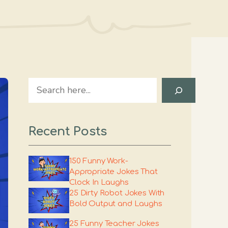
Search
Recent Posts
150 Funny Work-
Appropriate Jokes That
Clock In Laughs
25 Dirty Robot Jokes With
Bold Output and Laughs
25 Funny Teacher Jokes