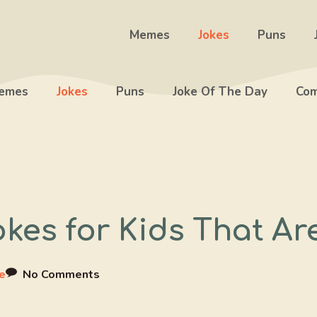
Memes
Jokes
Puns
emes
Jokes
Puns
Joke Of The Day
Com
okes for Kids That A
e
No Comments