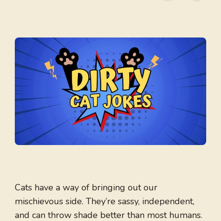
Cats have a way of bringing out our
mischievous side. They’re sassy, independent,
and can throw shade better than most humans.