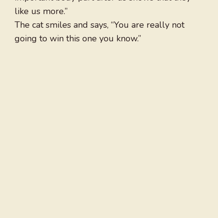
like us more.”
The cat smiles and says, “You are really not
going to win this one you know.”