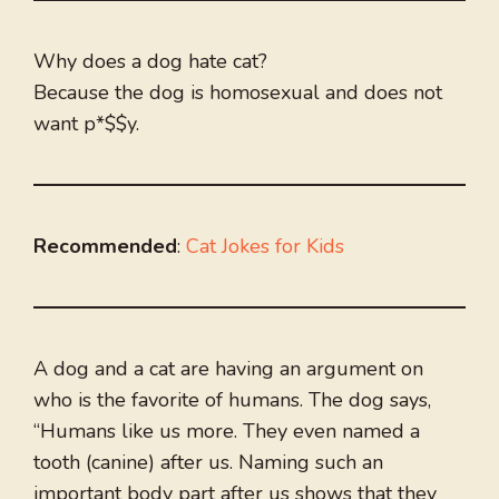
Why does a dog hate cat?
Because the dog is homosexual and does not
want p*$$y.
Recommended
:
Cat Jokes for Kids
A dog and a cat are having an argument on
who is the favorite of humans. The dog says,
“Humans like us more. They even named a
tooth (canine) after us. Naming such an
important body part after us shows that they