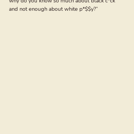
why do you know so much about black c*ck
and not enough about white p*$$y?”