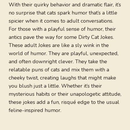
With their quirky behavior and dramatic flair, it’s
no surprise that cats spark humor that’s a little
spicier when it comes to adult conversations.
For those with a playful sense of humor, their
antics pave the way for some Dirty Cat Jokes.
These adult Jokes are like a sly wink in the
world of humor. They are playful, unexpected,
and often downright clever. They take the
relatable puns of cats and mix them with a
cheeky twist, creating laughs that might make
you blush just a little. Whether it’s their
mysterious habits or their unapologetic attitude,
these jokes add a fun, risqué edge to the usual
feline-inspired humor.