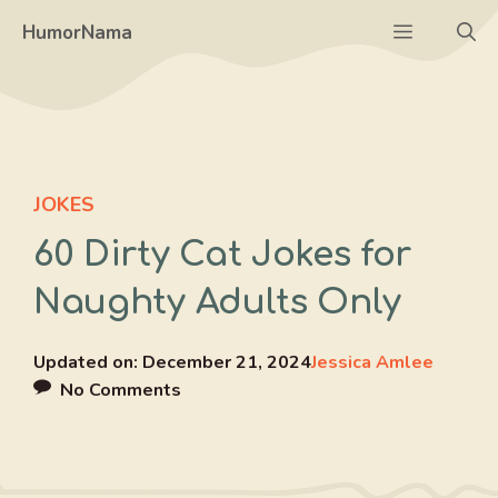
Skip
Menu
HumorNama
to
content
JOKES
60 Dirty Cat Jokes for
Naughty Adults Only
Updated on:
December 21, 2024
Jessica Amlee
No Comments