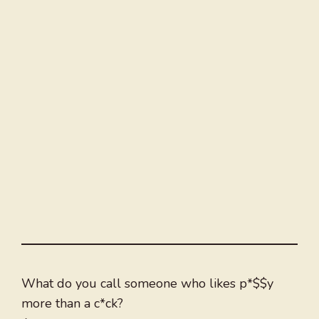
What do you call someone who likes p*$$y
more than a c*ck?