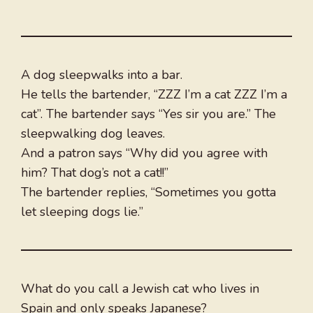
A dog sleepwalks into a bar.
He tells the bartender, “ZZZ I’m a cat ZZZ I’m a
cat”. The bartender says “Yes sir you are.” The
sleepwalking dog leaves.
And a patron says “Why did you agree with
him? That dog’s not a cat!!”
The bartender replies, “Sometimes you gotta
let sleeping dogs lie.”
What do you call a Jewish cat who lives in
Spain and only speaks Japanese?