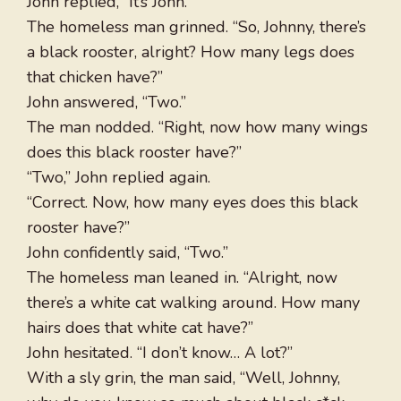
John replied, “It’s John.”
The homeless man grinned. “So, Johnny, there’s
a black rooster, alright? How many legs does
that chicken have?”
John answered, “Two.”
The man nodded. “Right, now how many wings
does this black rooster have?”
“Two,” John replied again.
“Correct. Now, how many eyes does this black
rooster have?”
John confidently said, “Two.”
The homeless man leaned in. “Alright, now
there’s a white cat walking around. How many
hairs does that white cat have?”
John hesitated. “I don’t know… A lot?”
With a sly grin, the man said, “Well, Johnny,