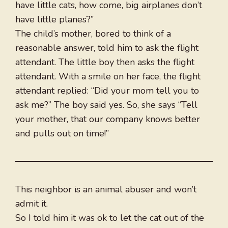
have little cats, how come, big airplanes don’t
have little planes?”
The child’s mother, bored to think of a
reasonable answer, told him to ask the flight
attendant. The little boy then asks the flight
attendant. With a smile on her face, the flight
attendant replied: “Did your mom tell you to
ask me?” The boy said yes. So, she says “Tell
your mother, that our company knows better
and pulls out on time!”
This neighbor is an animal abuser and won’t
admit it.
So I told him it was ok to let the cat out of the