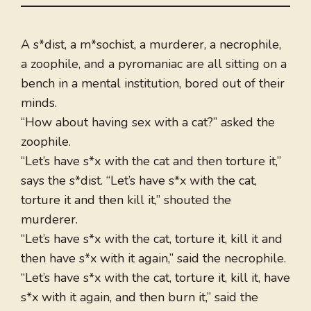
A s*dist, a m*sochist, a murderer, a necrophile,
a zoophile, and a pyromaniac are all sitting on a
bench in a mental institution, bored out of their
minds.
“How about having sex with a cat?” asked the
zoophile.
“Let’s have s*x with the cat and then torture it,”
says the s*dist. “Let’s have s*x with the cat,
torture it and then kill it,” shouted the
murderer.
“Let’s have s*x with the cat, torture it, kill it and
then have s*x with it again,” said the necrophile.
“Let’s have s*x with the cat, torture it, kill it, have
s*x with it again, and then burn it,” said the