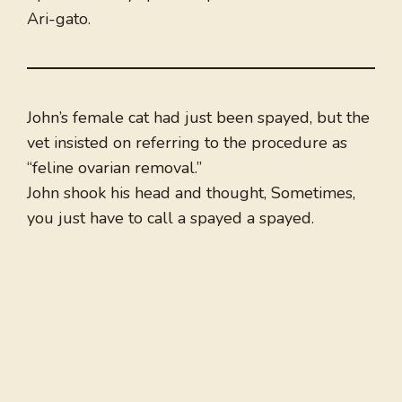
Ari-gato.
John’s female cat had just been spayed, but the
vet insisted on referring to the procedure as
“feline ovarian removal.”
John shook his head and thought, Sometimes,
you just have to call a spayed a spayed.