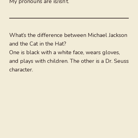
My pronouns are is/isn’t.
What’s the difference between Michael Jackson
and the Cat in the Hat?
One is black with a white face, wears gloves,
and plays with children. The other is a Dr. Seuss
character.