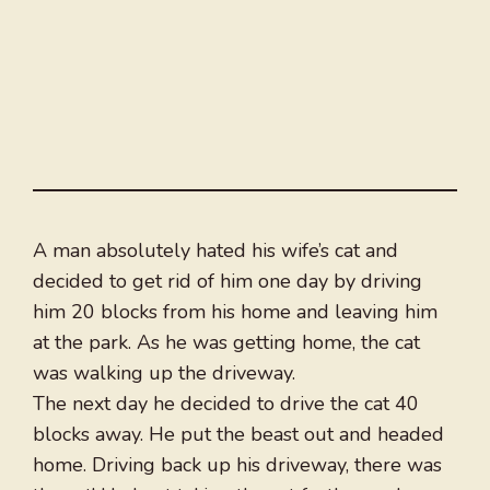
A man absolutely hated his wife’s cat and
decided to get rid of him one day by driving
him 20 blocks from his home and leaving him
at the park. As he was getting home, the cat
was walking up the driveway.
The next day he decided to drive the cat 40
blocks away. He put the beast out and headed
home. Driving back up his driveway, there was