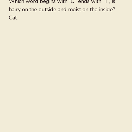
Which word begins with “C”, ends with “T”, is
hairy on the outside and moist on the inside?
Cat.