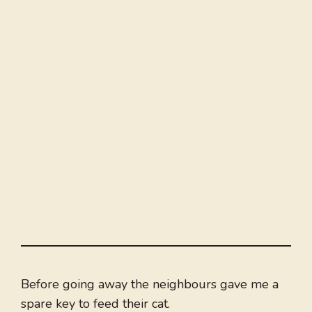
Before going away the neighbours gave me a
spare key to feed their cat.