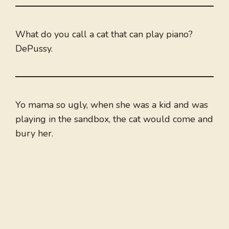
What do you call a cat that can play piano?
DePussy.
Yo mama so ugly, when she was a kid and was
playing in the sandbox, the cat would come and
bury her.