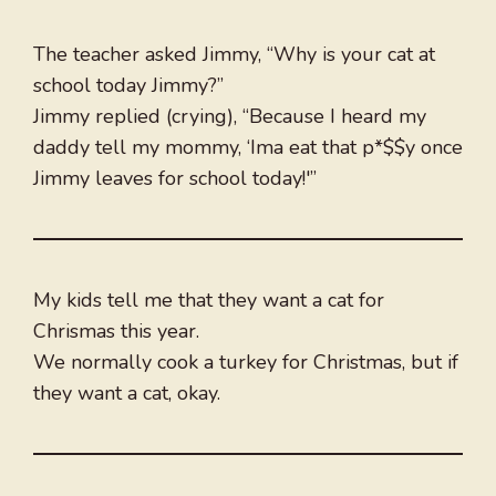
The teacher asked Jimmy, “Why is your cat at
school today Jimmy?”
Jimmy replied (crying), “Because I heard my
daddy tell my mommy, ‘Ima eat that p*$$y once
Jimmy leaves for school today!'”
My kids tell me that they want a cat for
Chrismas this year.
We normally cook a turkey for Christmas, but if
they want a cat, okay.