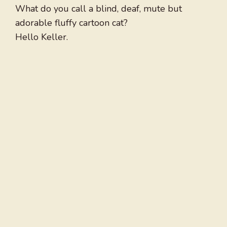
What do you call a blind, deaf, mute but
adorable fluffy cartoon cat?
Hello Keller.