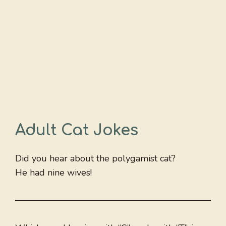
Adult Cat Jokes
Did you hear about the polygamist cat?
He had nine wives!