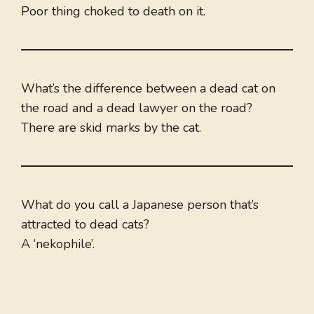
Poor thing choked to death on it.
What’s the difference between a dead cat on
the road and a dead lawyer on the road?
There are skid marks by the cat.
What do you call a Japanese person that’s
attracted to dead cats?
A ‘nekophile’.