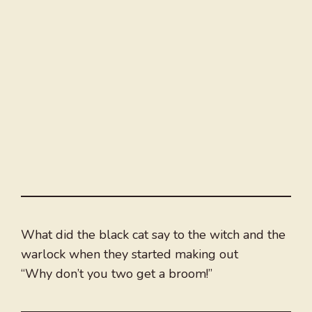
What did the black cat say to the witch and the
warlock when they started making out
“Why don’t you two get a broom!”