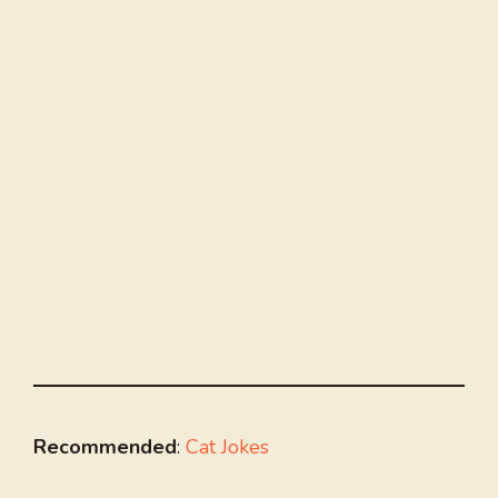
Recommended
:
Cat Jokes