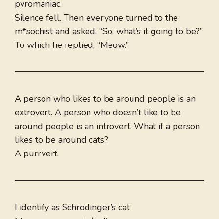
pyromaniac.
Silence fell. Then everyone turned to the
m*sochist and asked, “So, what’s it going to be?”
To which he replied, “Meow.”
A person who likes to be around people is an
extrovert. A person who doesn’t like to be
around people is an introvert. What if a person
likes to be around cats?
A purrvert.
I identify as Schrodinger’s cat