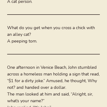
A cat person.
What do you get when you cross a chick with
an alley cat?
A peeping tom.
One afternoon in Venice Beach, John stumbled
across a homeless man holding a sign that read,
“$1 for a dirty joke.” Amused, he thought, Why
not? and handed over a dollar.
The man looked at him and said, “Alright, sir,
what’s your name?”