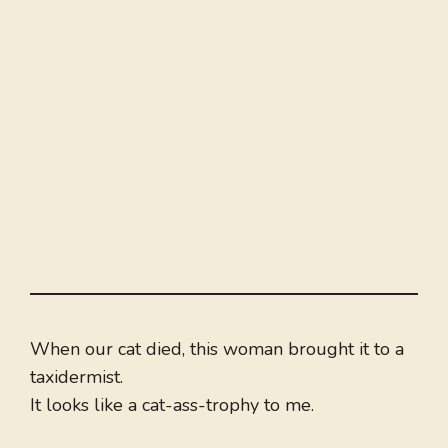
When our cat died, this woman brought it to a
taxidermist.
It looks like a cat-ass-trophy to me.