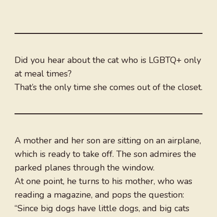
Did you hear about the cat who is LGBTQ+ only
at meal times?
That’s the only time she comes out of the closet.
A mother and her son are sitting on an airplane,
which is ready to take off. The son admires the
parked planes through the window.
At one point, he turns to his mother, who was
reading a magazine, and pops the question:
“Since big dogs have little dogs, and big cats