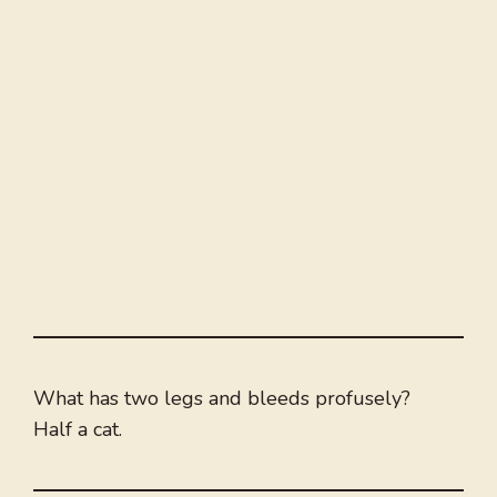
What has two legs and bleeds profusely?
Half a cat.