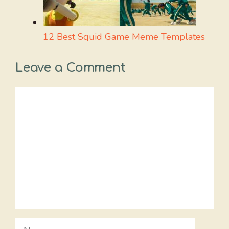
12 Best Squid Game Meme Templates
Leave a Comment
Comment
Name