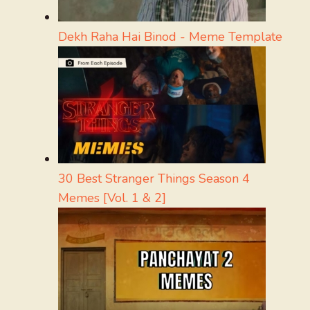
Dekh Raha Hai Binod - Meme Template
30 Best Stranger Things Season 4
Memes [Vol. 1 & 2]