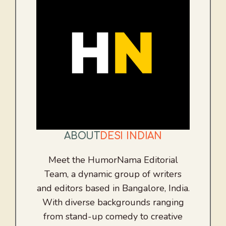
ABOUT
DESI INDIAN
Meet the HumorNama Editorial
Team, a dynamic group of writers
and editors based in Bangalore, India.
With diverse backgrounds ranging
from stand-up comedy to creative