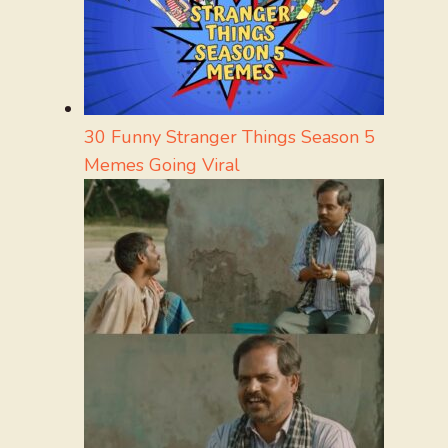
30 Funny Stranger Things Season 5
Memes Going Viral