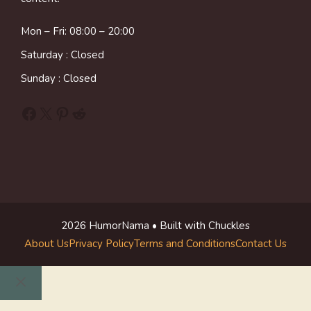
Mon – Fri: 08:00 – 20:00
Saturday : Closed
Sunday : Closed
Facebook
X
Pinterest
Reddit
2026 HumorNama • Built with Chuckles
About Us
Privacy Policy
Terms and Conditions
Contact Us
Close