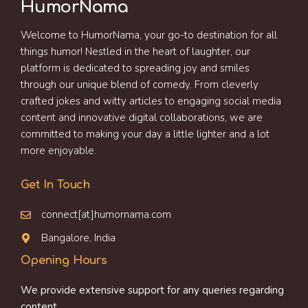
HumorNama
Welcome to HumorNama, your go-to destination for all
things humor! Nestled in the heart of laughter, our
platform is dedicated to spreading joy and smiles
through our unique blend of comedy. From cleverly
crafted jokes and witty articles to engaging social media
content and innovative digital collaborations, we are
committed to making your day a little lighter and a lot
more enjoyable.
Get In Touch
connect[at]humornama.com
Bangalore, India
Opening Hours
We provide extensive support for any queries regarding
content.