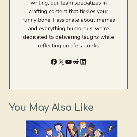
writing, our team specializes in
crafting content that tickles your
funny bone. Passionate about memes
and everything humorous, we're
dedicated to delivering laughs while
reflecting on life's quirks.
Facebook
X
YouTube
Reddit
LinkedIn
You May Also Like