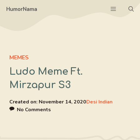
Skip
Menu
HumorNama
to
content
MEMES
Ludo Meme Ft.
Mirzapur S3
Created on:
November 14, 2020
Desi Indian
No Comments