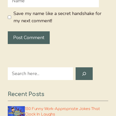
Save my name like a secret handshake for
my next comment!
Search
Recent Posts
150 Funny Work-Appropriate Jokes That
Clock In Laughs