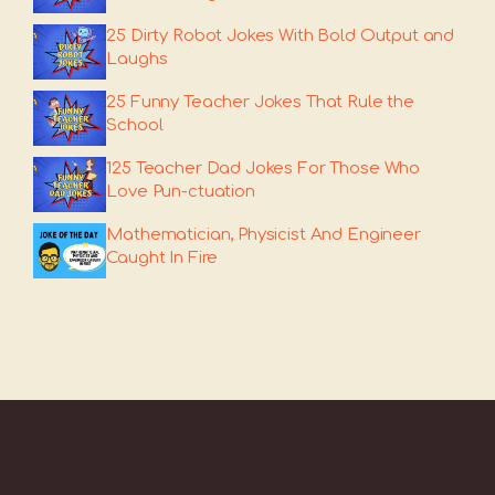
25 Dirty Robot Jokes With Bold Output and
Laughs
25 Funny Teacher Jokes That Rule the
School
125 Teacher Dad Jokes For Those Who
Love Pun-ctuation
Mathematician, Physicist And Engineer
Caught In Fire