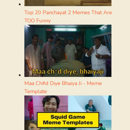
Top 20 Panchayat 2 Memes That Are
TOO Funny
Maa Ch#d Diye Bhaiya Ji - Meme
Template