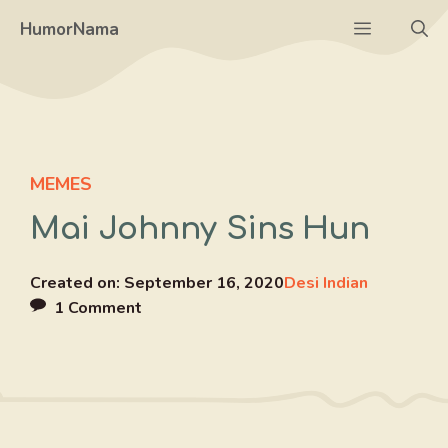
Skip
Menu
HumorNama
to
content
MEMES
Mai Johnny Sins Hun
Created on:
September 16, 2020
Desi Indian
1 Comment