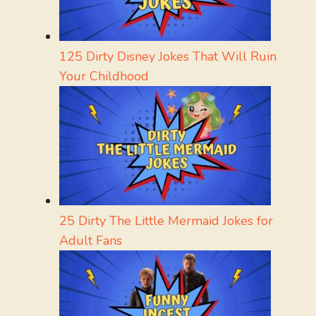
125 Dirty Disney Jokes That Will Ruin
Your Childhood
25 Dirty The Little Mermaid Jokes for
Adult Fans