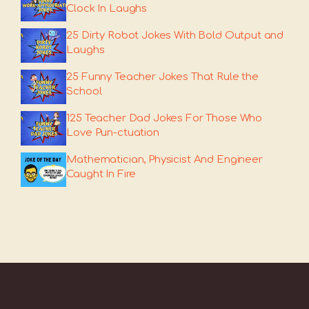
Clock In Laughs
25 Dirty Robot Jokes With Bold Output and
Laughs
25 Funny Teacher Jokes That Rule the
School
125 Teacher Dad Jokes For Those Who
Love Pun-ctuation
Mathematician, Physicist And Engineer
Caught In Fire