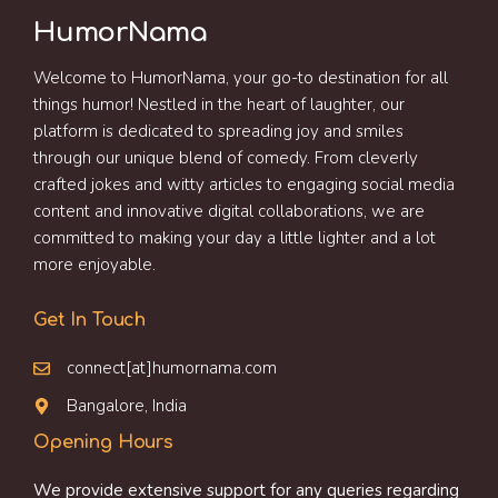
HumorNama
Welcome to HumorNama, your go-to destination for all
things humor! Nestled in the heart of laughter, our
platform is dedicated to spreading joy and smiles
through our unique blend of comedy. From cleverly
crafted jokes and witty articles to engaging social media
content and innovative digital collaborations, we are
committed to making your day a little lighter and a lot
more enjoyable.
Get In Touch
connect[at]humornama.com
Bangalore, India
Opening Hours
We provide extensive support for any queries regarding