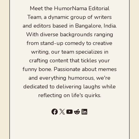
Meet the HumorNama Editorial
Team, a dynamic group of writers
and editors based in Bangalore, India.
With diverse backgrounds ranging
from stand-up comedy to creative
writing, our team specializes in
crafting content that tickles your
funny bone. Passionate about memes
and everything humorous, we're
dedicated to delivering laughs while
reflecting on life's quirks.
Facebook
X
YouTube
Reddit
LinkedIn