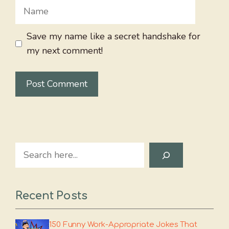
Name
Save my name like a secret handshake for
my next comment!
Search
Recent Posts
150 Funny Work-Appropriate Jokes That