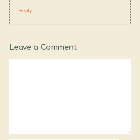
Reply
Leave a Comment
Comment