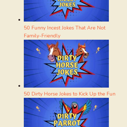
50 Funny Incest Jokes That Are Not
Family-Friendly
50 Dirty Horse Jokes to Kick Up the Fun