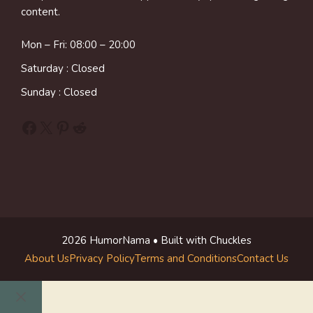
content.
Mon – Fri: 08:00 – 20:00
Saturday : Closed
Sunday : Closed
Facebook
X
Pinterest
Reddit
2026 HumorNama • Built with Chuckles
About Us
Privacy Policy
Terms and Conditions
Contact Us