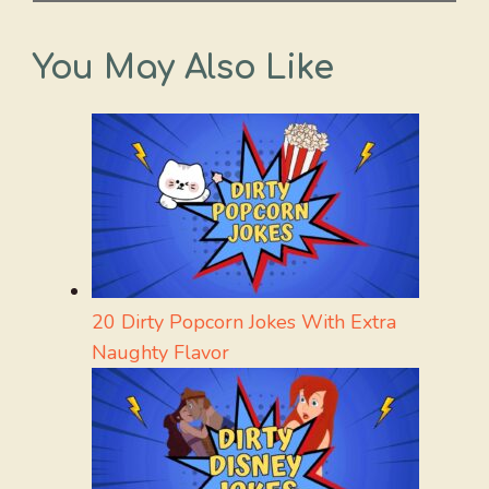
You May Also Like
20 Dirty Popcorn Jokes With Extra
Naughty Flavor