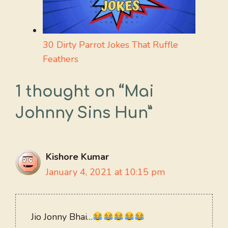
30 Dirty Parrot Jokes That Ruffle
Feathers
1 thought on “Mai
Johnny Sins Hun”
Kishore Kumar
January 4, 2021 at 10:15 pm
Jio Jonny Bhai…