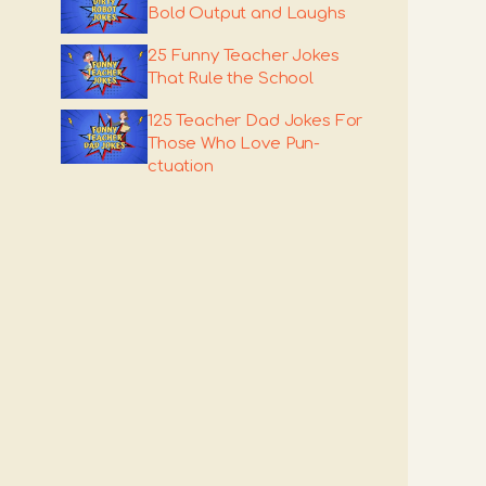
Bold Output and Laughs
25 Funny Teacher Jokes
That Rule the School
125 Teacher Dad Jokes For
Those Who Love Pun-
ctuation