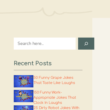
Search
Recent Posts
50 Funny Grape Jokes
That Taste Like Laughs
150 Funny Work-
Appropriate Jokes That
Clock In Laughs
25 Dirty Robot Jokes With