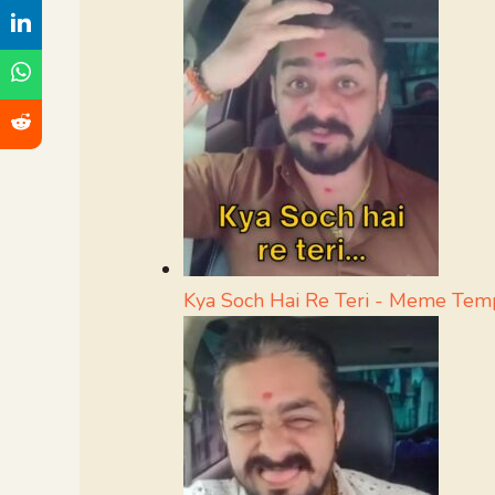
Kya Soch Hai Re Teri - Meme Tem