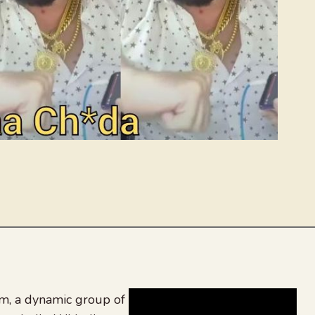
, a dynamic group of