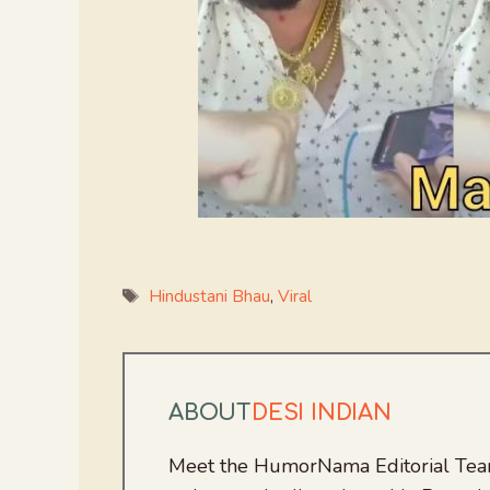
Tags
Hindustani Bhau
,
Viral
ABOUT
DESI INDIAN
Meet the HumorNama Editorial Team