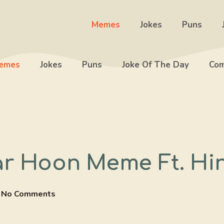
Memes
Jokes
Puns
emes
Jokes
Puns
Joke Of The Day
Com
ar Hoon Meme Ft. Hi
No Comments