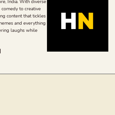
re, India. With diverse
 comedy to creative
ing content that tickles
 memes and everything
ering laughs while
be
dit
inkedIn