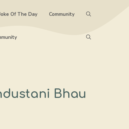
Joke Of The Day
Community
munity
ndustani Bhau