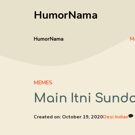
Skip
HumorNama
to
content
HumorNama
M
MEMES
Main Itni Sund
Created on:
October 19, 2020
Desi Indian