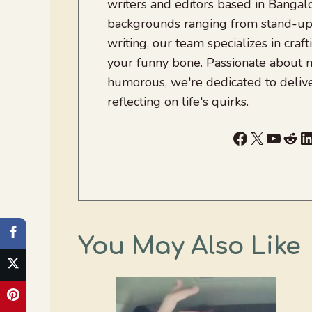
writers and editors based in Bangalo
backgrounds ranging from stand-up
writing, our team specializes in craft
your funny bone. Passionate about
humorous, we're dedicated to deliv
reflecting on life's quirks.
Facebook
X
YouTu
Red
L
You May Also Like