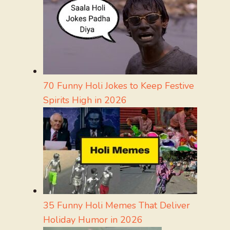
70 Funny Holi Jokes to Keep Festive
Spirits High in 2026
35 Funny Holi Memes That Deliver
Holiday Humor in 2026