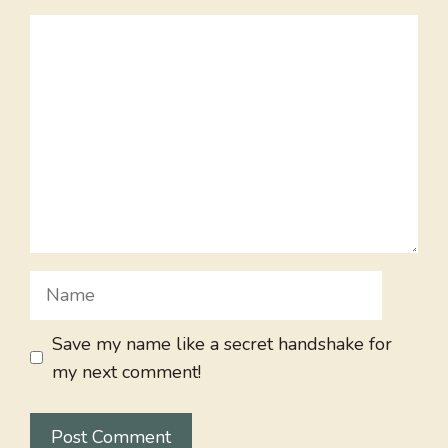
Comment
Name
Save my name like a secret handshake for
my next comment!