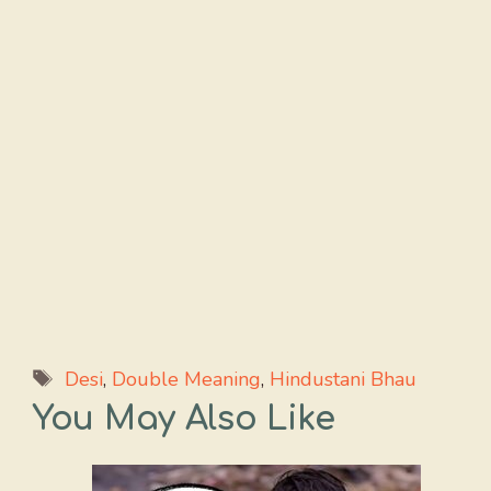
Tags
Desi
,
Double Meaning
,
Hindustani Bhau
You May Also Like