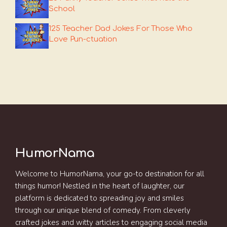
School
125 Teacher Dad Jokes For Those Who
Love Pun-ctuation
HumorNama
Welcome to HumorNama, your go-to destination for all
things humor! Nestled in the heart of laughter, our
platform is dedicated to spreading joy and smiles
through our unique blend of comedy. From cleverly
crafted jokes and witty articles to engaging social media