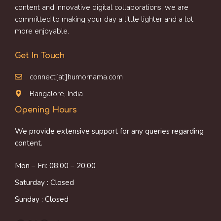
content and innovative digital collaborations, we are
committed to making your day a little lighter and a lot
more enjoyable.
Get In Touch
connect[at]humornama.com
Bangalore, India
Opening Hours
We provide extensive support for any queries regarding
content.
Mon – Fri: 08:00 – 20:00
Saturday : Closed
Sunday : Closed