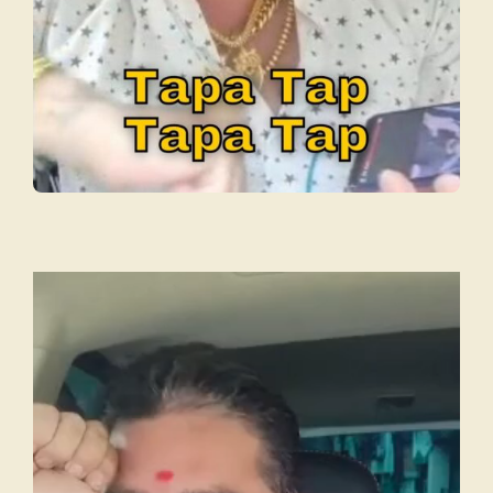
Video
Player