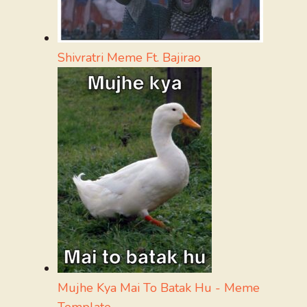
Shivratri Meme Ft. Bajirao
Mujhe Kya Mai To Batak Hu - Meme
Template