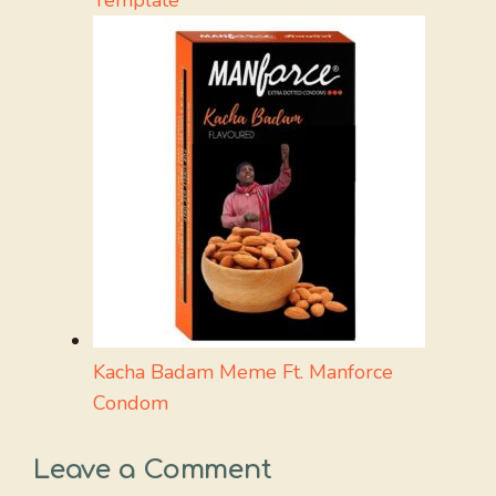
Kacha Badam Meme Ft. Manforce
Condom
Leave a Comment