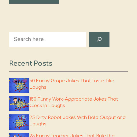
Search
Recent Posts
50 Funny Grape Jokes That Taste Like
Laughs
150 Funny Work-Appropriate Jokes That
Clock In Laughs
25 Dirty Robot Jokes With Bold Output and
Laughs
25 Funny Teacher Jokes That Rule the