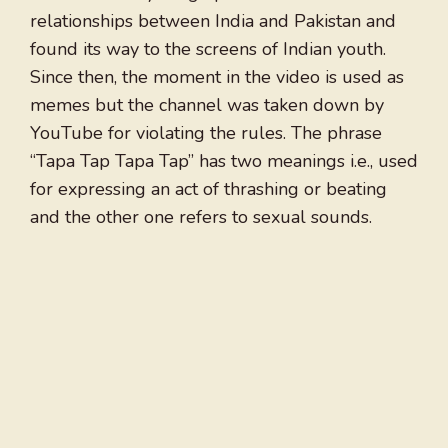
relationships between India and Pakistan and
found its way to the screens of Indian youth.
Since then, the moment in the video is used as
memes but the channel was taken down by
YouTube for violating the rules. The phrase
“Tapa Tap Tapa Tap” has two meanings i.e., used
for expressing an act of thrashing or beating
and the other one refers to sexual sounds.