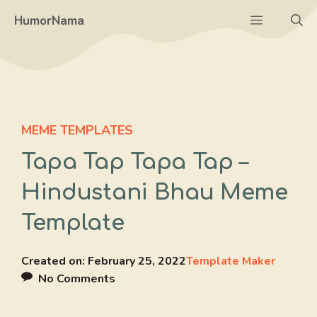
Skip
Menu
HumorNama
to
content
MEME TEMPLATES
Tapa Tap Tapa Tap –
Hindustani Bhau Meme
Template
Created on:
February 25, 2022
Template Maker
No Comments