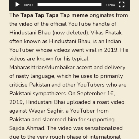
00:00
00:04
The
Tapa Tap Tapa Tap meme
originates from
the video of the official YouTube handle of
Hindustani Bhau (now deleted). Vikas Fhatak,
often known as Hindustani Bhau, is an Indian
YouTuber whose videos went viral in 2019. His
videos are known for his typical
Maharashtrian/Mumbaikar accent and delivery
of nasty language, which he uses to primarily
criticise Pakistan and other YouTubers who are
Pakistani sympathizers. On September 16,
2019, Hindustani Bhai uploaded a roast video
against Waqar Saghir, a YouTuber from
Pakistan and slammed him for supporting
Sajida Ahmad. The video was sensationalized
due to the very rough phase of international