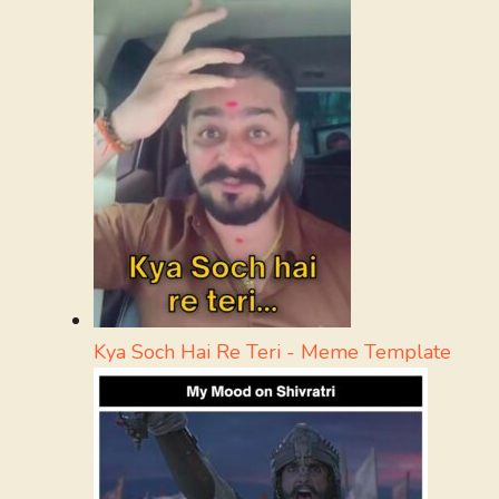
Kya Soch Hai Re Teri - Meme Template