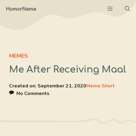
Skip
Menu
HumorNama
to
content
MEMES
Me After Receiving Maal
Created on:
September 21, 2020
Meme Short
No Comments