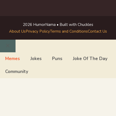
2026 HumorNama • Built with Chuckles
About Us
Privacy Policy
Terms and Conditions
Contact Us
Close
Memes
Jokes
Puns
Joke Of The Day
Community