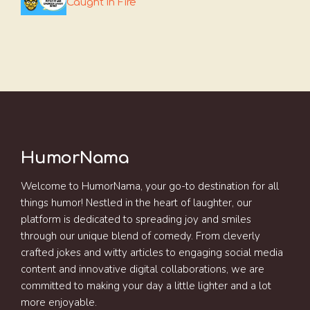
Caught In Fire
HumorNama
Welcome to HumorNama, your go-to destination for all
things humor! Nestled in the heart of laughter, our
platform is dedicated to spreading joy and smiles
through our unique blend of comedy. From cleverly
crafted jokes and witty articles to engaging social media
content and innovative digital collaborations, we are
committed to making your day a little lighter and a lot
more enjoyable.