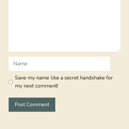
Name
Save my name like a secret handshake for
my next comment!