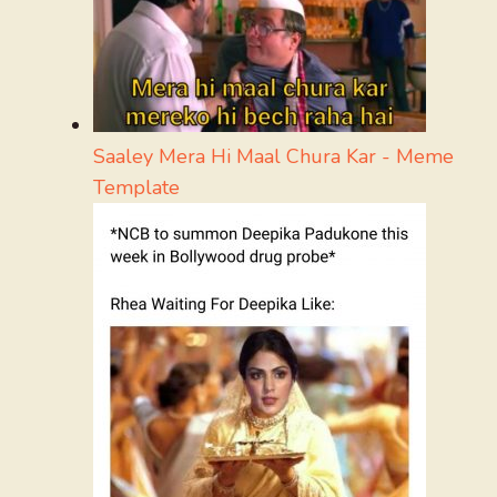
Saaley Mera Hi Maal Chura Kar - Meme
Template