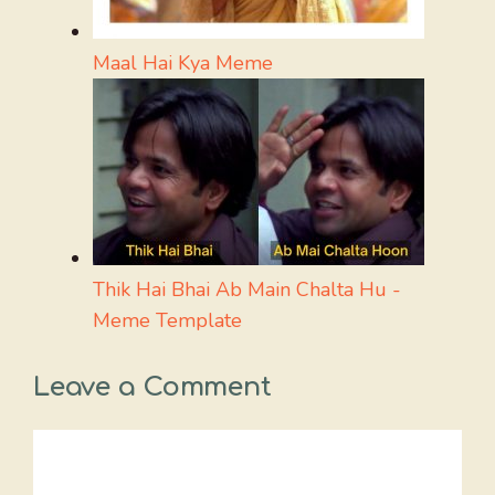
Maal Hai Kya Meme
Thik Hai Bhai Ab Main Chalta Hu -
Meme Template
Leave a Comment
Comment