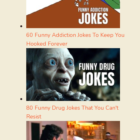
60 Funny Addiction Jokes To Keep You
Hooked Forever
80 Funny Drug Jokes That You Can't
Resist