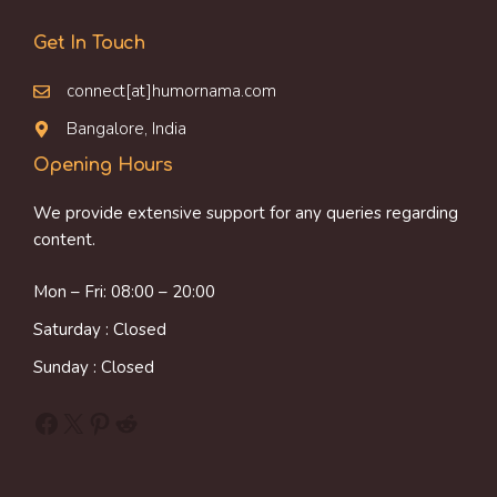
Get In Touch
connect[at]humornama.com
Bangalore, India
Opening Hours
We provide extensive support for any queries regarding
content.
Mon – Fri: 08:00 – 20:00
Saturday : Closed
Sunday : Closed
Facebook
X
Pinterest
Reddit