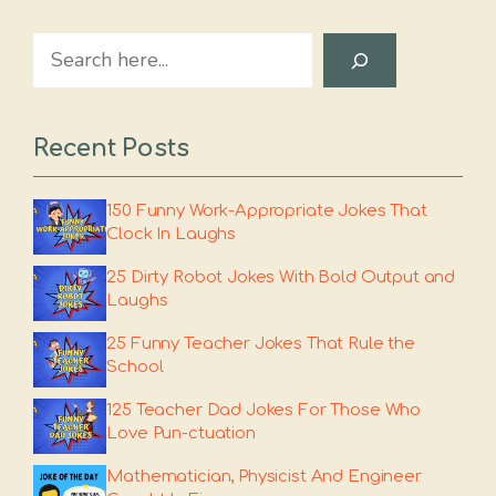
Search
Recent Posts
150 Funny Work-Appropriate Jokes That
Clock In Laughs
25 Dirty Robot Jokes With Bold Output and
Laughs
25 Funny Teacher Jokes That Rule the
School
125 Teacher Dad Jokes For Those Who
Love Pun-ctuation
Mathematician, Physicist And Engineer