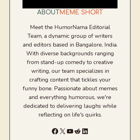
ABOUT
MEME SHORT
Meet the HumorNama Editorial
Team, a dynamic group of writers
and editors based in Bangalore, India.
With diverse backgrounds ranging
from stand-up comedy to creative
writing, our team specializes in
crafting content that tickles your
funny bone. Passionate about memes
and everything humorous, we're
dedicated to delivering laughs while
reflecting on life's quirks.
Facebook
X
YouTube
Reddit
LinkedIn