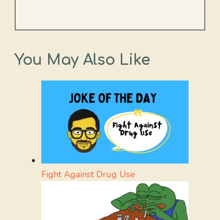
You May Also Like
Fight Against Drug Use