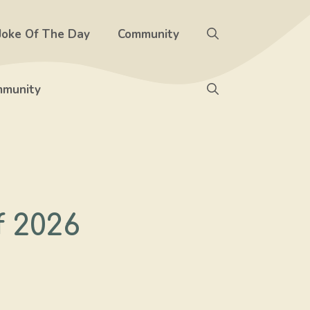
Joke Of The Day
Community
munity
f 2026