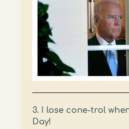
3. I lose cone-trol wh
Day!