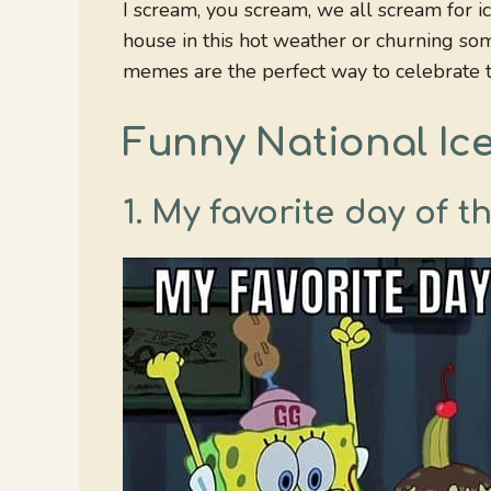
I scream, you scream, we all scream for i
house in this hot weather or churning so
memes are the perfect way to celebrate t
Funny National I
1. My favorite day of t