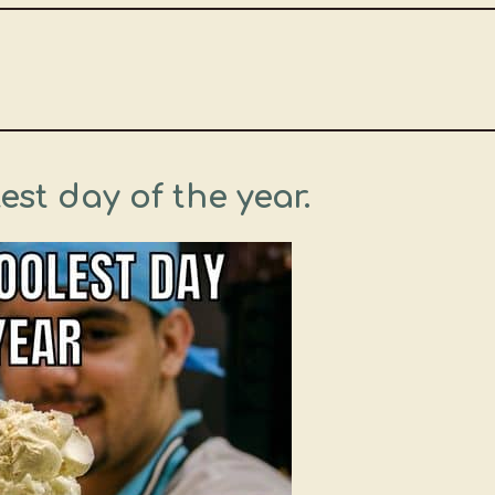
est day of the year.