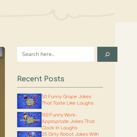
Search
Recent Posts
50 Funny Grape Jokes
That Taste Like Laughs
150 Funny Work-
Appropriate Jokes That
Clock In Laughs
25 Dirty Robot Jokes With