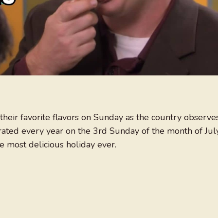
their favorite flavors on Sunday as the country observe
rated every year on the 3rd Sunday of the month of July
e most delicious holiday ever.