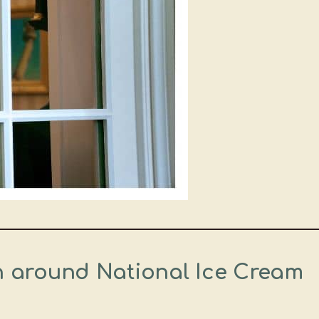
en around National Ice Cream