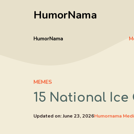
Skip
HumorNama
to
content
HumorNama
M
MEMES
15 National Ic
Updated on:
June 23, 2026
Humornama Medi