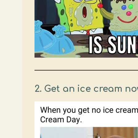
2. Get an ice cream now