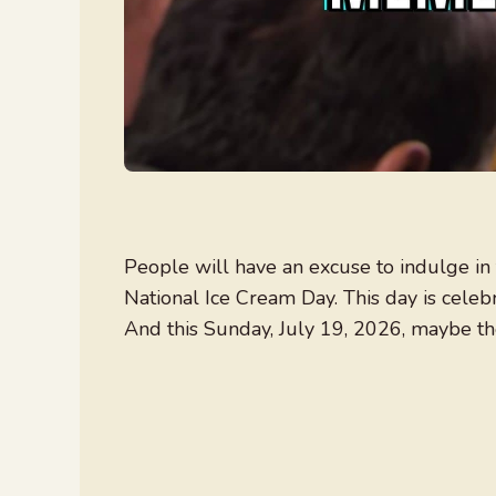
People will have an excuse to indulge in 
National Ice Cream Day. This day is celeb
And this Sunday, July 19, 2026, maybe th