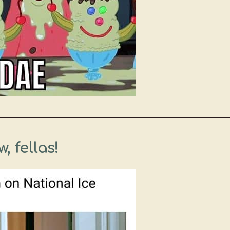
, fellas!