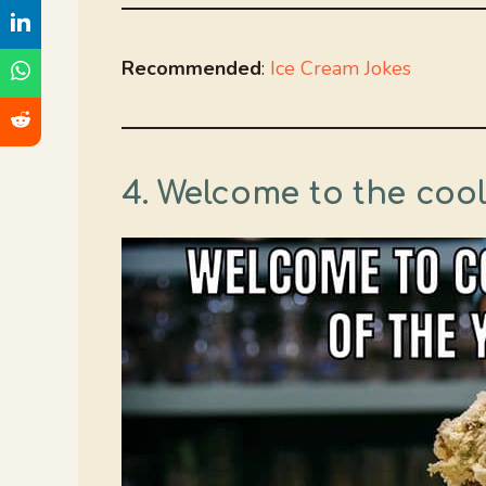
Recommended
:
Ice Cream Jokes
4. Welcome to the cool