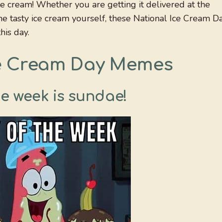
ce cream! Whether you are getting it delivered at the
me tasty ice cream yourself, these National Ice Cream D
his day.
ce Cream Day Memes
he week is sundae!