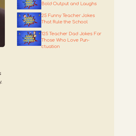
Bold Output and Laughs
25 Funny Teacher Jokes
That Rule the School
125 Teacher Dad Jokes For
Those Who Love Pun-
ctuation
s
.