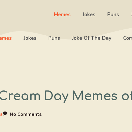
Memes
Jokes
Puns
emes
Jokes
Puns
Joke Of The Day
Com
e Cream Day Memes o
a
No Comments