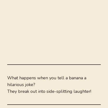
What happens when you tell a banana a
hilarious joke?
They break out into side-splitting laughter!