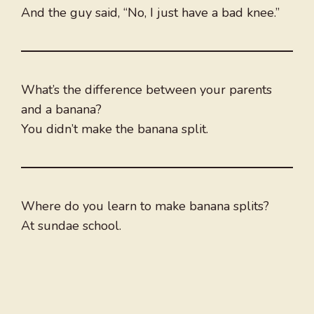
And the guy said, “No, I just have a bad knee.”
What’s the difference between your parents
and a banana?
You didn’t make the banana split.
Where do you learn to make banana splits?
At sundae school.