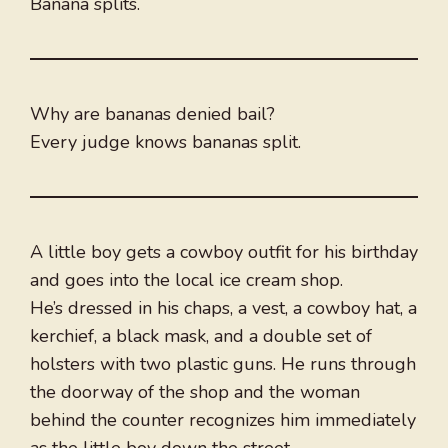
Banana splits.
Why are bananas denied bail?
Every judge knows bananas split.
A little boy gets a cowboy outfit for his birthday
and goes into the local ice cream shop.
He’s dressed in his chaps, a vest, a cowboy hat, a
kerchief, a black mask, and a double set of
holsters with two plastic guns. He runs through
the doorway of the shop and the woman
behind the counter recognizes him immediately