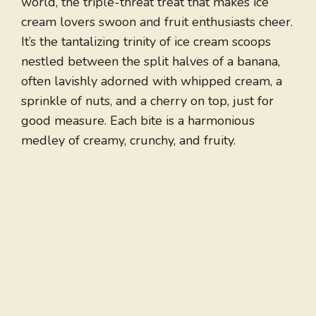
world, the triple-threat treat that makes ice
cream lovers swoon and fruit enthusiasts cheer.
It’s the tantalizing trinity of ice cream scoops
nestled between the split halves of a banana,
often lavishly adorned with whipped cream, a
sprinkle of nuts, and a cherry on top, just for
good measure. Each bite is a harmonious
medley of creamy, crunchy, and fruity.