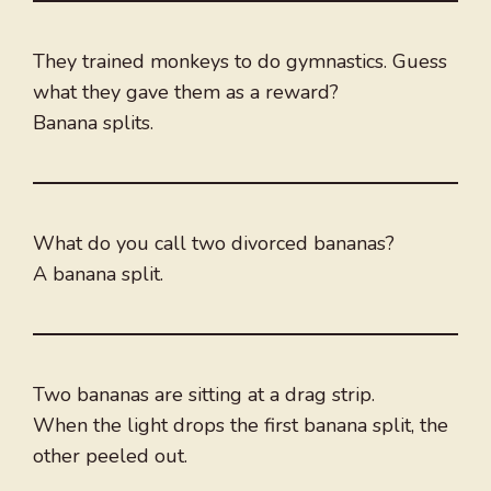
They trained monkeys to do gymnastics. Guess
what they gave them as a reward?
Banana splits.
What do you call two divorced bananas?
A banana split.
Two bananas are sitting at a drag strip.
When the light drops the first banana split, the
other peeled out.