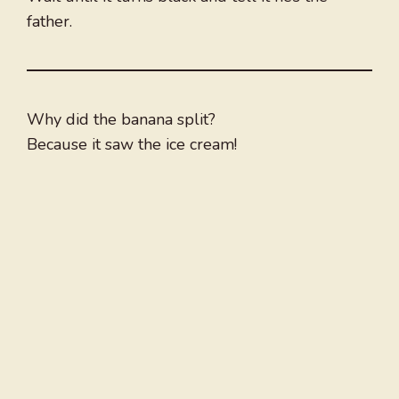
father.
Why did the banana split?
Because it saw the ice cream!