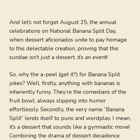
And let’s not forget August 25, the annual
celebrations on National Banana Split Day,
when dessert aficionados unite to pay homage
to this delectable creation, proving that this
sundae isn’t just a dessert, it’s an event!
So, why the a-peel (get it?) for Banana Split
jokes? Well, firstly, anything with bananas is
inherently funny. They’re the comedians of the
fruit bowl, always slipping into humor
effortlessly. Secondly, the very name “Banana
Split” lends itself to puns and wordplay. I mean,
it’s a dessert that sounds like a gymnastic move!
Combining the drama of dessert decadence