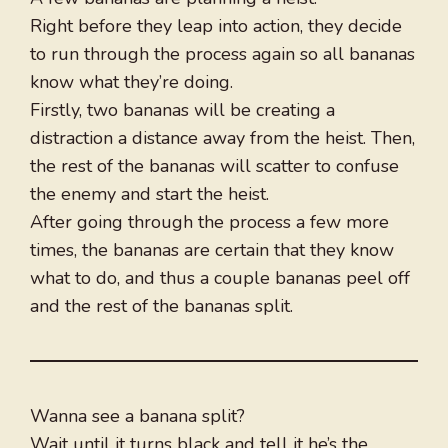
Right before they leap into action, they decide
to run through the process again so all bananas
know what they’re doing.
Firstly, two bananas will be creating a
distraction a distance away from the heist. Then,
the rest of the bananas will scatter to confuse
the enemy and start the heist.
After going through the process a few more
times, the bananas are certain that they know
what to do, and thus a couple bananas peel off
and the rest of the bananas split.
Wanna see a banana split?
Wait until it turns black and tell it he’s the