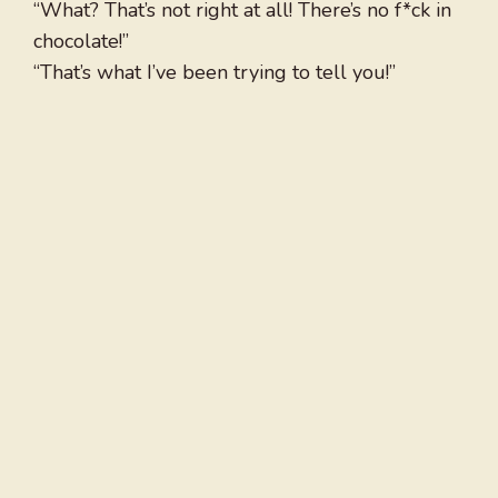
“What? That’s not right at all! There’s no f*ck in
chocolate!”
“That’s what I’ve been trying to tell you!”