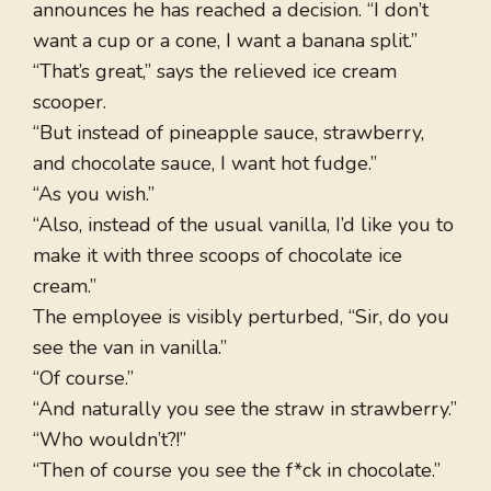
announces he has reached a decision. “I don’t
want a cup or a cone, I want a banana split.”
“That’s great,” says the relieved ice cream
scooper.
“But instead of pineapple sauce, strawberry,
and chocolate sauce, I want hot fudge.”
“As you wish.”
“Also, instead of the usual vanilla, I’d like you to
make it with three scoops of chocolate ice
cream.”
The employee is visibly perturbed, “Sir, do you
see the van in vanilla.”
“Of course.”
“And naturally you see the straw in strawberry.”
“Who wouldn’t?!”
“Then of course you see the f*ck in chocolate.”