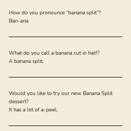
How do you pronounce “banana split”?
Ban-ana.
What do you call a banana cut in half?
A banana split.
Would you like to try our new Banana Split
dessert?
It has a lot of a-peel.