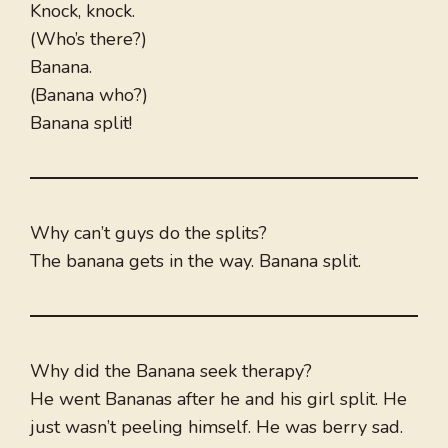
Knock, knock.
(Who’s there?)
Banana.
(Banana who?)
Banana split!
Why can’t guys do the splits?
The banana gets in the way. Banana split.
Why did the Banana seek therapy?
He went Bananas after he and his girl split. He
just wasn’t peeling himself. He was berry sad.