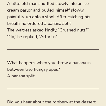
A little old man shuffled slowly into an ice
cream parlor and pulled himself slowly,
painfully, up onto a stool. After catching his
breath, he ordered a banana split.
The waitress asked kindly, “Crushed nuts?”
“No,” he replied, “Arthritis.”
What happens when you throw a banana in
between two hungry apes?
A banana split.
Did you hear about the robbery at the dessert