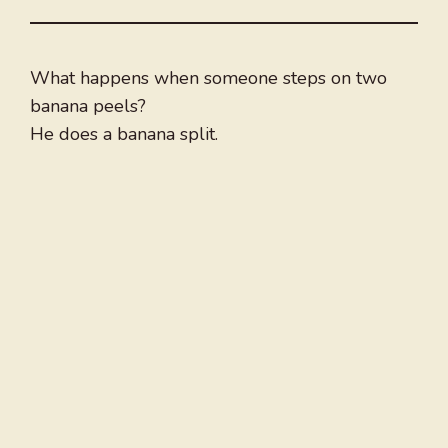
What happens when someone steps on two
banana peels?
He does a banana split.