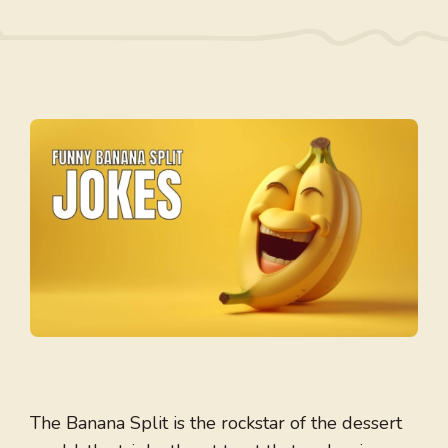
The Banana Split is the rockstar of the dessert