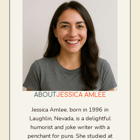
ABOUT
JESSICA AMLEE
Jessica Amlee, born in 1996 in
Laughlin, Nevada, is a delightful
humorist and joke writer with a
penchant for puns. She studied at