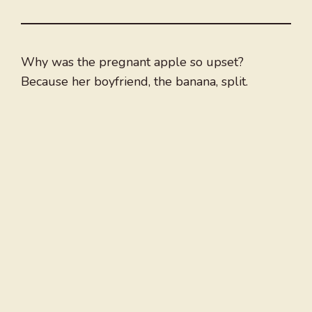
Why was the pregnant apple so upset?
Because her boyfriend, the banana, split.