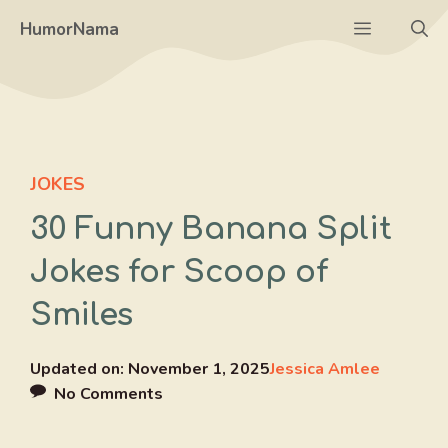
Skip
Menu
HumorNama
to
content
JOKES
30 Funny Banana Split
Jokes for Scoop of
Smiles
Updated on:
November 1, 2025
Jessica Amlee
No Comments