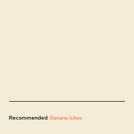
Recommended
:
Banana Jokes