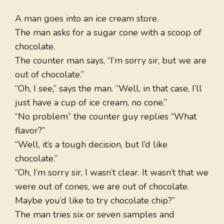
A man goes into an ice cream store.
The man asks for a sugar cone with a scoop of
chocolate.
The counter man says, “I’m sorry sir, but we are
out of chocolate.”
“Oh, I see,” says the man. “Well, in that case, I’ll
just have a cup of ice cream, no cone.”
“No problem” the counter guy replies “What
flavor?”
“Well, it’s a tough decision, but I’d like
chocolate.”
“Oh, I’m sorry sir, I wasn’t clear. It wasn’t that we
were out of cones, we are out of chocolate.
Maybe you’d like to try chocolate chip?”
The man tries six or seven samples and