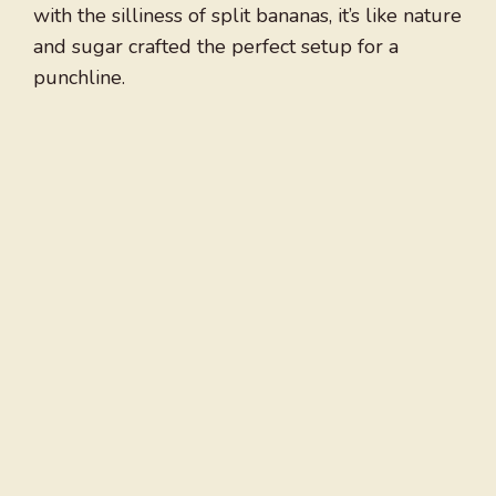
with the silliness of split bananas, it’s like nature
and sugar crafted the perfect setup for a
punchline.