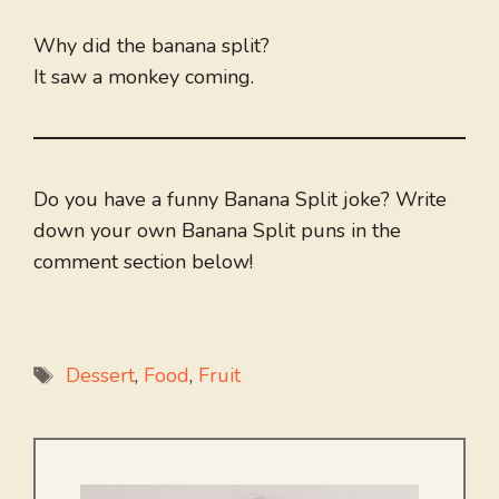
Why did the banana split?
It saw a monkey coming.
Do you have a funny Banana Split joke? Write
down your own Banana Split puns in the
comment section below!
Tags
Dessert
,
Food
,
Fruit