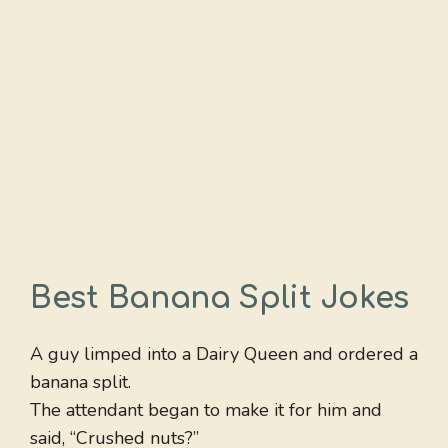
Best Banana Split Jokes
A guy limped into a Dairy Queen and ordered a
banana split.
The attendant began to make it for him and
said, “Crushed nuts?”