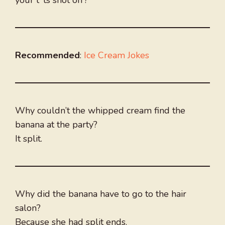
your t*ts shot off?”
Recommended
:
Ice Cream Jokes
Why couldn’t the whipped cream find the
banana at the party?
It split.
Why did the banana have to go to the hair
salon?
Because she had split ends.