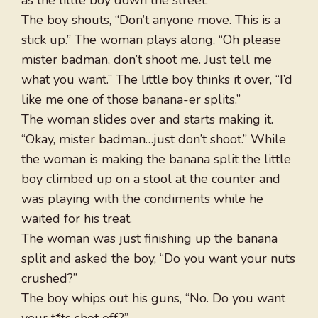
as the little boy down the street.
The boy shouts, “Don’t anyone move. This is a
stick up.” The woman plays along, “Oh please
mister badman, don’t shoot me. Just tell me
what you want.” The little boy thinks it over, “I’d
like me one of those banana-er splits.”
The woman slides over and starts making it.
“Okay, mister badman…just don’t shoot.” While
the woman is making the banana split the little
boy climbed up on a stool at the counter and
was playing with the condiments while he
waited for his treat.
The woman was just finishing up the banana
split and asked the boy, “Do you want your nuts
crushed?”
The boy whips out his guns, “No. Do you want