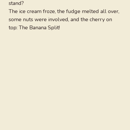
stand?
The ice cream froze, the fudge melted all over,
some nuts were involved, and the cherry on
top: The Banana Split!