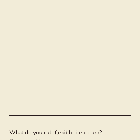
What do you call flexible ice cream?