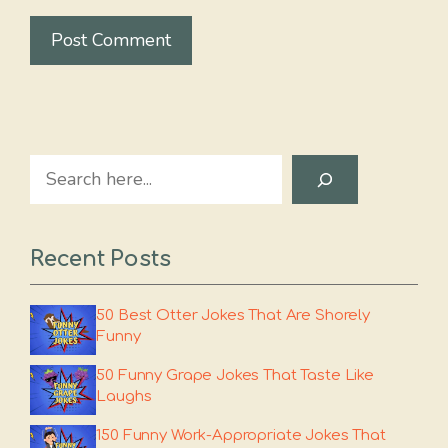
Search
Recent Posts
50 Best Otter Jokes That Are Shorely
Funny
50 Funny Grape Jokes That Taste Like
Laughs
150 Funny Work-Appropriate Jokes That