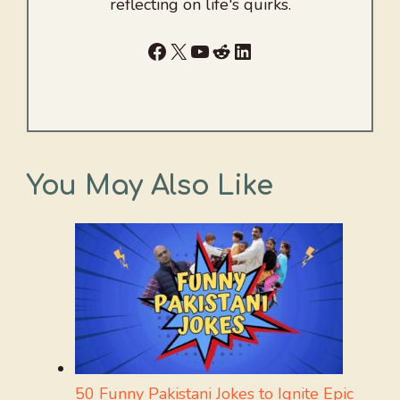
reflecting on life's quirks.
Facebook
X
YouTube
Reddit
LinkedIn
You May Also Like
50 Funny Pakistani Jokes to Ignite Epic