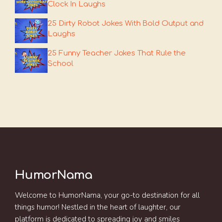
Clock In Laughs
25 Dirty Robot Jokes With Bold Output and
Laughs
25 Funny Teacher Jokes That Rule the
School
HumorNama
Welcome to HumorNama, your go-to destination for all
things humor! Nestled in the heart of laughter, our
platform is dedicated to spreading joy and smiles