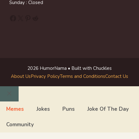
Sunday : Closed
Facebook
X
Pinterest
Reddit
2026 HumorNama • Built with Chuckles
About Us
Privacy Policy
Terms and Conditions
Contact Us
Close
Memes
Jokes
Puns
Joke Of The Day
Community