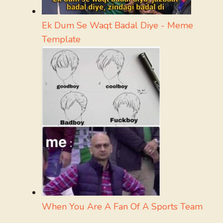
Ek Dum Se Waqt Badal Diye - Meme
Template
When You Are A Fan Of A Sports Team