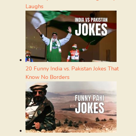
Laughs
20 Funny India vs. Pakistan Jokes That
Know No Borders