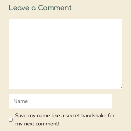
Leave a Comment
Comment
Name
Save my name like a secret handshake for
my next comment!