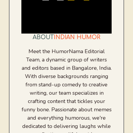
ABOUT
INDIAN HUMOR
Meet the HumorNama Editorial
Team, a dynamic group of writers
and editors based in Bangalore, India.
With diverse backgrounds ranging
from stand-up comedy to creative
writing, our team specializes in
crafting content that tickles your
funny bone. Passionate about memes
and everything humorous, we're
dedicated to delivering laughs while