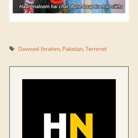
Tags
Dawood Ibrahim
,
Pakistan
,
Terrorist