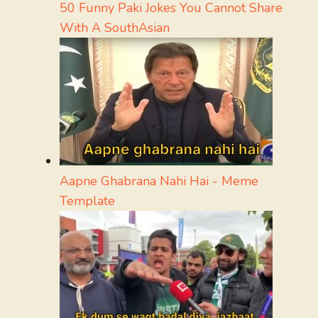
50 Funny Paki Jokes You Cannot Share
With A SouthAsian
Aapne Ghabrana Nahi Hai - Meme
Template