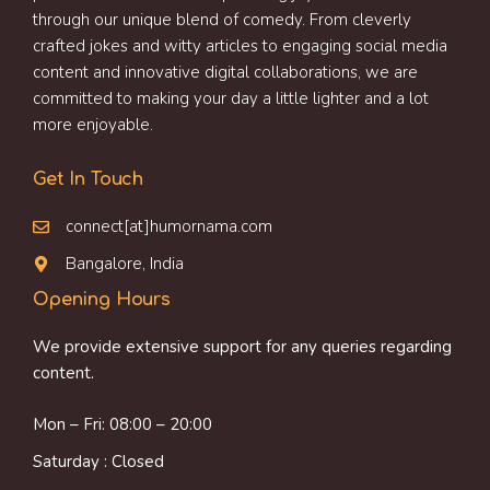
through our unique blend of comedy. From cleverly
crafted jokes and witty articles to engaging social media
content and innovative digital collaborations, we are
committed to making your day a little lighter and a lot
more enjoyable.
Get In Touch
connect[at]humornama.com
Bangalore, India
Opening Hours
We provide extensive support for any queries regarding
content.
Mon – Fri: 08:00 – 20:00
Saturday : Closed