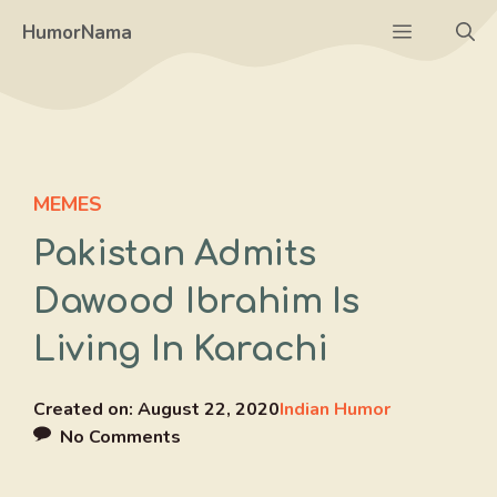
Skip
Menu
HumorNama
to
content
MEMES
Pakistan Admits
Dawood Ibrahim Is
Living In Karachi
Created on:
August 22, 2020
Indian Humor
No Comments