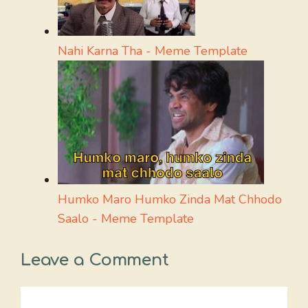
Nahi Karna Tha - Meme Template
Humko Maro Humko Zinda Mat Chhodo
Saalo - Meme Template
Leave a Comment
Comment