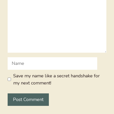
Name
Save my name like a secret handshake for
my next comment!