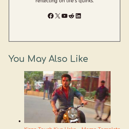
reflecting on life's quirks.
Facebook
X
YouTube
Reddit
LinkedIn
You May Also Like