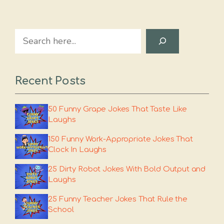
Search
Recent Posts
50 Funny Grape Jokes That Taste Like
Laughs
150 Funny Work-Appropriate Jokes That
Clock In Laughs
25 Dirty Robot Jokes With Bold Output and
Laughs
25 Funny Teacher Jokes That Rule the
School