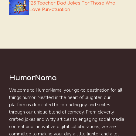
125 Teacher Dad Jokes For Those Who
Love Pun-ctuation
HumorNama
Welcome to HumorNama, your go-to destination for all
things humor! Nestled in the heart of laughter, our
platform is dedicated to spreading joy and smiles
through our unique blend of comedy. From cleverly
crafted jokes and witty articles to engaging social media
content and innovative digital collaborations, we are
committed to making your day a little lighter and a lot