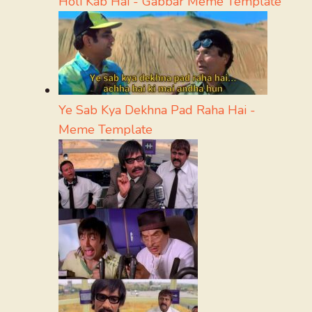
Holi Kab Hai - Gabbar Meme Template
Ye Sab Kya Dekhna Pad Raha Hai -
Meme Template