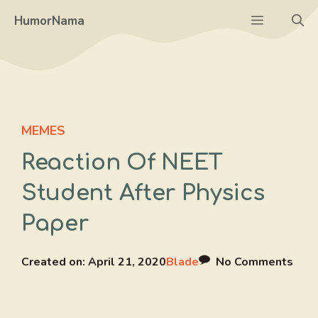
Skip
Menu
HumorNama
to
content
MEMES
Reaction Of NEET
Student After Physics
Paper
Created on:
April 21, 2020
Blade
No Comments