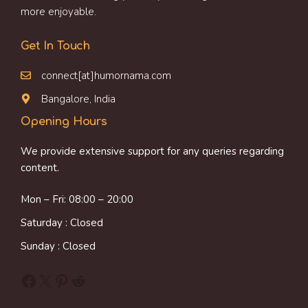
more enjoyable.
Get In Touch
connect[at]humornama.com
Bangalore, India
Opening Hours
We provide extensive support for any queries regarding
content.
Mon – Fri: 08:00 – 20:00
Saturday : Closed
Sunday : Closed
Facebook
X
Pinterest
Reddit