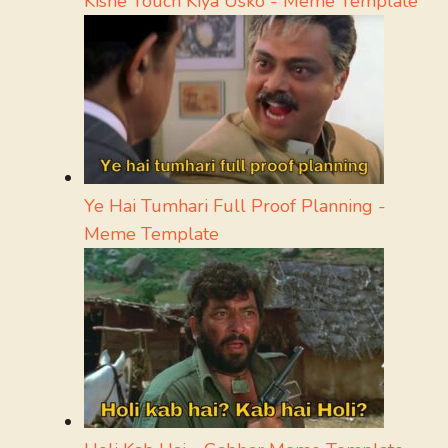
Kisne Touch Kiya Usko - Meme Template
Ye Hai Tumhari Full Proof Planning -
Meme Template