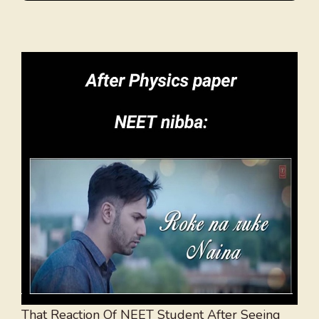
That Reaction Of NEET Student After Seeing