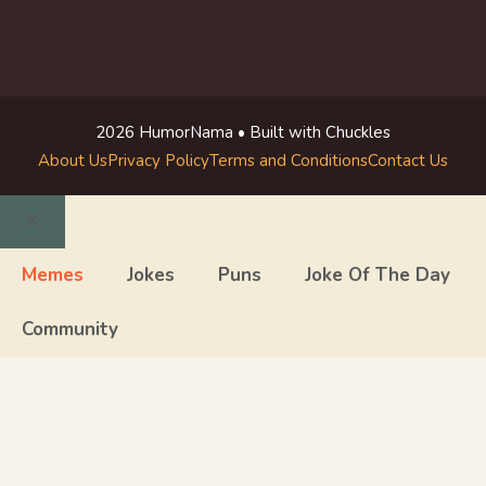
2026 HumorNama • Built with Chuckles
About Us
Privacy Policy
Terms and Conditions
Contact Us
Close
Memes
Jokes
Puns
Joke Of The Day
Community