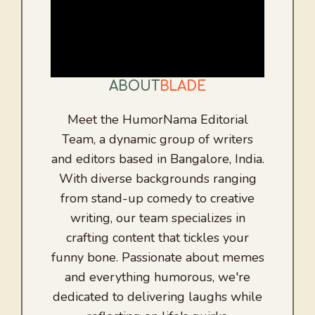
ABOUT
BLADE
Meet the HumorNama Editorial
Team, a dynamic group of writers
and editors based in Bangalore, India.
With diverse backgrounds ranging
from stand-up comedy to creative
writing, our team specializes in
crafting content that tickles your
funny bone. Passionate about memes
and everything humorous, we're
dedicated to delivering laughs while