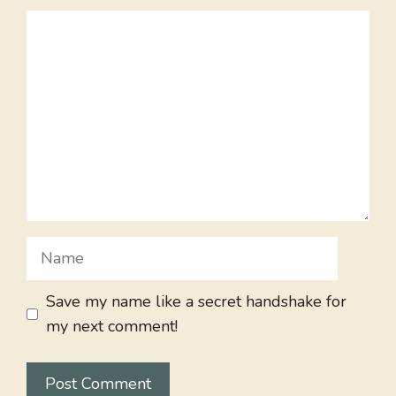
Comment
Name
Save my name like a secret handshake for
my next comment!