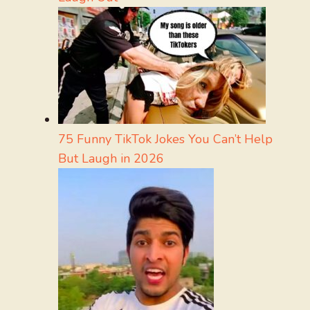
75 Funny TikTok Jokes You Can’t Help
But Laugh in 2026