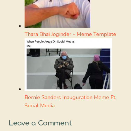
Thara Bhai Joginder - Meme Template
Bernie Sanders Inauguration Meme Ft.
Social Media
Leave a Comment