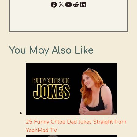
Facebook
X
YouTube
Reddit
LinkedIn
You May Also Like
25 Funny Chloe Dad Jokes Straight from
YeahMad TV