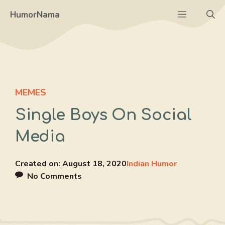
Skip
Menu
HumorNama
to
content
MEMES
Single Boys On Social
Media
Created on:
August 18, 2020
Indian Humor
No Comments