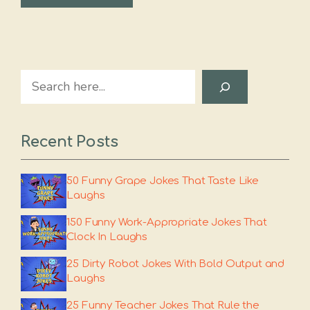
Search
Recent Posts
50 Funny Grape Jokes That Taste Like
Laughs
150 Funny Work-Appropriate Jokes That
Clock In Laughs
25 Dirty Robot Jokes With Bold Output and
Laughs
25 Funny Teacher Jokes That Rule the