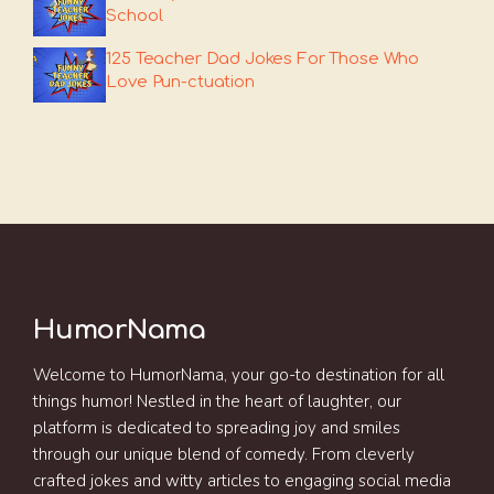
School
125 Teacher Dad Jokes For Those Who
Love Pun-ctuation
HumorNama
Welcome to HumorNama, your go-to destination for all
things humor! Nestled in the heart of laughter, our
platform is dedicated to spreading joy and smiles
through our unique blend of comedy. From cleverly
crafted jokes and witty articles to engaging social media