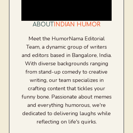
ABOUT
INDIAN HUMOR
Meet the HumorNama Editorial
Team, a dynamic group of writers
and editors based in Bangalore, India.
With diverse backgrounds ranging
from stand-up comedy to creative
writing, our team specializes in
crafting content that tickles your
funny bone. Passionate about memes
and everything humorous, we're
dedicated to delivering laughs while
reflecting on life's quirks.