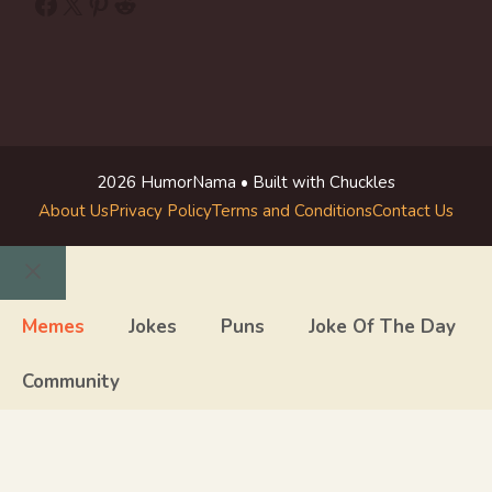
Facebook
X
Pinterest
Reddit
2026 HumorNama • Built with Chuckles
About Us
Privacy Policy
Terms and Conditions
Contact Us
Close
Memes
Jokes
Puns
Joke Of The Day
Community