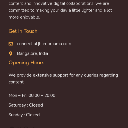
content and innovative digital collaborations, we are
committed to making your day a little lighter and a lot
more enjoyable.
Get In Touch
connect[at]humornama.com
Bangalore, India
Opening Hours
We provide extensive support for any queries regarding
content.
Mon – Fri: 08:00 – 20:00
Saturday : Closed
Sunday : Closed