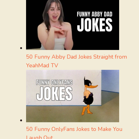
50 Funny Abby Dad Jokes Straight from
YeahMad TV
50 Funny OnlyFans Jokes to Make You
Laugh Out