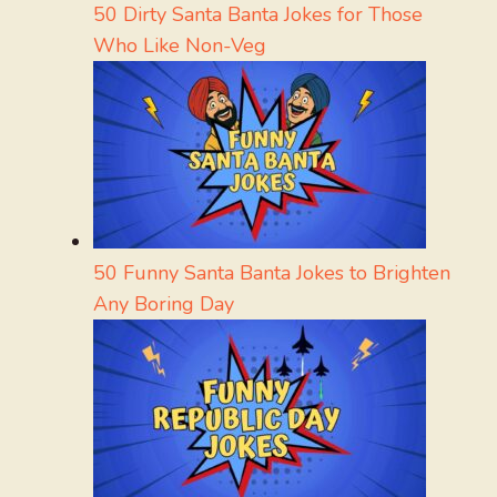
50 Dirty Santa Banta Jokes for Those
Who Like Non-Veg
50 Funny Santa Banta Jokes to Brighten
Any Boring Day