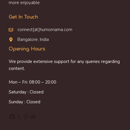
more enjoyable.
Get In Touch
connect[at]humornama.com
Bangalore, India
Opening Hours
We provide extensive support for any queries regarding
content.
Mon – Fri: 08:00 – 20:00
Saturday : Closed
Sunday : Closed
Facebook
X
Pinterest
Reddit