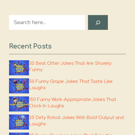
Search
Recent Posts
50 Best Otter Jokes That Are Shorely
Funny
50 Funny Grape Jokes That Taste Like
Laughs
150 Funny Work-Appropriate Jokes That
Clock In Laughs
25 Dirty Robot Jokes With Bold Output and
Laughs