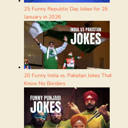
25 Funny Republic Day Jokes for 26
January in 2026
20 Funny India vs. Pakistan Jokes That
Know No Borders