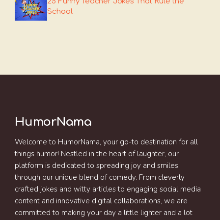
25 Funny Teacher Jokes That Rule the
School
HumorNama
Welcome to HumorNama, your go-to destination for all
things humor! Nestled in the heart of laughter, our
platform is dedicated to spreading joy and smiles
through our unique blend of comedy. From cleverly
crafted jokes and witty articles to engaging social media
content and innovative digital collaborations, we are
committed to making your day a little lighter and a lot