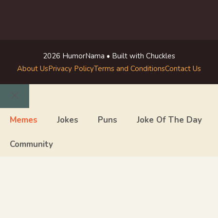
2026 HumorNama • Built with Chuckles
About Us
Privacy Policy
Terms and Conditions
Contact Us
Close
Memes
Jokes
Puns
Joke Of The Day
Community