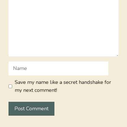
Name
Save my name like a secret handshake for
my next comment!