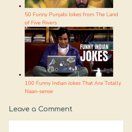
50 Funny Punjabi Jokes from The Land
of Five Rivers
100 Funny Indian Jokes That Are Totally
Naan-sense
Leave a Comment
Comment