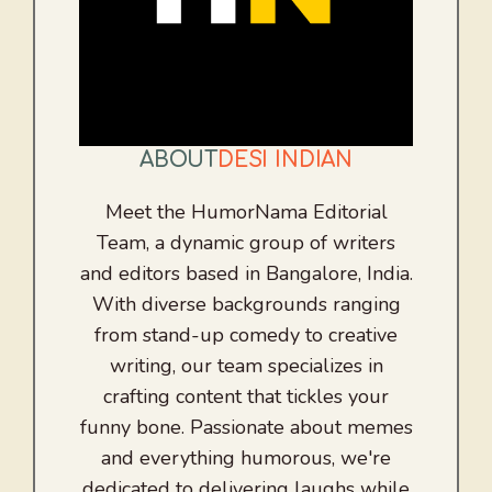
ABOUT
DESI INDIAN
Meet the HumorNama Editorial
Team, a dynamic group of writers
and editors based in Bangalore, India.
With diverse backgrounds ranging
from stand-up comedy to creative
writing, our team specializes in
crafting content that tickles your
funny bone. Passionate about memes
and everything humorous, we're
dedicated to delivering laughs while