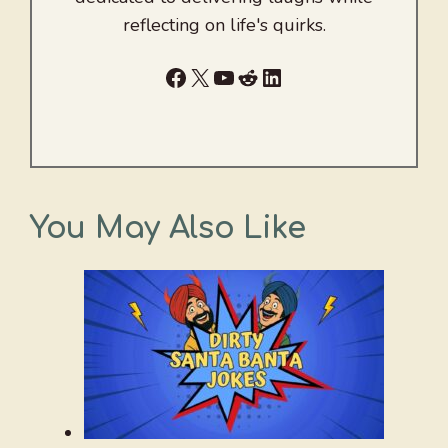
reflecting on life's quirks.
Facebook
X
YouTube
Reddit
LinkedIn
You May Also Like