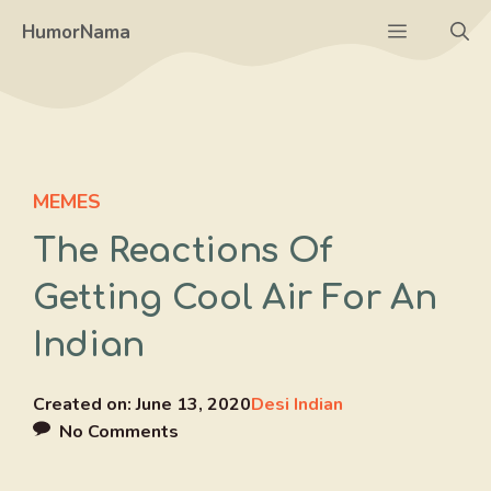
Skip
Menu
HumorNama
to
content
MEMES
The Reactions Of
Getting Cool Air For An
Indian
Created on:
June 13, 2020
Desi Indian
No Comments