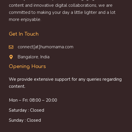
content and innovative digital collaborations, we are
committed to making your day a little lighter and a lot
more enjoyable.
Get In Touch
connect[at]humornama.com
Bangalore, India
Opening Hours
We provide extensive support for any queries regarding
content.
Mon – Fri: 08:00 – 20:00
Saturday : Closed
Sunday : Closed