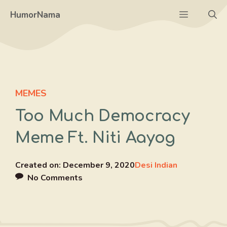
Skip
Menu
HumorNama
to
content
MEMES
Too Much Democracy
Meme Ft. Niti Aayog
Created on:
December 9, 2020
Desi Indian
No Comments