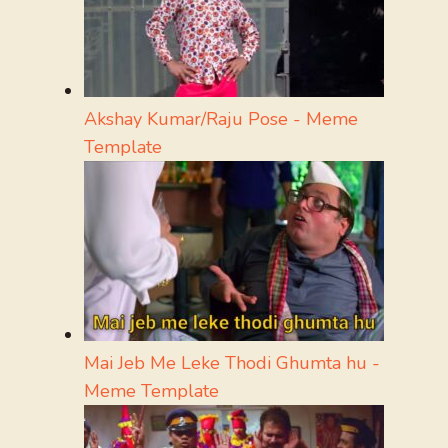
Akshay Kumar/Raju Pose - Meme
Template
Mai Jeb Me Leke Thodi Ghumta hu -
Meme Template