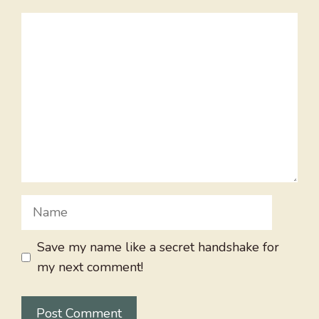
Comment
Name
Save my name like a secret handshake for
my next comment!