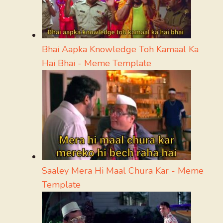
Bhai Aapka Knowledge Toh Kamaal Ka
Hai Bhai - Meme Template
Saaley Mera Hi Maal Chura Kar - Meme
Template