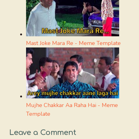
Mast Joke Mara Re - Meme Template
Mujhe Chakkar Aa Raha Hai - Meme
Template
Leave a Comment