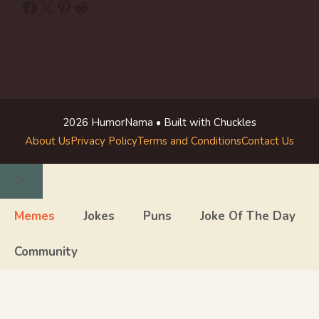
Facebook
X
Pinterest
Reddit
2026 HumorNama • Built with Chuckles
About Us
Privacy Policy
Terms and Conditions
Contact Us
Close
Memes
Jokes
Puns
Joke Of The Day
Community