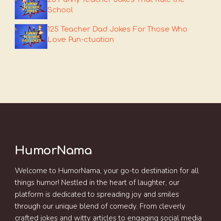
School
125 Teacher Dad Jokes For Those Who
Love Pun-ctuation
HumorNama
Welcome to HumorNama, your go-to destination for all
things humor! Nestled in the heart of laughter, our
platform is dedicated to spreading joy and smiles
through our unique blend of comedy. From cleverly
crafted jokes and witty articles to engaging social media