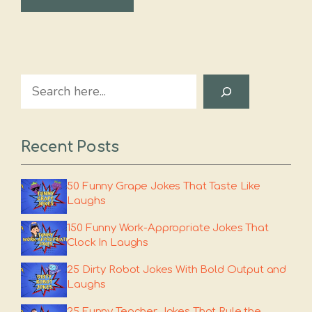
Search
Recent Posts
50 Funny Grape Jokes That Taste Like
Laughs
150 Funny Work-Appropriate Jokes That
Clock In Laughs
25 Dirty Robot Jokes With Bold Output and
Laughs
25 Funny Teacher Jokes That Rule the