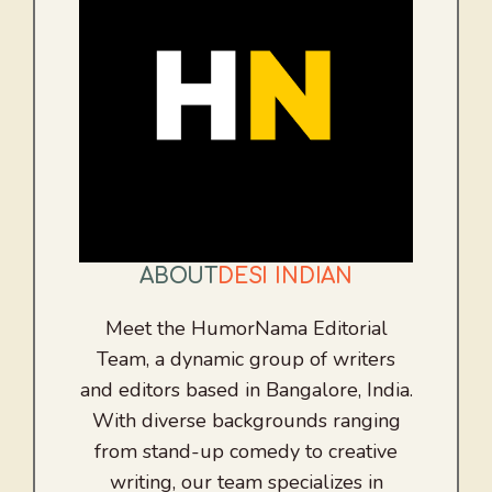
ABOUT
DESI INDIAN
Meet the HumorNama Editorial
Team, a dynamic group of writers
and editors based in Bangalore, India.
With diverse backgrounds ranging
from stand-up comedy to creative
writing, our team specializes in