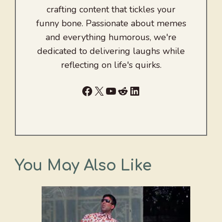
crafting content that tickles your
funny bone. Passionate about memes
and everything humorous, we're
dedicated to delivering laughs while
reflecting on life's quirks.
Facebook
X
YouTube
Reddit
LinkedIn
You May Also Like