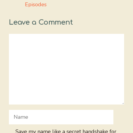
Episodes
Leave a Comment
Comment
Name
Save my name like a secret handshake for