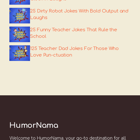
25 Dirty Robot Jokes With Bold Output and
Laughs
25 Funny Teacher Jokes That Rule the
School
125 Teacher Dad Jokes For Those Who
Love Pun-ctuation
HumorNama
Welcome to HumorNama, your go-to destination for all