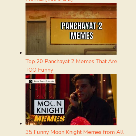
Top 20 Panchayat 2 Memes That Are
TOO Funny
35 Funny Moon Knight Memes from All