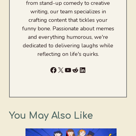
from stand-up comedy to creative
writing, our team specializes in
crafting content that tickles your
funny bone. Passionate about memes
and everything humorous, we're
dedicated to delivering laughs while
reflecting on life's quirks.
Facebook
X
YouTube
Reddit
LinkedIn
You May Also Like