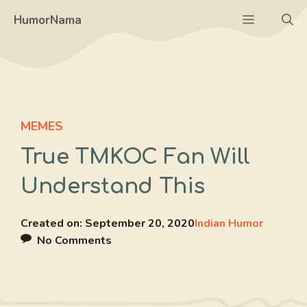
Skip
Menu
HumorNama
to
content
MEMES
True TMKOC Fan Will
Understand This
Created on:
September 20, 2020
Indian Humor
No Comments