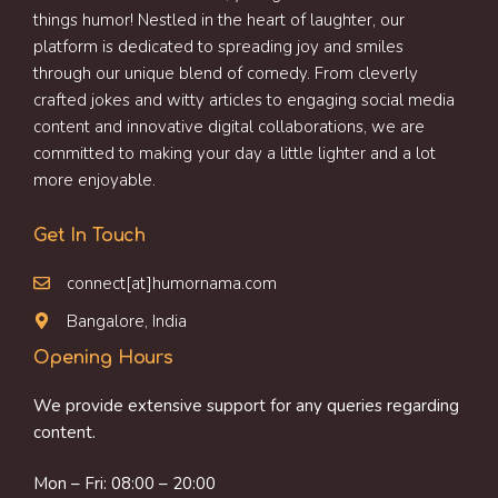
things humor! Nestled in the heart of laughter, our
platform is dedicated to spreading joy and smiles
through our unique blend of comedy. From cleverly
crafted jokes and witty articles to engaging social media
content and innovative digital collaborations, we are
committed to making your day a little lighter and a lot
more enjoyable.
Get In Touch
connect[at]humornama.com
Bangalore, India
Opening Hours
We provide extensive support for any queries regarding
content.
Mon – Fri: 08:00 – 20:00