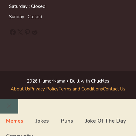
Saturday : Closed
Sunday : Closed
Facebook
X
Pinterest
Reddit
2026 HumorNama • Built with Chuckles
About Us
Privacy Policy
Terms and Conditions
Contact Us
Close
Memes
Jokes
Puns
Joke Of The Day