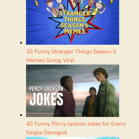
30 Funny Stranger Things Season 5
Memes Going Viral
40 Funny Percy Jackson Jokes for Every
Single Demigod