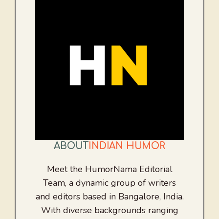
ABOUT
INDIAN HUMOR
Meet the HumorNama Editorial
Team, a dynamic group of writers
and editors based in Bangalore, India.
With diverse backgrounds ranging