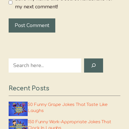
my next comment!
Search
Recent Posts
50 Funny Grape Jokes That Taste Like
Laughs
150 Funny Work-Appropriate Jokes That
Clock In Laughs