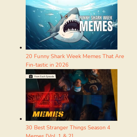
20 Funny Shark Week Memes That Are
Fin-tastic in 2026
30 Best Stranger Things Season 4
Memes [Vol. 1 & 2]