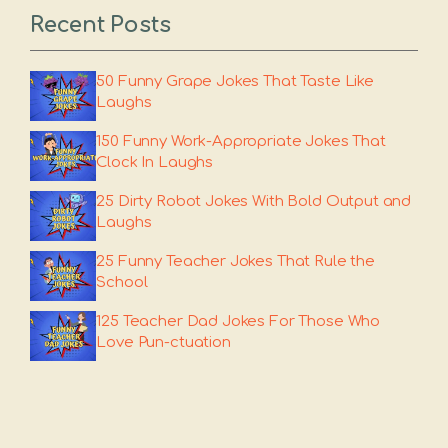
Recent Posts
50 Funny Grape Jokes That Taste Like
Laughs
150 Funny Work-Appropriate Jokes That
Clock In Laughs
25 Dirty Robot Jokes With Bold Output and
Laughs
25 Funny Teacher Jokes That Rule the
School
125 Teacher Dad Jokes For Those Who
Love Pun-ctuation