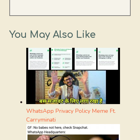
You May Also Like
WhatsApp Privacy Policy Meme Ft.
Carryminati