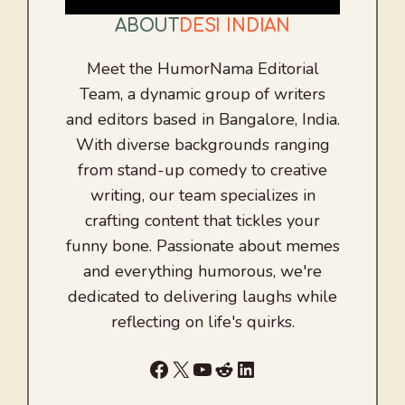
ABOUT
DESI INDIAN
Meet the HumorNama Editorial
Team, a dynamic group of writers
and editors based in Bangalore, India.
With diverse backgrounds ranging
from stand-up comedy to creative
writing, our team specializes in
crafting content that tickles your
funny bone. Passionate about memes
and everything humorous, we're
dedicated to delivering laughs while
reflecting on life's quirks.
Facebook
X
YouTube
Reddit
LinkedIn