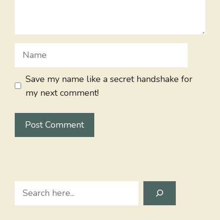
Name
Save my name like a secret handshake for
my next comment!
Search