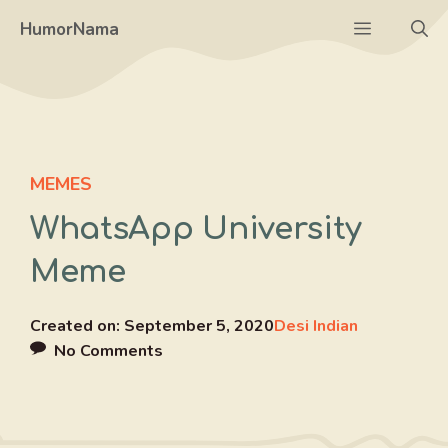
Skip
Menu
HumorNama
to
content
MEMES
WhatsApp University
Meme
Created on:
September 5, 2020
Desi Indian
No Comments