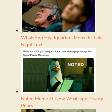
WhatsApp Headquarters Meme Ft. Late
Night Text
Noted Meme Ft. New Whatsapp Privacy
Policy