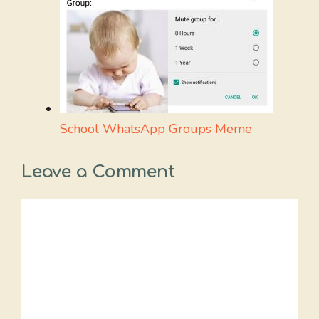
School WhatsApp Groups Meme
Leave a Comment
Comment