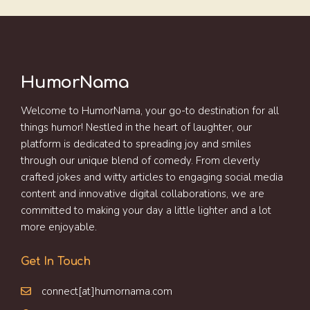
HumorNama
Welcome to HumorNama, your go-to destination for all
things humor! Nestled in the heart of laughter, our
platform is dedicated to spreading joy and smiles
through our unique blend of comedy. From cleverly
crafted jokes and witty articles to engaging social media
content and innovative digital collaborations, we are
committed to making your day a little lighter and a lot
more enjoyable.
Get In Touch
connect[at]humornama.com