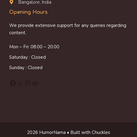
Bangalore, India
Opening Hours
We provide extensive support for any queries regarding
content.
Mon – Fri: 08:00 – 20:00
Saturday : Closed
Sunday : Closed
Facebook
X
Pinterest
Reddit
2026 HumorNama • Built with Chuckles