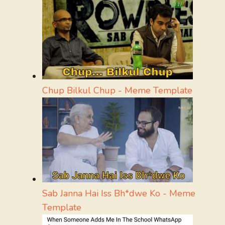
Chup Bilkul Chup - Meme Template
Sab Janna Hai Iss Bh*dwe Ko - Meme
Template