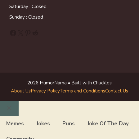
Saturday : Closed
Sunday : Closed
Facebook
X
Pinterest
Reddit
2026 HumorNama • Built with Chuckles
About Us
Privacy Policy
Terms and Conditions
Contact Us
Close
Memes
Jokes
Puns
Joke Of The Day