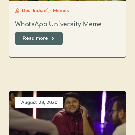
Desi Indian
Memes
WhatsApp University Meme
Read more
August 29, 2020