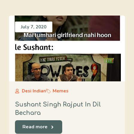
July 7, 2020
Desi Indian
Memes
Sushant Singh Rajput In Dil
Bechara
Read more