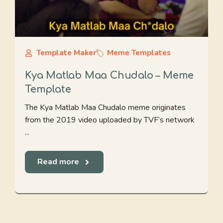
Template Maker
Meme Templates
Kya Matlab Maa Chudalo – Meme
Template
The Kya Matlab Maa Chudalo meme originates
from the 2019 video uploaded by TVF’s network
...
Read more