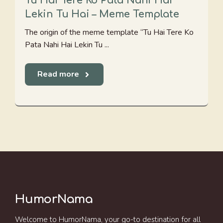
Tu Hai Tere Ko Pata Nahi Hai
Lekin Tu Hai – Meme Template
The origin of the meme template “Tu Hai Tere Ko
Pata Nahi Hai Lekin Tu ...
Read more
HumorNama
Welcome to HumorNama, your go-to destination for all