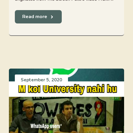
Read more
September 5, 2020