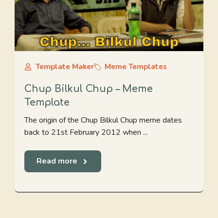
Template Maker
Meme Templates
Chup Bilkul Chup – Meme
Template
The origin of the Chup Bilkul Chup meme dates
back to 21st February 2012 when ...
Read more