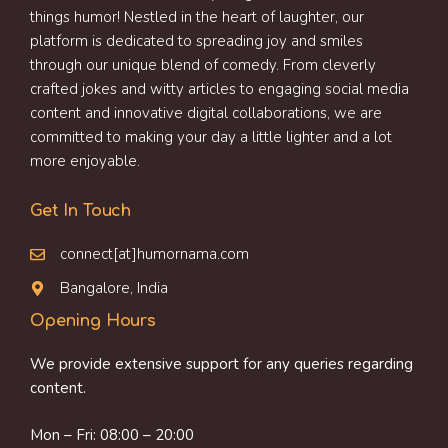
things humor! Nestled in the heart of laughter, our
platform is dedicated to spreading joy and smiles
through our unique blend of comedy. From cleverly
crafted jokes and witty articles to engaging social media
content and innovative digital collaborations, we are
committed to making your day a little lighter and a lot
more enjoyable.
Get In Touch
connect[at]humornama.com
Bangalore, India
Opening Hours
We provide extensive support for any queries regarding
content.
Mon – Fri: 08:00 – 20:00