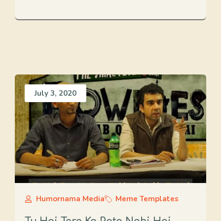
July 3, 2020
Humornama Media
Meme Templates