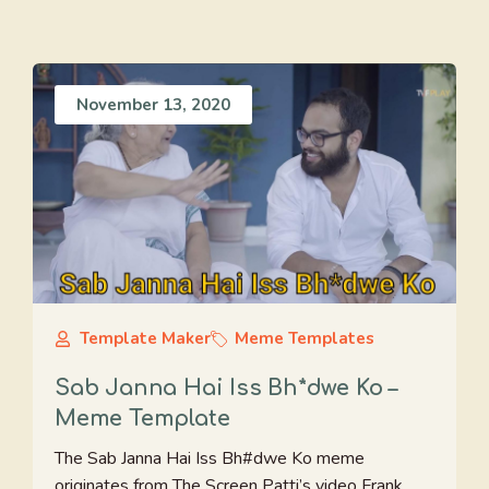
November 13, 2020
Template Maker
Meme Templates
Sab Janna Hai Iss Bh*dwe Ko –
Meme Template
The Sab Janna Hai Iss Bh#dwe Ko meme
originates from The Screen Patti’s video Frank ...