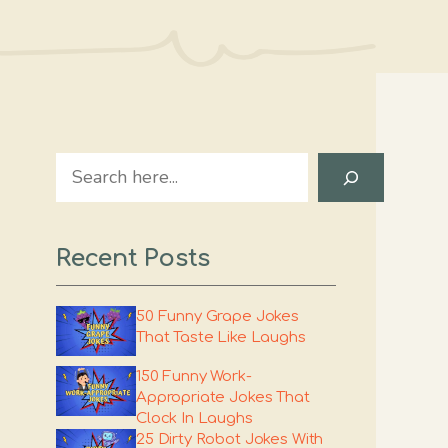
Search
Recent Posts
50 Funny Grape Jokes
That Taste Like Laughs
150 Funny Work-
Appropriate Jokes That
Clock In Laughs
25 Dirty Robot Jokes With