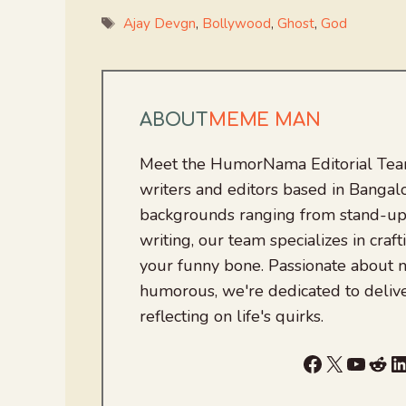
Tags
Ajay Devgn
,
Bollywood
,
Ghost
,
God
ABOUT
MEME MAN
Meet the HumorNama Editorial Team
writers and editors based in Bangalo
backgrounds ranging from stand-up
writing, our team specializes in craft
your funny bone. Passionate about
humorous, we're dedicated to deliv
reflecting on life's quirks.
Facebook
X
YouTu
Red
L