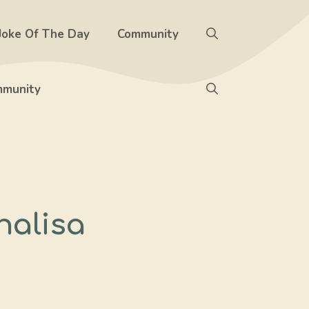
Joke Of The Day
Community
munity
halisa