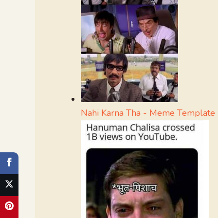
Nahi Karna Tha - Meme Template