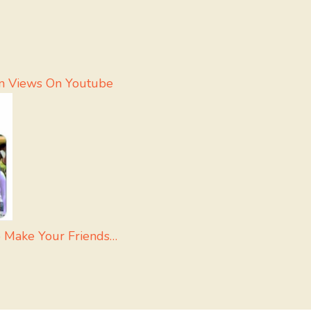
on Views On Youtube
o Make Your Friends…