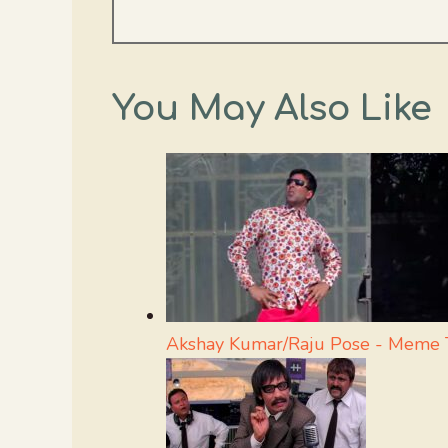
You May Also Like
Akshay Kumar/Raju Pose - Meme 