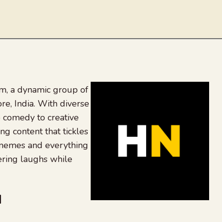
, a dynamic group of
re, India. With diverse
 comedy to creative
ing content that tickles
 memes and everything
ering laughs while
be
dit
inkedIn