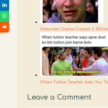
Hanuman Chalisa Crosses 1 Billli
When Tuition Teacher Asks You T
Leave a Comment