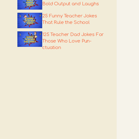
Bold Output and Laughs
25 Funny Teacher Jokes
That Rule the School
125 Teacher Dad Jokes For
Those Who Love Pun-
ctuation