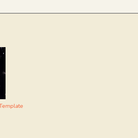
Template