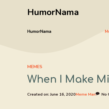
Skip
HumorNama
to
content
HumorNama
M
MEMES
When I Make Mi
Created on:
June 16, 2020
Meme Man
No 