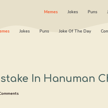
Memes
Jokes
Puns
emes
Jokes
Puns
Joke Of The Day
Com
stake In Hanuman C
Comments