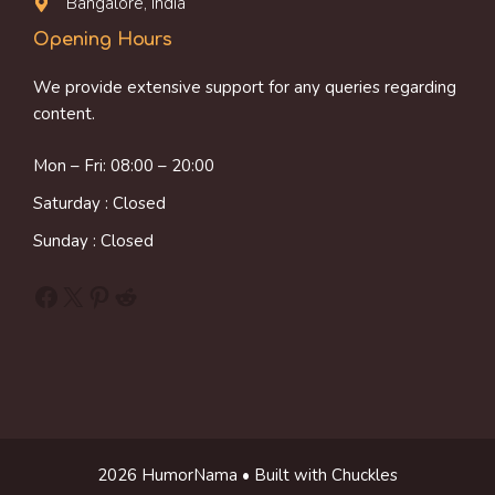
Bangalore, India
Opening Hours
We provide extensive support for any queries regarding
content.
Mon – Fri: 08:00 – 20:00
Saturday : Closed
Sunday : Closed
Facebook
X
Pinterest
Reddit
2026 HumorNama • Built with Chuckles