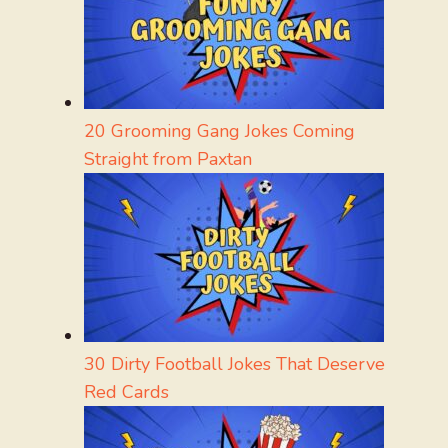
20 Grooming Gang Jokes Coming
Straight from Paxtan
30 Dirty Football Jokes That Deserve
Red Cards