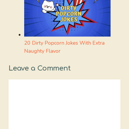
20 Dirty Popcorn Jokes With Extra
Naughty Flavor
Leave a Comment
Comment