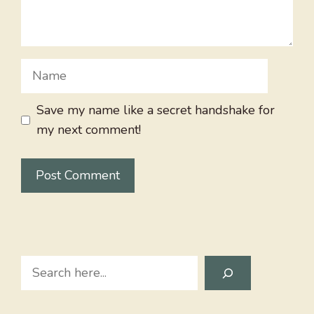
Name
Save my name like a secret handshake for
my next comment!
Search