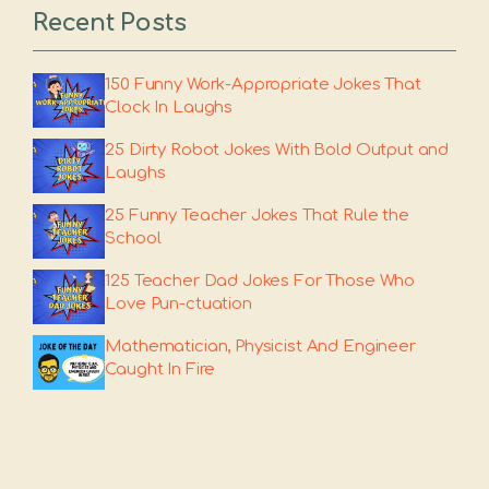
Recent Posts
150 Funny Work-Appropriate Jokes That
Clock In Laughs
25 Dirty Robot Jokes With Bold Output and
Laughs
25 Funny Teacher Jokes That Rule the
School
125 Teacher Dad Jokes For Those Who
Love Pun-ctuation
Mathematician, Physicist And Engineer
Caught In Fire