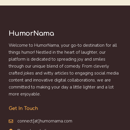
HumorNama
Welcome to HumorNama, your go-to destination for all
things humor! Nestled in the heart of laughter, our
platform is dedicated to spreading joy and smiles
through our unique blend of comedy. From cleverly
crafted jokes and witty articles to engaging social media
content and innovative digital collaborations, we are
committed to making your day a little lighter and a lot
more enjoyable.
Get In Touch
connect[at]humornama.com