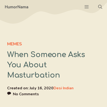
Skip
Menu
HumorNama
to
content
MEMES
When Someone Asks
You About
Masturbation
Created on:
July 16, 2020
Desi Indian
No Comments