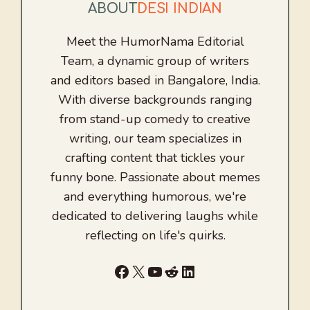
ABOUT
DESI INDIAN
Meet the HumorNama Editorial
Team, a dynamic group of writers
and editors based in Bangalore, India.
With diverse backgrounds ranging
from stand-up comedy to creative
writing, our team specializes in
crafting content that tickles your
funny bone. Passionate about memes
and everything humorous, we're
dedicated to delivering laughs while
reflecting on life's quirks.
Facebook
X
YouTube
Reddit
LinkedIn