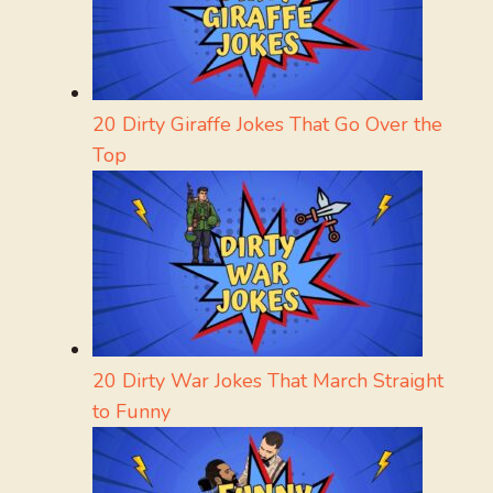
20 Dirty Giraffe Jokes That Go Over the
Top
20 Dirty War Jokes That March Straight
to Funny