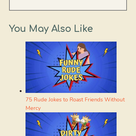
You May Also Like
75 Rude Jokes to Roast Friends Without
Mercy