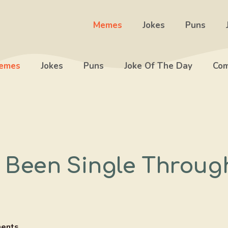
Memes
Jokes
Puns
emes
Jokes
Puns
Joke Of The Day
Com
 Been Single Throug
ents