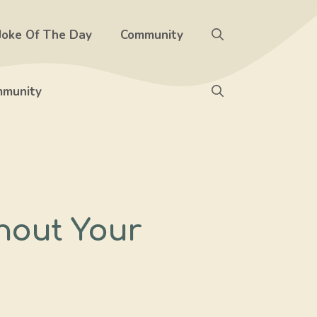
Joke Of The Day
Community
munity
hout Your