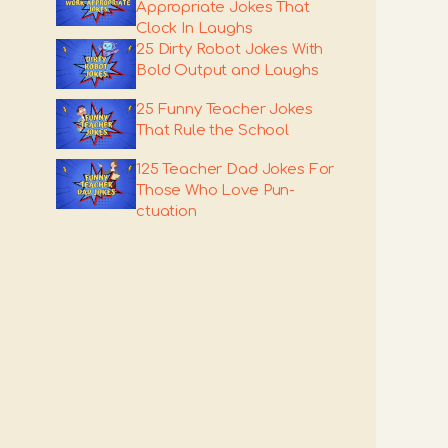
Appropriate Jokes That
Clock In Laughs
25 Dirty Robot Jokes With
Bold Output and Laughs
25 Funny Teacher Jokes
That Rule the School
125 Teacher Dad Jokes For
Those Who Love Pun-
ctuation