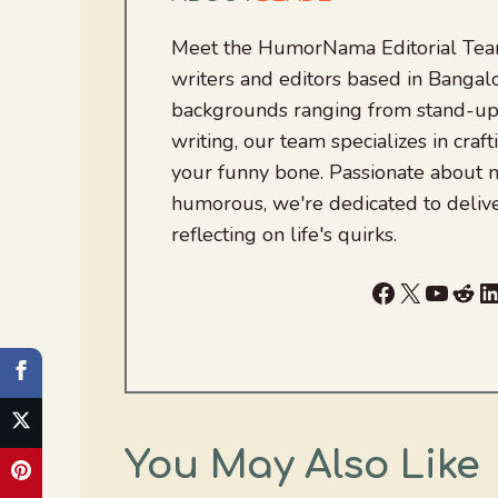
Meet the HumorNama Editorial Team
writers and editors based in Bangalo
backgrounds ranging from stand-up
writing, our team specializes in craft
your funny bone. Passionate about
humorous, we're dedicated to deliv
reflecting on life's quirks.
Facebook
X
YouTu
Red
L
You May Also Like