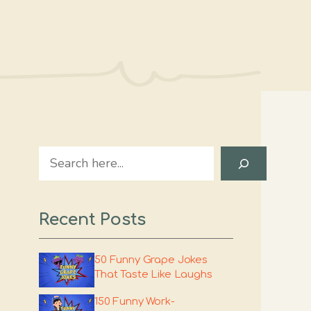
Search
Recent Posts
50 Funny Grape Jokes
That Taste Like Laughs
150 Funny Work-