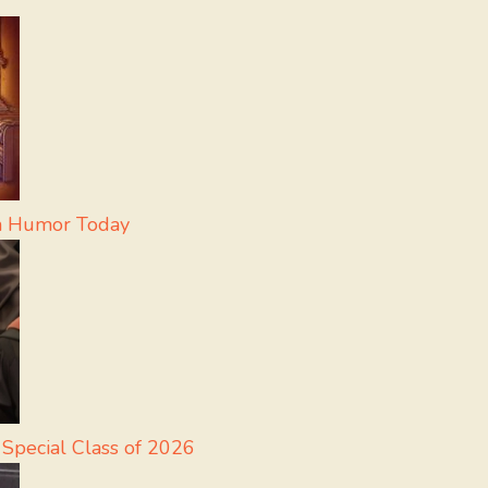
in Humor Today
 Special Class of 2026