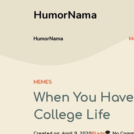
Skip
HumorNama
to
content
HumorNama
M
MEMES
When You Have
College Life
Created on:
April 9, 2020
Blade
No Comm