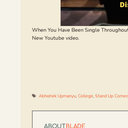
When You Have Been Single Throughout
New Youtube video.
Tags
Abhishek Upmanyu
,
College
,
Stand Up Come
ABOUT
BLADE