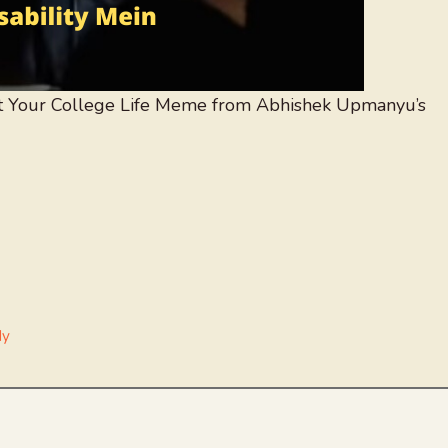
 Your College Life Meme from Abhishek Upmanyu’s
dy