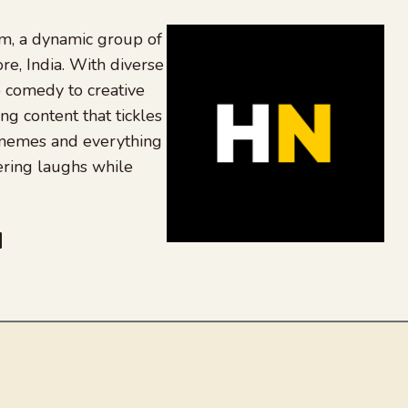
, a dynamic group of
re, India. With diverse
 comedy to creative
ing content that tickles
 memes and everything
ering laughs while
be
dit
inkedIn