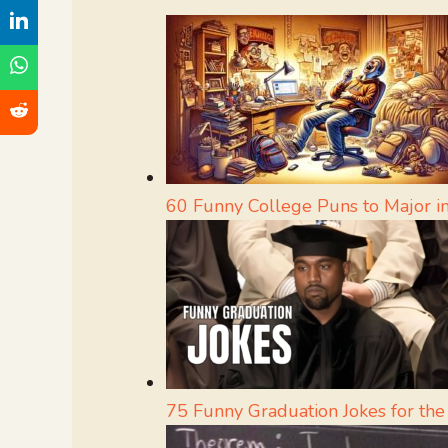
60 Funny College Puns to Major 
75 Funny Graduation Jokes for the