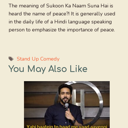
The meaning of Sukoon Ka Naam Suna Hai is
heard the name of peace?! It is generally used
in the daily life of a Hindi language speaking
person to emphasize the importance of peace.
Tags
Stand Up Comedy
You May Also Like