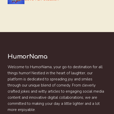
HumorNama
Welcome to HumorNama, your go-to destination for all
things humor! Nestled in the heart of laughter, our
platform is dedicated to spreading joy and smiles
through our unique blend of comedy. From cleverly
crafted jokes and witty articles to engaging social media
content and innovative digital collaborations, we are
committed to making your day a little lighter and a lot
more enjoyable.