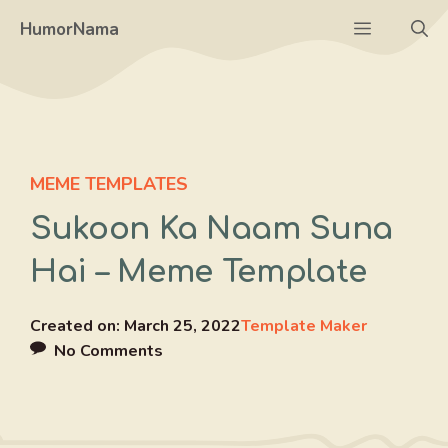
Skip
Menu
HumorNama
to
content
MEME TEMPLATES
Sukoon Ka Naam Suna
Hai – Meme Template
Created on:
March 25, 2022
Template Maker
No Comments