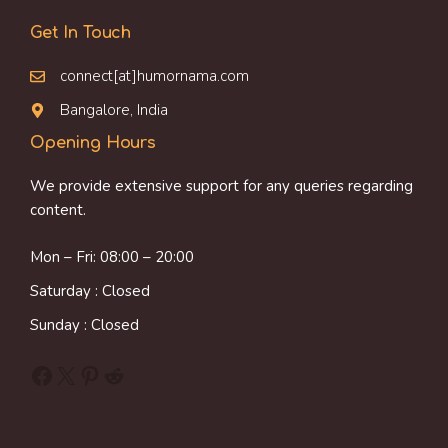
Get In Touch
connect[at]humornama.com
Bangalore, India
Opening Hours
We provide extensive support for any queries regarding
content.
Mon – Fri: 08:00 – 20:00
Saturday : Closed
Sunday : Closed
Facebook
X
Pinterest
Reddit