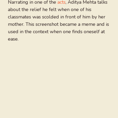
Narrating in one of the
acts
, Aditya Mehta talks
about the relief he felt when one of his
classmates was scolded in front of him by her
mother. This screenshot became a meme and is
used in the context when one finds oneself at
ease.