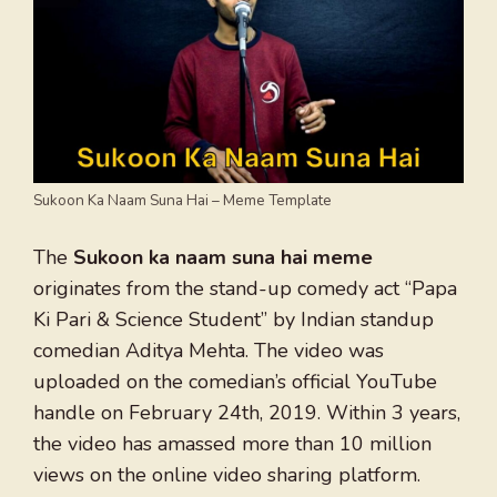
Sukoon Ka Naam Suna Hai – Meme Template
The
Sukoon ka naam suna hai meme
originates from the stand-up comedy act “Papa
Ki Pari & Science Student” by Indian standup
comedian Aditya Mehta. The video was
uploaded on the comedian’s official YouTube
handle on February 24th, 2019. Within 3 years,
the video has amassed more than 10 million
views on the online video sharing platform.