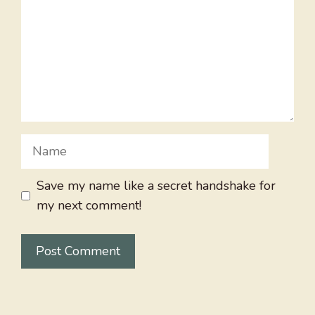
Name
Save my name like a secret handshake for
my next comment!