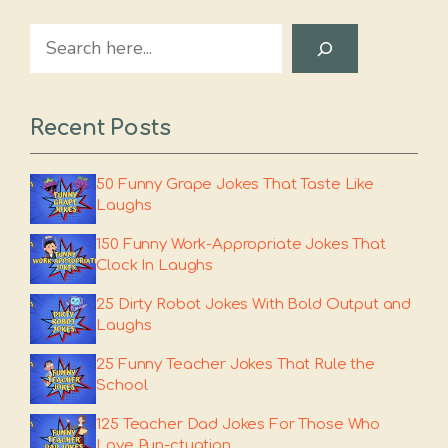
Search
Recent Posts
50 Funny Grape Jokes That Taste Like
Laughs
150 Funny Work-Appropriate Jokes That
Clock In Laughs
25 Dirty Robot Jokes With Bold Output and
Laughs
25 Funny Teacher Jokes That Rule the
School
125 Teacher Dad Jokes For Those Who
Love Pun-ctuation