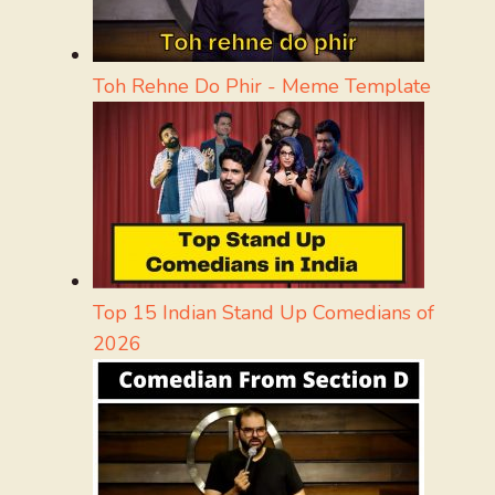
Toh Rehne Do Phir - Meme Template
Top 15 Indian Stand Up Comedians of
2026