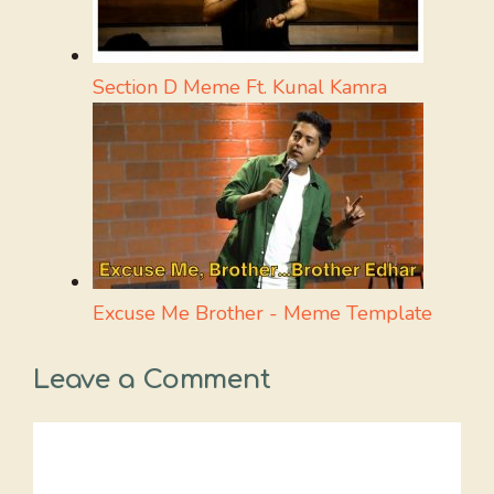
Section D Meme Ft. Kunal Kamra
Excuse Me Brother - Meme Template
Leave a Comment
Comment