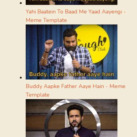
Yahi Baatein To Baad Me Yaad Aayengi -
Meme Template
Buddy Aapke Father Aaye Hain - Meme
Template