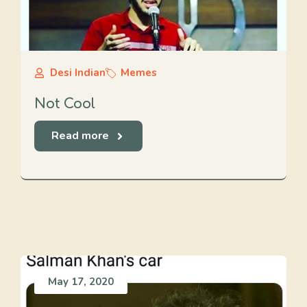
Desi Indian
Memes
Not Cool
Read more
May 17, 2020