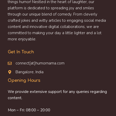
things humor! Nestled in the heart of laughter, our
platform is dedicated to spreading joy and smiles
through our unique blend of comedy. From cleverly
crafted jokes and witty articles to engaging social media
content and innovative digital collaborations, we are
committed to making your day a little lighter and a lot
more enjoyable.
Get In Touch
connect[at]humornama.com
Bangalore, India
Opening Hours
We provide extensive support for any queries regarding
content.
Mon – Fri: 08:00 – 20:00