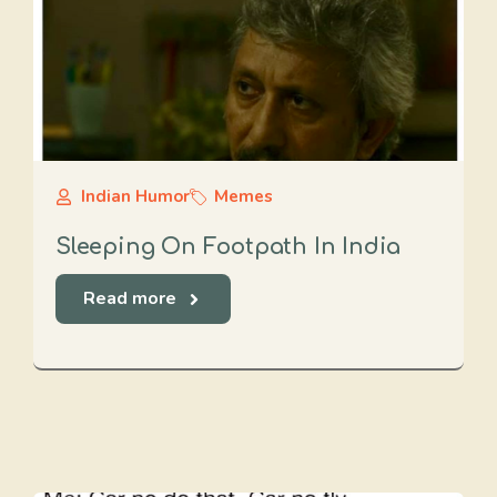
Indian Humor
Memes
Sleeping On Footpath In India
Read more