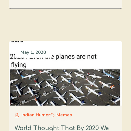
May 1, 2020
Indian Humor
Memes
World Thought That By 2020 We