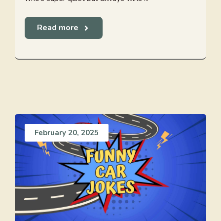
Read more
February 20, 2025