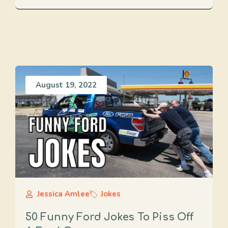
August 19, 2022
Jessica Amlee
Jokes
50 Funny Ford Jokes To Piss Off