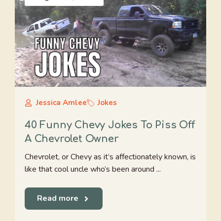
Jessica Amlee
Jokes
40 Funny Chevy Jokes To Piss Off
A Chevrolet Owner
Chevrolet, or Chevy as it’s affectionately known, is
like that cool uncle who’s been around ...
Read more