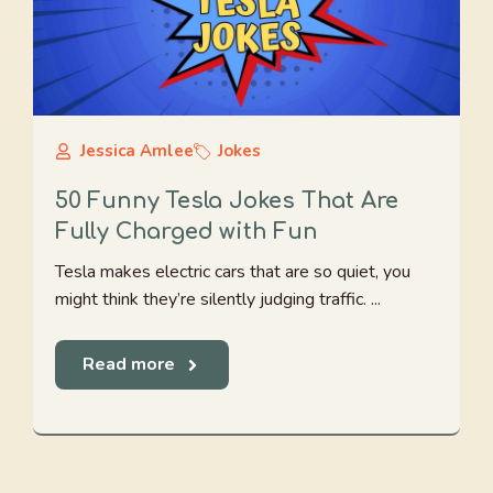
Jessica Amlee
Jokes
50 Funny Tesla Jokes That Are
Fully Charged with Fun
Tesla makes electric cars that are so quiet, you
might think they’re silently judging traffic. ...
Read more