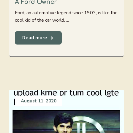
A Ford Owner
Ford, an automotive legend since 1903, is like the
cool kid of the car world. ...
Read more
August 11, 2020