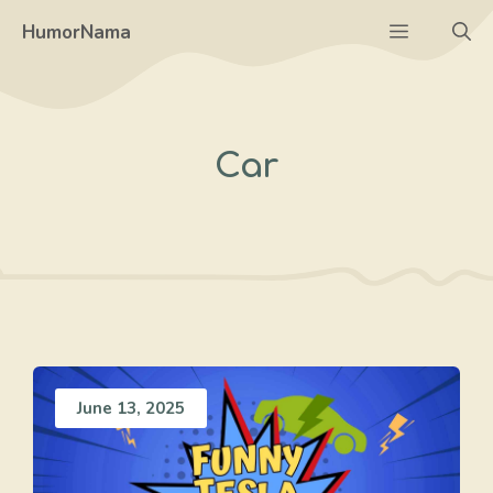
Skip
Menu
HumorNama
to
content
Car
June 13, 2025