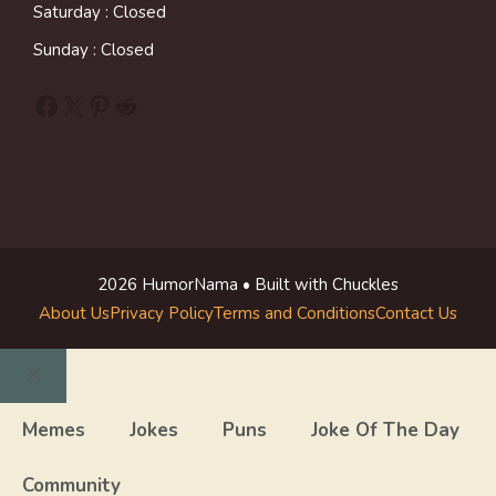
Saturday : Closed
Sunday : Closed
Facebook
X
Pinterest
Reddit
2026 HumorNama • Built with Chuckles
About Us
Privacy Policy
Terms and Conditions
Contact Us
Close
Memes
Jokes
Puns
Joke Of The Day
Community