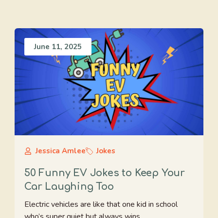
June 11, 2025
Jessica Amlee
Jokes
50 Funny EV Jokes to Keep Your
Car Laughing Too
Electric vehicles are like that one kid in school
who’s super quiet but always wins ...