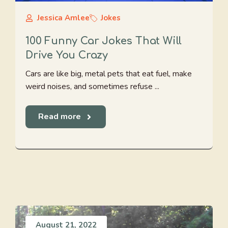
Jessica Amlee
Jokes
100 Funny Car Jokes That Will
Drive You Crazy
Cars are like big, metal pets that eat fuel, make
weird noises, and sometimes refuse ...
Read more
August 21, 2022