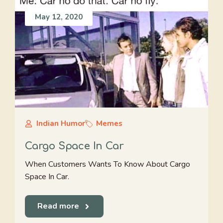
May 12, 2020
Indian Humor
Memes
Cargo Space In Car
When Customers Wants To Know About Cargo
Space In Car.
Read more