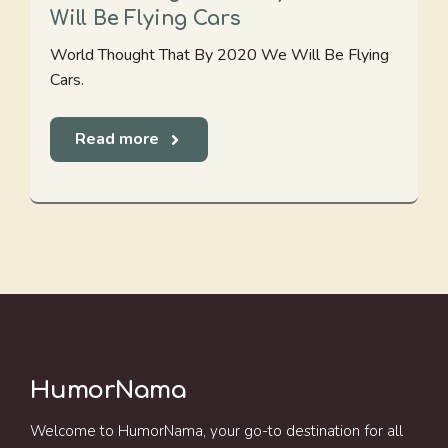
Will Be Flying Cars
World Thought That By 2020 We Will Be Flying
Cars.
Read more
HumorNama
Welcome to HumorNama, your go-to destination for all