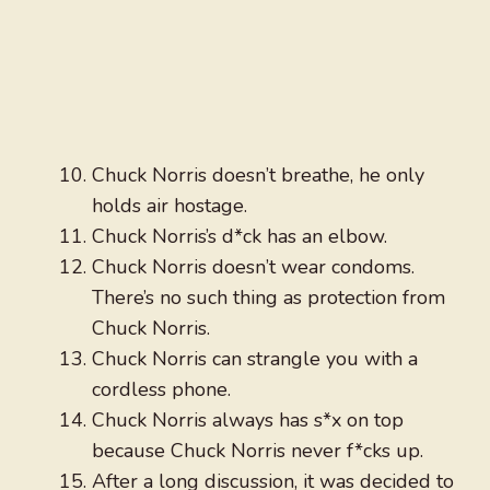
Chuck Norris doesn’t breathe, he only
holds air hostage.
Chuck Norris’s d*ck has an elbow.
Chuck Norris doesn’t wear condoms.
There’s no such thing as protection from
Chuck Norris.
Chuck Norris can strangle you with a
cordless phone.
Chuck Norris always has s*x on top
because Chuck Norris never f*cks up.
After a long discussion, it was decided to