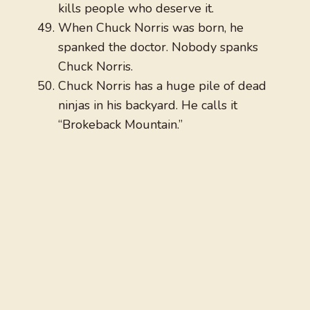
kills people who deserve it.
When Chuck Norris was born, he
spanked the doctor. Nobody spanks
Chuck Norris.
Chuck Norris has a huge pile of dead
ninjas in his backyard. He calls it
“Brokeback Mountain.”