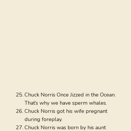
Chuck Norris Once Jizzed in the Ocean.
That’s why we have sperm whales.
Chuck Norris got his wife pregnant
during foreplay.
Chuck Norris was born by his aunt