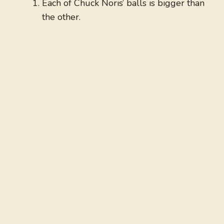
Each of Chuck Noris’ balls is bigger than
the other.