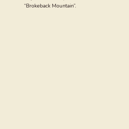
“Brokeback Mountain”.