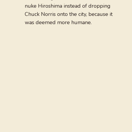
nuke Hiroshima instead of dropping
Chuck Norris onto the city, because it
was deemed more humane.