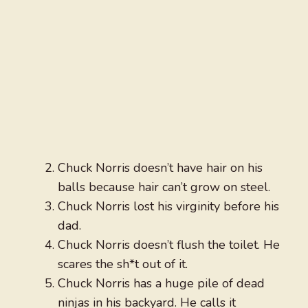
Chuck Norris doesn’t have hair on his
balls because hair can’t grow on steel.
Chuck Norris lost his virginity before his
dad.
Chuck Norris doesn’t flush the toilet. He
scares the sh*t out of it.
Chuck Norris has a huge pile of dead
ninjas in his backyard. He calls it