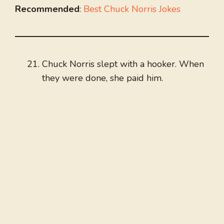
Recommended
:
Best Chuck Norris Jokes
Chuck Norris slept with a hooker. When
they were done, she paid him.