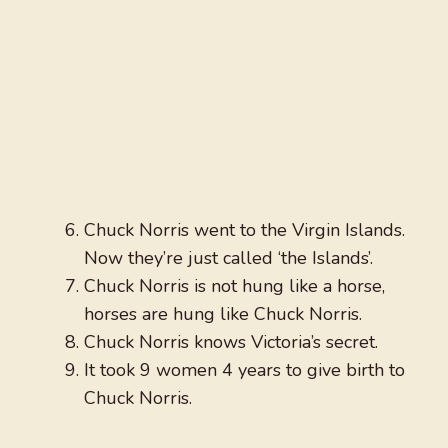
Chuck Norris went to the Virgin Islands.
Now they’re just called ‘the Islands’.
Chuck Norris is not hung like a horse,
horses are hung like Chuck Norris.
Chuck Norris knows Victoria’s secret.
It took 9 women 4 years to give birth to
Chuck Norris.