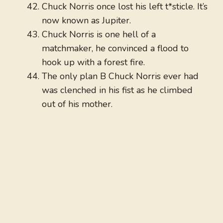
Chuck Norris once lost his left t*sticle. It’s
now known as Jupiter.
Chuck Norris is one hell of a
matchmaker, he convinced a flood to
hook up with a forest fire.
The only plan B Chuck Norris ever had
was clenched in his fist as he climbed
out of his mother.