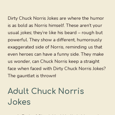
Dirty Chuck Norris Jokes are where the humor
is as bold as Norris himself. These aren’t your
usual jokes; they’re like his beard – rough but
powerful. They show a different, humorously
exaggerated side of Norris, reminding us that
even heroes can have a funny side. They make
us wonder, can Chuck Norris keep a straight
face when faced with Dirty Chuck Norris Jokes?
The gauntlet is thrown!
Adult Chuck Norris
Jokes