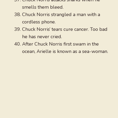
smells them bleed.
Chuck Norris strangled a man with a
cordless phone.
Chuck Norris’ tears cure cancer. Too bad
he has never cried.
After Chuck Norris first swam in the
ocean, Arielle is known as a sea-woman.