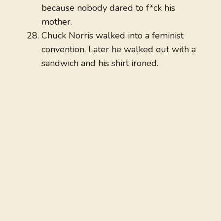
because nobody dared to f*ck his
mother.
Chuck Norris walked into a feminist
convention. Later he walked out with a
sandwich and his shirt ironed.