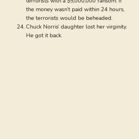
terrorists with a $5,000,000 ransom. If
the money wasn’t paid within 24 hours,
the terrorists would be beheaded.
Chuck Norris’ daughter lost her virginity.
He got it back.