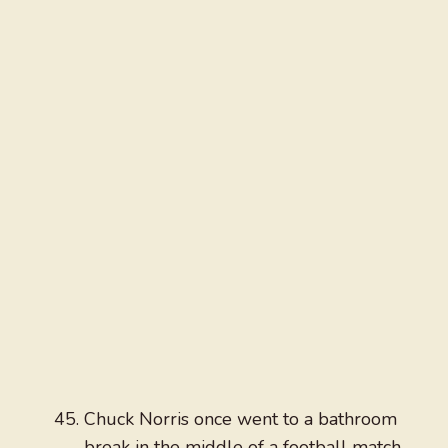
Chuck Norris once went to a bathroom
break in the middle of a football match