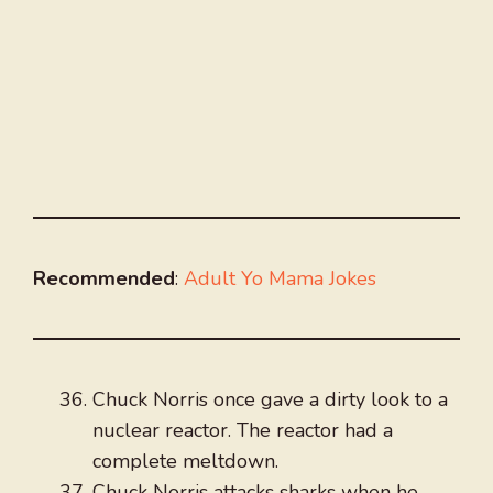
Recommended
:
Adult Yo Mama Jokes
Chuck Norris once gave a dirty look to a
nuclear reactor. The reactor had a
complete meltdown.
Chuck Norris attacks sharks when he