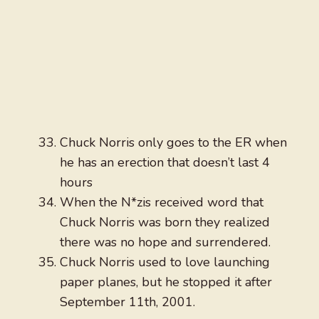
Chuck Norris only goes to the ER when
he has an erection that doesn’t last 4
hours
When the N*zis received word that
Chuck Norris was born they realized
there was no hope and surrendered.
Chuck Norris used to love launching
paper planes, but he stopped it after
September 11th, 2001.