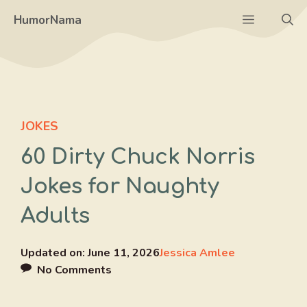
Skip
Menu
HumorNama
to
content
JOKES
60 Dirty Chuck Norris
Jokes for Naughty
Adults
Updated on:
June 11, 2026
Jessica Amlee
No Comments