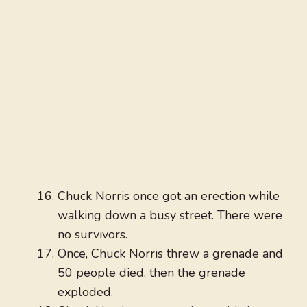
Chuck Norris once got an erection while
walking down a busy street. There were
no survivors.
Once, Chuck Norris threw a grenade and
50 people died, then the grenade
exploded.