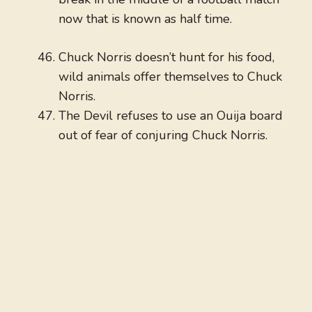
now that is known as half time.
Chuck Norris doesn’t hunt for his food,
wild animals offer themselves to Chuck
Norris.
The Devil refuses to use an Ouija board
out of fear of conjuring Chuck Norris.