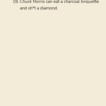
Chuck Norris can eat a charcoal briquette
and sh*t a diamond.