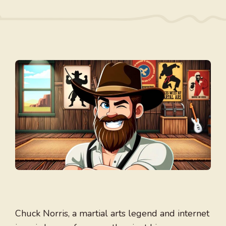
Chuck Norris, a martial arts legend and internet