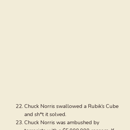
Chuck Norris swallowed a Rubik’s Cube
and sh*t it solved.
Chuck Norris was ambushed by