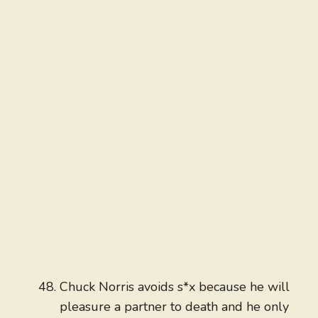
Chuck Norris avoids s*x because he will
pleasure a partner to death and he only