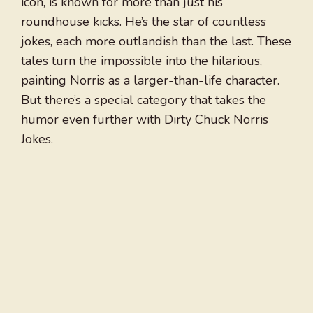
icon, is known for more than just his
roundhouse kicks. He’s the star of countless
jokes, each more outlandish than the last. These
tales turn the impossible into the hilarious,
painting Norris as a larger-than-life character.
But there’s a special category that takes the
humor even further with Dirty Chuck Norris
Jokes.