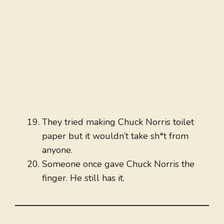
They tried making Chuck Norris toilet
paper but it wouldn’t take sh*t from
anyone.
Someone once gave Chuck Norris the
finger. He still has it.