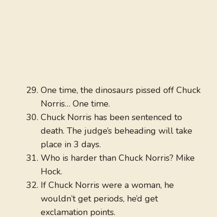
One time, the dinosaurs pissed off Chuck
Norris… One time.
Chuck Norris has been sentenced to
death. The judge’s beheading will take
place in 3 days.
Who is harder than Chuck Norris? Mike
Hock.
If Chuck Norris were a woman, he
wouldn’t get periods, he’d get
exclamation points.