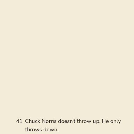
Chuck Norris doesn’t throw up. He only
throws down.