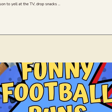
n to yell at the TV, drop snacks ...