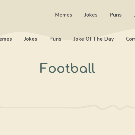
Memes
Jokes
Puns
emes
Jokes
Puns
Joke Of The Day
Com
Football