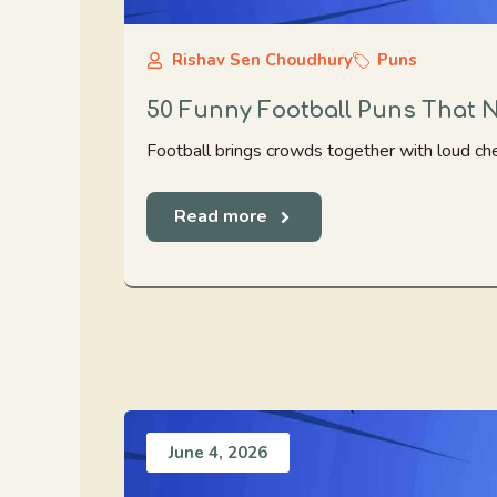
Rishav Sen Choudhury
Puns
50 Funny Football Puns That 
Football brings crowds together with loud che
Read more
June 4, 2026