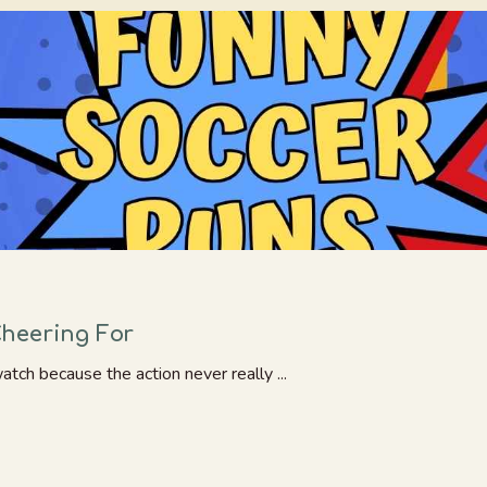
heering For
atch because the action never really ...