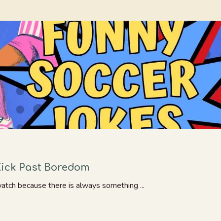
Kick Past Boredom
watch because there is always something ...