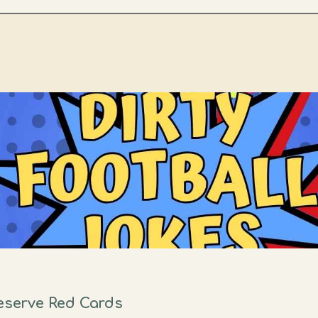
Deserve Red Cards