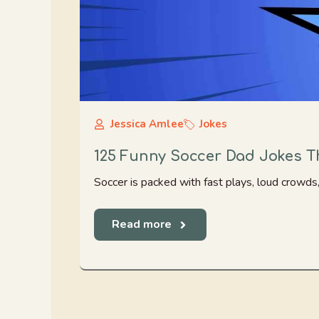
Jessica Amlee
Jokes
125 Funny Soccer Dad Jokes T
Soccer is packed with fast plays, loud crowds, 
Read more