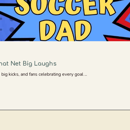
hat Net Big Laughs
big kicks, and fans celebrating every goal ...