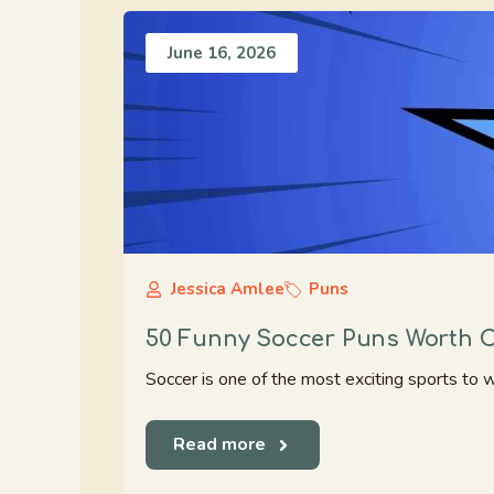
June 16, 2026
Jessica Amlee
Puns
50 Funny Soccer Puns Worth C
Soccer is one of the most exciting sports to w
Read more