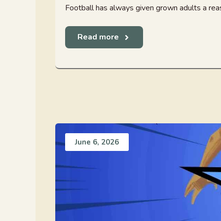
Football has always given grown adults a reaso
Read more
June 6, 2026