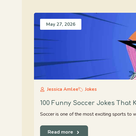
May 27, 2026
Jessica Amlee
Jokes
100 Funny Soccer Jokes That 
Soccer is one of the most exciting sports to 
Read more