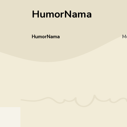
Skip
HumorNama
to
content
HumorNama
M