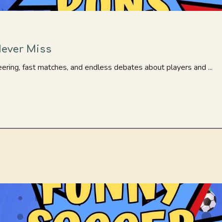
Never Miss
ering, fast matches, and endless debates about players and ...