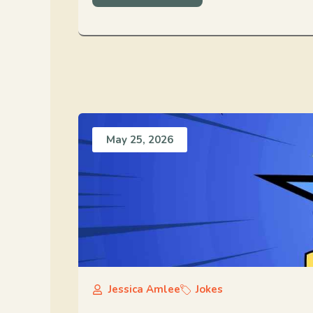
May 25, 2026
Jessica Amlee
Jokes