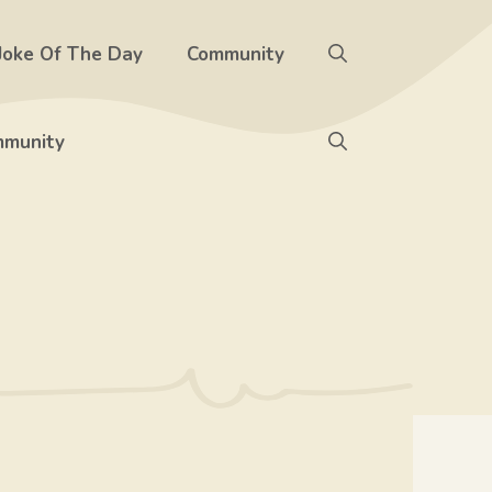
Joke Of The Day
Community
munity