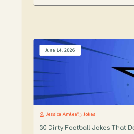
June 14, 2026
Jessica Amlee
Jokes
30 Dirty Football Jokes That 