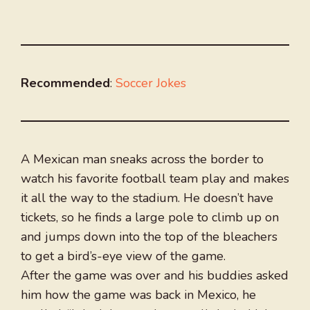
Recommended
:
Soccer Jokes
A Mexican man sneaks across the border to
watch his favorite football team play and makes
it all the way to the stadium. He doesn’t have
tickets, so he finds a large pole to climb up on
and jumps down into the top of the bleachers
to get a bird’s-eye view of the game.
After the game was over and his buddies asked
him how the game was back in Mexico, he