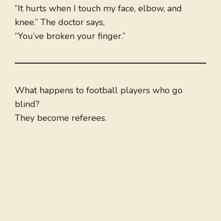
“It hurts when I touch my face, elbow, and
knee.” The doctor says,
“You’ve broken your finger.”
What happens to football players who go
blind?
They become referees.