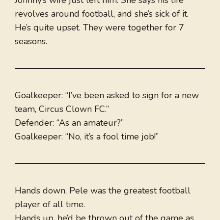
Johnny’s wife just left him. She says his life
revolves around football, and she’s sick of it.
He’s quite upset. They were together for 7
seasons.
Goalkeeper: “I’ve been asked to sign for a new
team, Circus Clown FC.”
Defender: “As an amateur?”
Goalkeeper: “No, it’s a fool time job!”
Hands down, Pele was the greatest football
player of all time.
Hands up, he’d be thrown out of the game as