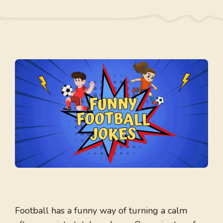
Football has a funny way of turning a calm