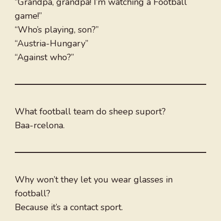
“Grandpa, grandpa! I’m watching a Football
game!”
“Who’s playing, son?”
“Austria-Hungary”
“Against who?”
What football team do sheep suport?
Baa-rcelona.
Why won’t they let you wear glasses in
football?
Because it’s a contact sport.