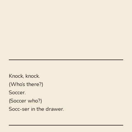
Knock, knock.
(Who’s there?)
Soccer.
(Soccer who?)
Socc-ser in the drawer.