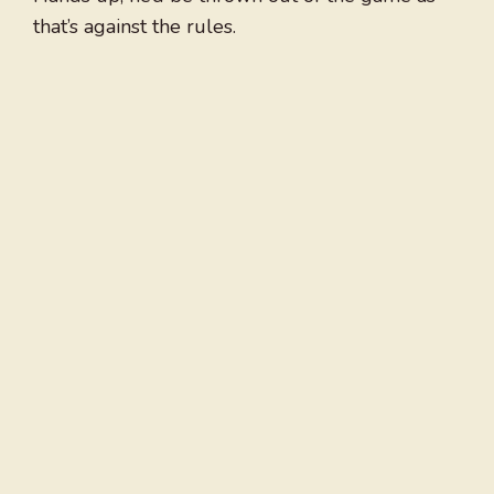
that’s against the rules.