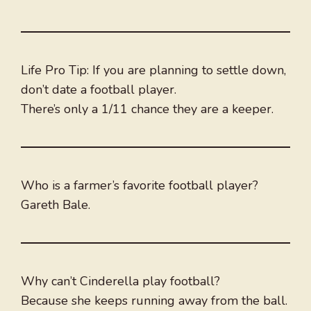
Life Pro Tip: If you are planning to settle down,
don’t date a football player.
There’s only a 1/11 chance they are a keeper.
Who is a farmer’s favorite football player?
Gareth Bale.
Why can’t Cinderella play football?
Because she keeps running away from the ball.