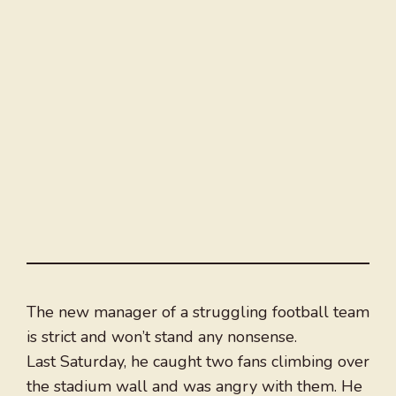
The new manager of a struggling football team
is strict and won’t stand any nonsense.
Last Saturday, he caught two fans climbing over
the stadium wall and was angry with them. He