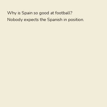
Why is Spain so good at football?
Nobody expects the Spanish in position.