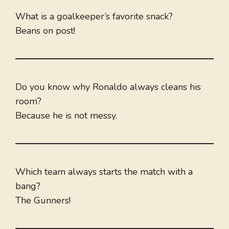
What is a goalkeeper’s favorite snack?
Beans on post!
Do you know why Ronaldo always cleans his
room?
Because he is not messy.
Which team always starts the match with a
bang?
The Gunners!