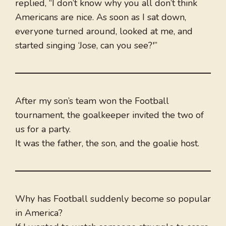
replied, “I don’t know why you all don’t think
Americans are nice. As soon as I sat down,
everyone turned around, looked at me, and
started singing ‘Jose, can you see?'”
After my son’s team won the Football
tournament, the goalkeeper invited the two of
us for a party.
It was the father, the son, and the goalie host.
Why has Football suddenly become so popular
in America?