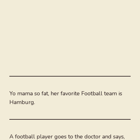
Yo mama so fat, her favorite Football team is
Hamburg.
A football player goes to the doctor and says,