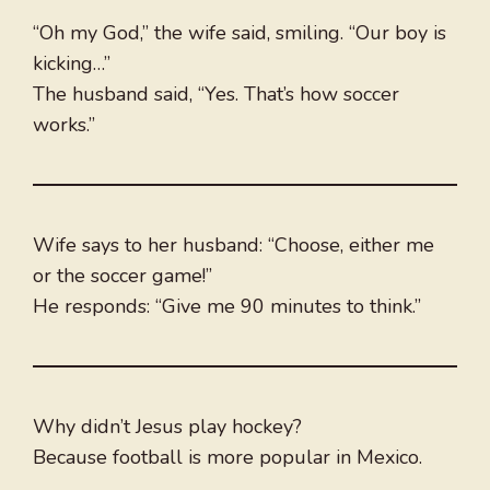
“Oh my God,” the wife said, smiling. “Our boy is
kicking…”
The husband said, “Yes. That’s how soccer
works.”
Wife says to her husband: “Choose, either me
or the soccer game!”
He responds: “Give me 90 minutes to think.”
Why didn’t Jesus play hockey?
Because football is more popular in Mexico.