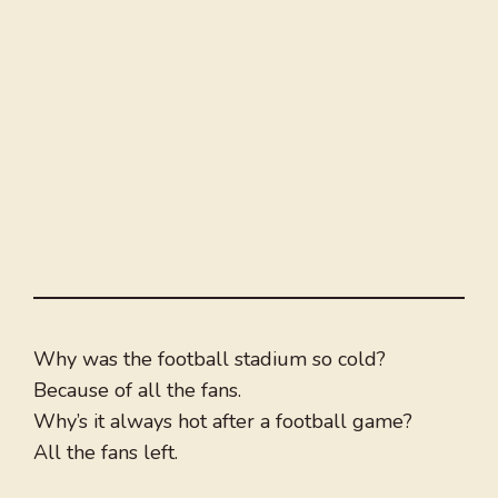
Why was the football stadium so cold?
Because of all the fans.
Why’s it always hot after a football game?
All the fans left.