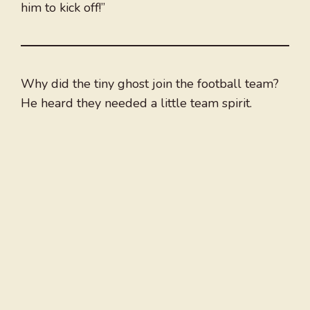
him to kick off!”
Why did the tiny ghost join the football team?
He heard they needed a little team spirit.