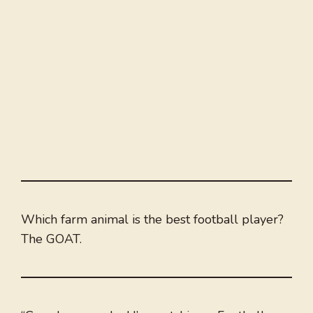
Which farm animal is the best football player?
The GOAT.