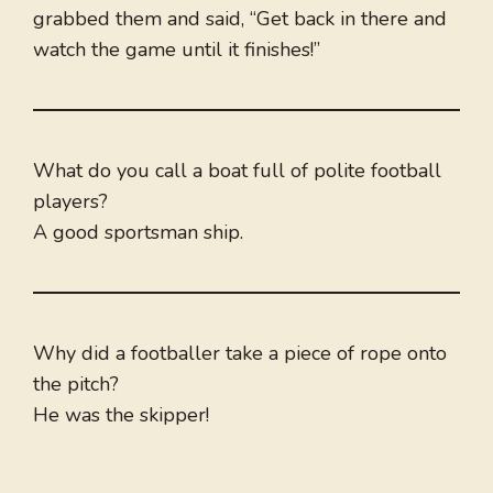
grabbed them and said, “Get back in there and
watch the game until it finishes!”
What do you call a boat full of polite football
players?
A good sportsman ship.
Why did a footballer take a piece of rope onto
the pitch?
He was the skipper!