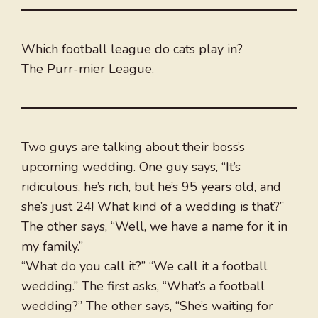
Which football league do cats play in?
The Purr-mier League.
Two guys are talking about their boss’s
upcoming wedding. One guy says, “It’s
ridiculous, he’s rich, but he’s 95 years old, and
she’s just 24! What kind of a wedding is that?”
The other says, “Well, we have a name for it in
my family.”
“What do you call it?” “We call it a football
wedding.” The first asks, “What’s a football
wedding?” The other says, “She’s waiting for