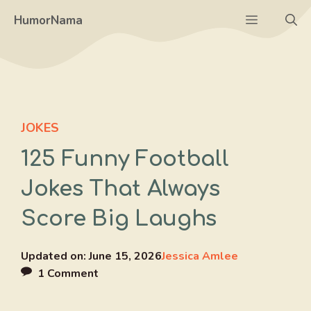
Skip
Menu
HumorNama
to
content
JOKES
125 Funny Football
Jokes That Always
Score Big Laughs
Updated on:
June 15, 2026
Jessica Amlee
1 Comment