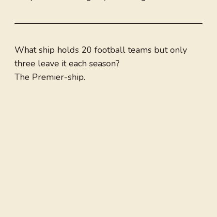
What ship holds 20 football teams but only
three leave it each season?
The Premier-ship.