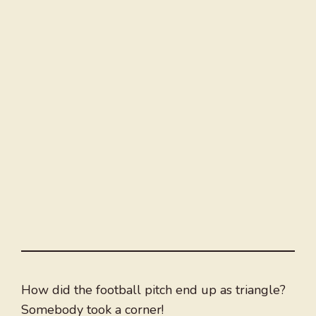
How did the football pitch end up as triangle?
Somebody took a corner!