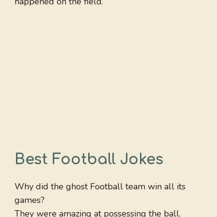
happened on the field.
Best Football Jokes
Why did the ghost Football team win all its
games?
They were amazing at possessing the ball.