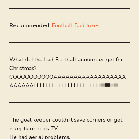
Recommended
:
Football Dad Jokes
What did the bad Football announcer get for
Christmas?
COOOOOOOOOOAAAAAAAAAAAAAAAAAA
AAAAAALLLLLLLLLLLLLLLLLLLLL!!!!!!!!!!!!!!!!!!!!!
The goal keeper couldn’t save corners or get
reception on his TV.
He had aerial problems.