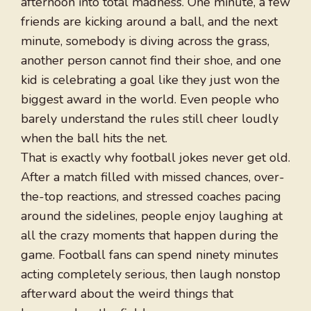
afternoon into total madness. One minute, a few
friends are kicking around a ball, and the next
minute, somebody is diving across the grass,
another person cannot find their shoe, and one
kid is celebrating a goal like they just won the
biggest award in the world. Even people who
barely understand the rules still cheer loudly
when the ball hits the net.
That is exactly why football jokes never get old.
After a match filled with missed chances, over-
the-top reactions, and stressed coaches pacing
around the sidelines, people enjoy laughing at
all the crazy moments that happen during the
game. Football fans can spend ninety minutes
acting completely serious, then laugh nonstop
afterward about the weird things that