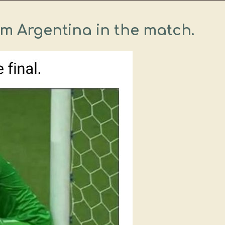
om Argentina in the match.