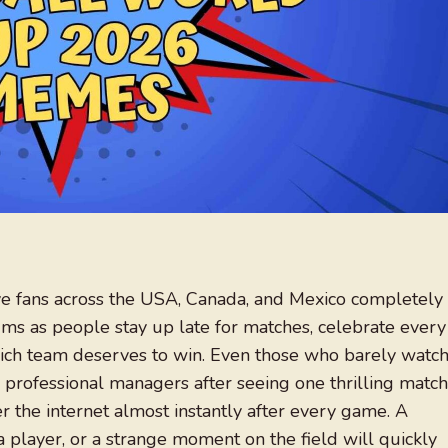
ve fans across the USA, Canada, and Mexico completely
ums as people stay up late for matches, celebrate every
ich team deserves to win. Even those who barely watc
e professional managers after seeing one thrilling match
the internet almost instantly after every game. A
a player, or a strange moment on the field will quickly