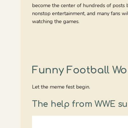
become the center of hundreds of posts b
nonstop entertainment, and many fans wi
watching the games.
Funny Football W
Let the meme fest begin.
The help from WWE su