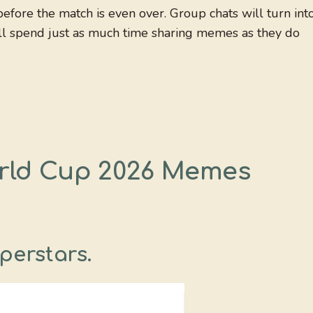
efore the match is even over. Group chats will turn int
ll spend just as much time sharing memes as they do
orld Cup 2026 Memes
perstars.