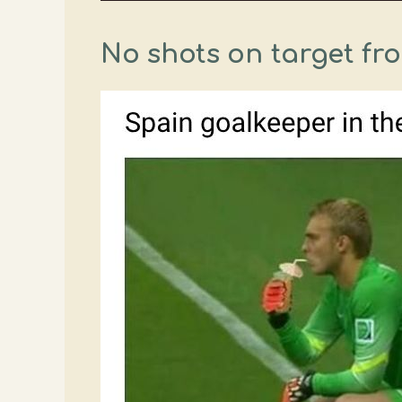
No shots on target fr