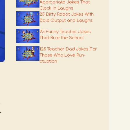
Appropriate Jokes That
Clock In Laughs
25 Dirty Robot Jokes With
Bold Output and Laughs
25 Funny Teacher Jokes
That Rule the School
125 Teacher Dad Jokes For
Those Who Love Pun-
ctuation
h
.