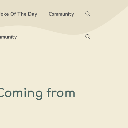
Joke Of The Day
Community
munity
 Coming from