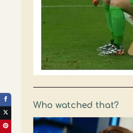
Who watched that?