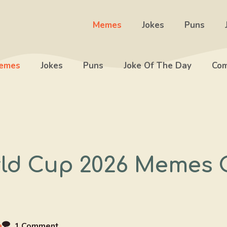
Memes
Jokes
Puns
emes
Jokes
Puns
Joke Of The Day
Com
rld Cup 2026 Memes
a
1 Comment