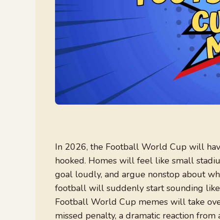
In 2026, the Football World Cup will ha
hooked. Homes will feel like small stadi
goal loudly, and argue nonstop about wh
football will suddenly start sounding lik
Football World Cup memes will take over 
missed penalty, a dramatic reaction from 