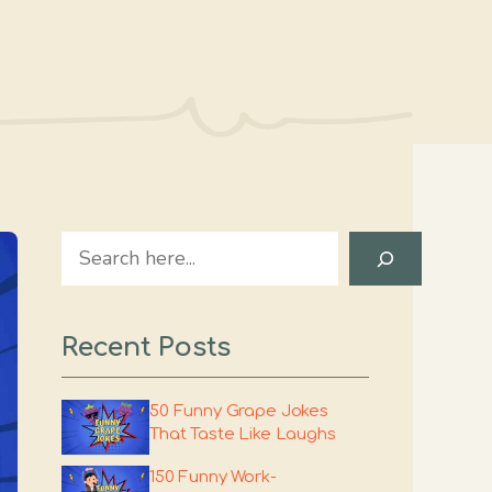
Search
Recent Posts
50 Funny Grape Jokes
That Taste Like Laughs
150 Funny Work-