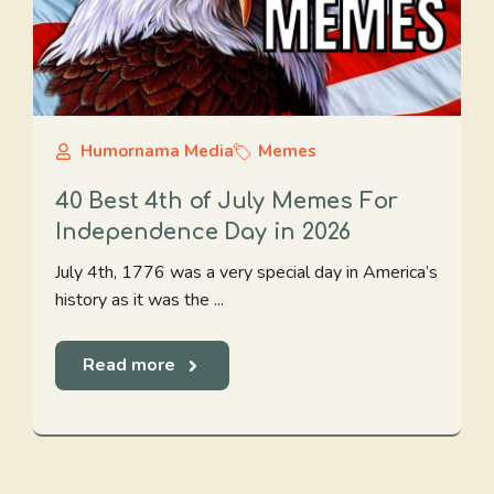
Humornama Media
Memes
40 Best 4th of July Memes For
Independence Day in 2026
July 4th, 1776 was a very special day in America’s
history as it was the ...
Read more