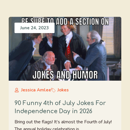
June 24, 2023
Jessica Amlee
Jokes
90 Funny 4th of July Jokes For
Independence Day in 2026
Bring out the flags! It’s almost the Fourth of July!
The annual holiday celebration is ...