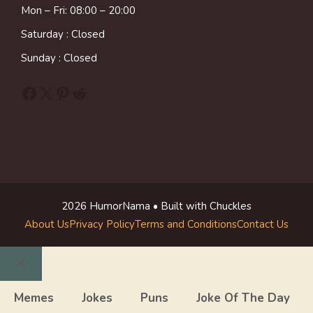
Mon – Fri: 08:00 – 20:00
Saturday : Closed
Sunday : Closed
Facebook
X
Pinterest
Reddit
2026 HumorNama • Built with Chuckles
About Us
Privacy Policy
Terms and Conditions
Contact Us
Close
Memes
Jokes
Puns
Joke Of The Day