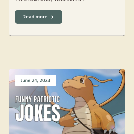
Read more
June 24, 2023