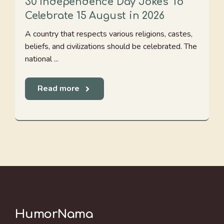
30 Independence Day Jokes To
Celebrate 15 August in 2026
A country that respects various religions, castes,
beliefs, and civilizations should be celebrated. The
national ...
Read more
HumorNama