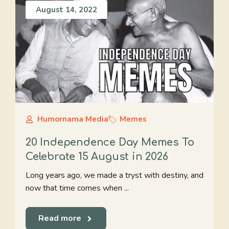
August 14, 2022
Humornama Media
Memes
20 Independence Day Memes To
Celebrate 15 August in 2026
Long years ago, we made a tryst with destiny, and
now that time comes when ...
Read more