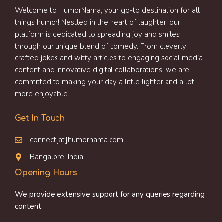
Welcome to HumorNama, your go-to destination for all
things humor! Nestled in the heart of laughter, our
platform is dedicated to spreading joy and smiles
through our unique blend of comedy. From cleverly
crafted jokes and witty articles to engaging social media
content and innovative digital collaborations, we are
committed to making your day a little lighter and a lot
more enjoyable.
Get In Touch
connect[at]humornama.com
Bangalore, India
Opening Hours
We provide extensive support for any queries regarding
content.