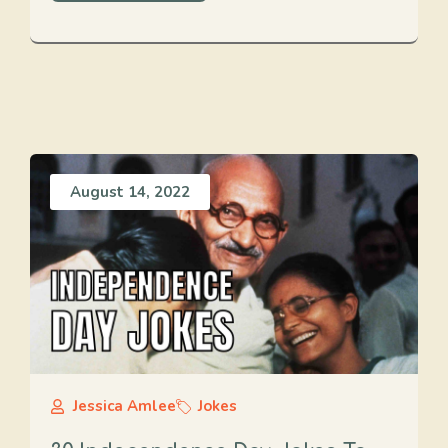
August 14, 2022
Jessica Amlee
Jokes