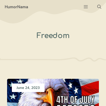
Skip
Menu
HumorNama
to
content
Freedom
June 24, 2023