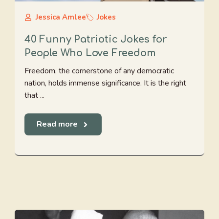
Jessica Amlee
Jokes
40 Funny Patriotic Jokes for
People Who Love Freedom
Freedom, the cornerstone of any democratic
nation, holds immense significance. It is the right
that ...
Read more