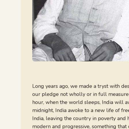
Long years ago, we made a tryst with de
our pledge not wholly or in full measure 
hour, when the world sleeps, India will 
midnight, India awoke to a new life of fr
India, leaving the country in poverty and
modern and progressive, something that c