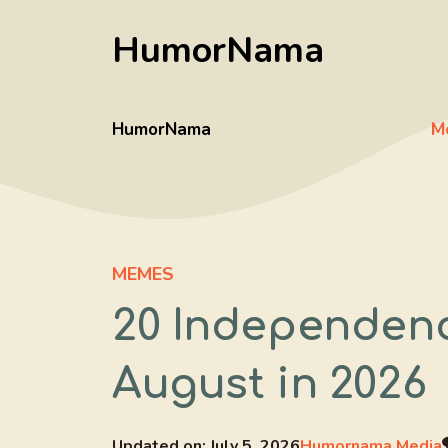
Skip
HumorNama
to
content
HumorNama
M
MEMES
20 Independenc
August in 2026
Updated on:
July 5, 2026
Humornama Media