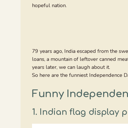
hopeful nation.
79 years ago, India escaped from the swe
loans, a mountain of leftover canned meat
years later, we can laugh about it.
So here are the funniest Independence D
Funny Independe
1. Indian flag display 