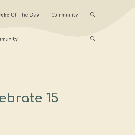
Joke Of The Day
Community
munity
ebrate 15