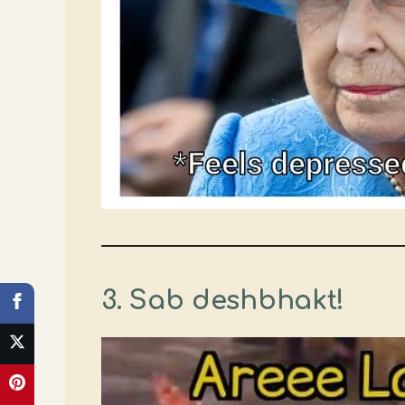
3. Sab deshbhakt!