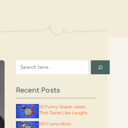
Search
Recent Posts
50 Funny Grape Jokes
That Taste Like Laughs
150 Funny Work-