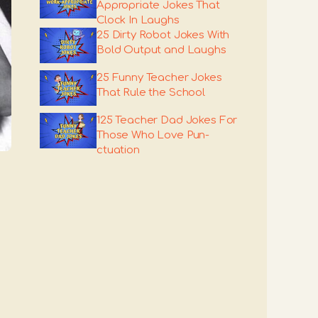
Appropriate Jokes That
Clock In Laughs
25 Dirty Robot Jokes With
Bold Output and Laughs
25 Funny Teacher Jokes
That Rule the School
125 Teacher Dad Jokes For
Those Who Love Pun-
ctuation