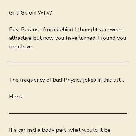
Girl: Go on! Why?
Boy: Because from behind I thought you were
attractive but now you have turned, I found you
repulsive.
The frequency of bad Physics jokes in this list…
Hertz.
If a car had a body part, what would it be