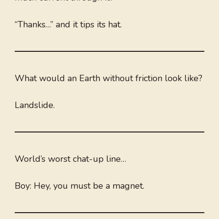
“Thanks…” and it tips its hat.
What would an Earth without friction look like?
Landslide.
World’s worst chat-up line…
Boy: Hey, you must be a magnet.