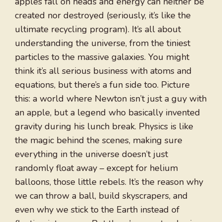
apples fall on heads and energy can neither be
created nor destroyed (seriously, it’s like the
ultimate recycling program). It’s all about
understanding the universe, from the tiniest
particles to the massive galaxies. You might
think it’s all serious business with atoms and
equations, but there’s a fun side too. Picture
this: a world where Newton isn’t just a guy with
an apple, but a legend who basically invented
gravity during his lunch break. Physics is like
the magic behind the scenes, making sure
everything in the universe doesn’t just
randomly float away – except for helium
balloons, those little rebels. It’s the reason why
we can throw a ball, build skyscrapers, and
even why we stick to the Earth instead of