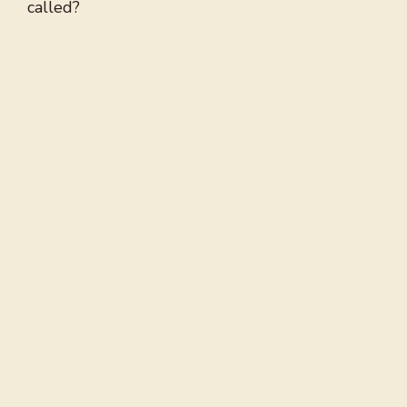
called?