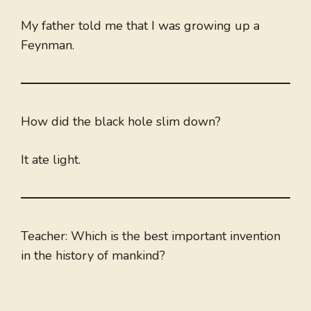
My father told me that I was growing up a
Feynman.
How did the black hole slim down?
It ate light.
Teacher: Which is the best important invention
in the history of mankind?