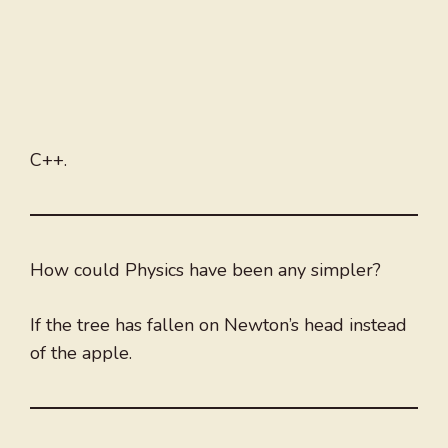
C++.
How could Physics have been any simpler?
If the tree has fallen on Newton’s head instead
of the apple.