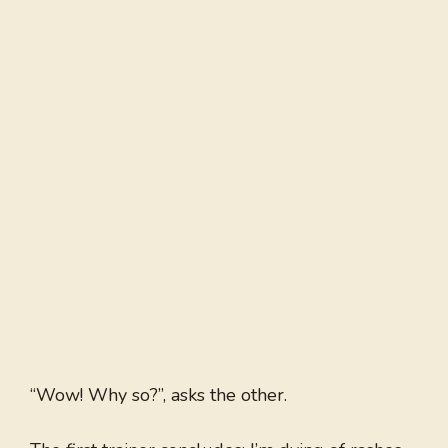
“Wow! Why so?”, asks the other.