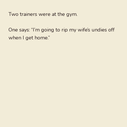
Two trainers were at the gym.
One says: “I’m going to rip my wife’s undies off
when I get home.”