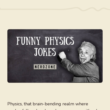
Physics, that brain-bending realm where