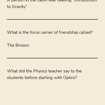
A person in the cabin was reading “Introduction
to Gravity.”
What is the force carrier of friendship called?
The Broson.
What did the Physics teacher say to the
students before starting with Optics?