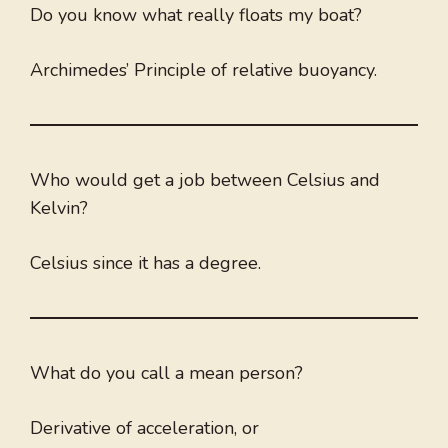
Do you know what really floats my boat?
Archimedes’ Principle of relative buoyancy.
Who would get a job between Celsius and
Kelvin?
Celsius since it has a degree.
What do you call a mean person?
Derivative of acceleration, or