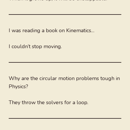
I was reading a book on Kinematics…
I couldn’t stop moving.
Why are the circular motion problems tough in
Physics?
They throw the solvers for a loop.