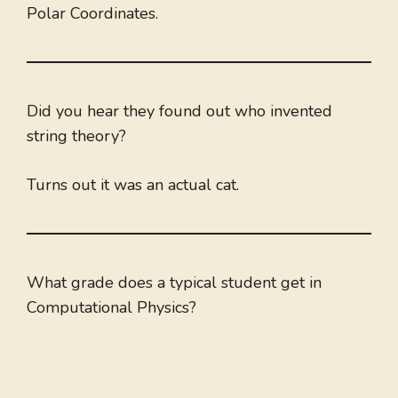
Polar Coordinates.
Did you hear they found out who invented
string theory?
Turns out it was an actual cat.
What grade does a typical student get in
Computational Physics?