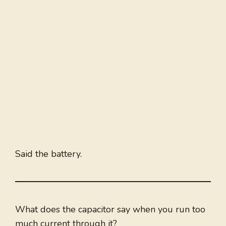
Said the battery.
What does the capacitor say when you run too
much current through it?