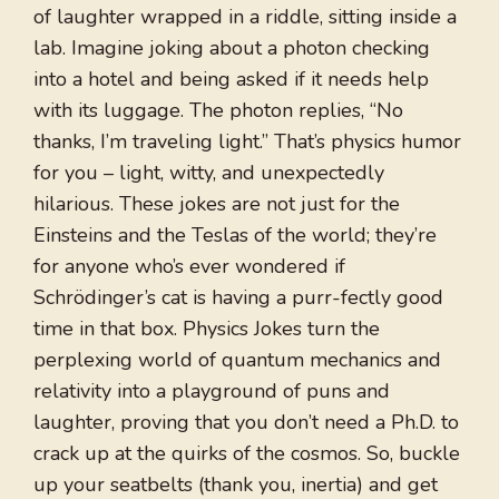
of laughter wrapped in a riddle, sitting inside a
lab. Imagine joking about a photon checking
into a hotel and being asked if it needs help
with its luggage. The photon replies, “No
thanks, I’m traveling light.” That’s physics humor
for you – light, witty, and unexpectedly
hilarious. These jokes are not just for the
Einsteins and the Teslas of the world; they’re
for anyone who’s ever wondered if
Schrödinger’s cat is having a purr-fectly good
time in that box. Physics Jokes turn the
perplexing world of quantum mechanics and
relativity into a playground of puns and
laughter, proving that you don’t need a Ph.D. to
crack up at the quirks of the cosmos. So, buckle
up your seatbelts (thank you, inertia) and get