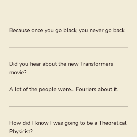
Because once you go black, you never go back.
Did you hear about the new Transformers
movie?
A lot of the people were… Fouriers about it.
How did I know I was going to be a Theoretical
Physicist?