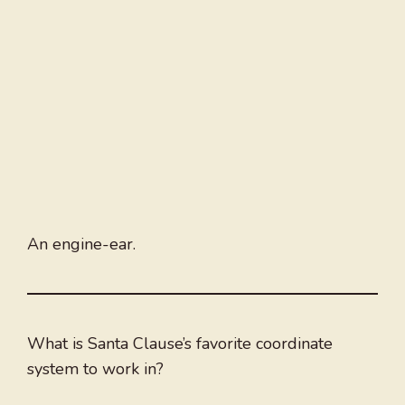
An engine-ear.
What is Santa Clause’s favorite coordinate
system to work in?