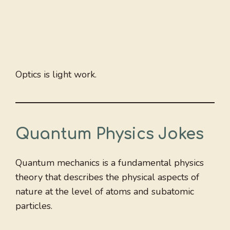
Optics is light work.
Quantum Physics Jokes
Quantum mechanics is a fundamental physics
theory that describes the physical aspects of
nature at the level of atoms and subatomic
particles.