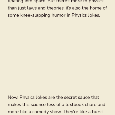
floating into space. But there’s more to physics
than just laws and theories; it’s also the home of
some knee-slapping humor in Physics Jokes.
Now, Physics Jokes are the secret sauce that
makes this science less of a textbook chore and
more like a comedy show. They’re like a burst