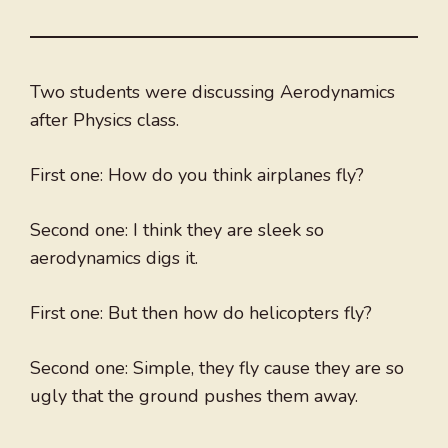
Two students were discussing Aerodynamics
after Physics class.
First one: How do you think airplanes fly?
Second one: I think they are sleek so
aerodynamics digs it.
First one: But then how do helicopters fly?
Second one: Simple, they fly cause they are so
ugly that the ground pushes them away.