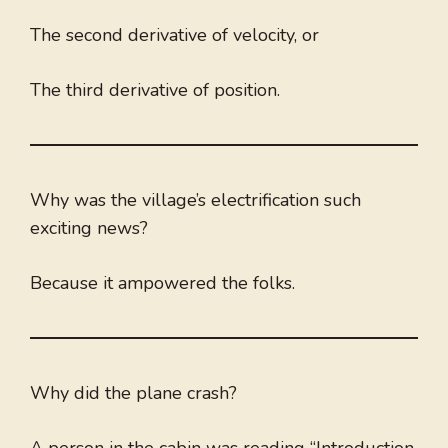
The second derivative of velocity, or
The third derivative of position.
Why was the village’s electrification such
exciting news?
Because it ampowered the folks.
Why did the plane crash?