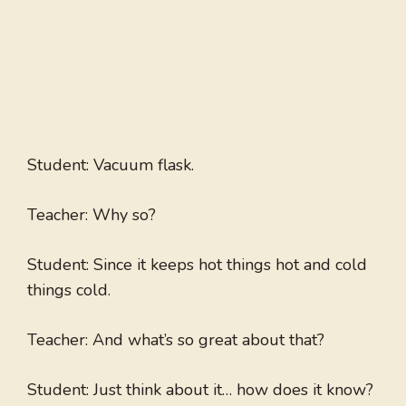
Student: Vacuum flask.
Teacher: Why so?
Student: Since it keeps hot things hot and cold
things cold.
Teacher: And what’s so great about that?
Student: Just think about it… how does it know?