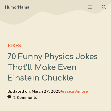
Skip
Menu
HumorNama
to
content
JOKES
70 Funny Physics Jokes
That’ll Make Even
Einstein Chuckle
Updated on:
March 27, 2025
Jessica Amlee
2 Comments