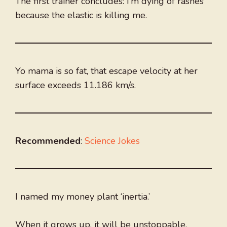
The first trainer concludes: I’m dying of rashes
because the elastic is killing me.
Yo mama is so fat, that escape velocity at her
surface exceeds 11.186 km/s.
Recommended
:
Science Jokes
I named my money plant ‘inertia.’
When it grows up, it will be unstoppable.