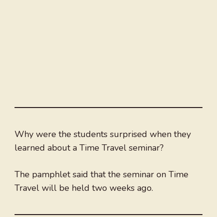
Why were the students surprised when they
learned about a Time Travel seminar?
The pamphlet said that the seminar on Time
Travel will be held two weeks ago.