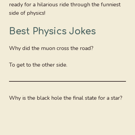
ready for a hilarious ride through the funniest
side of physics!
Best
Physics Jokes
Why did the muon cross the road?
To get to the other side.
Why is the black hole the final state for a star?