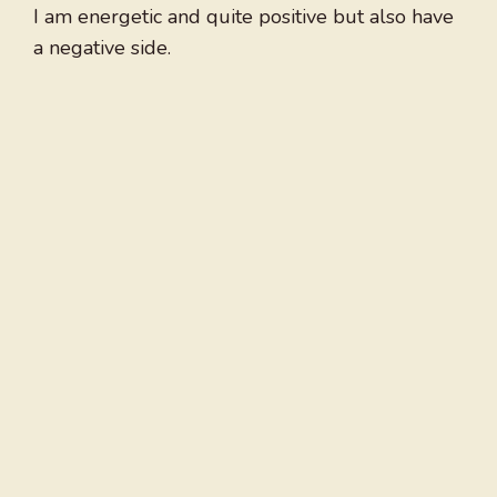
I am energetic and quite positive but also have
a negative side.